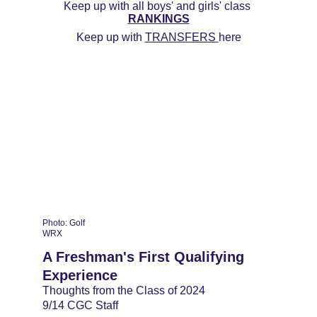
Keep up with all boys' and girls' class 
RANKINGS
Keep up with 
TRANSFERS 
here
Photo: Golf 
WRX
A Freshman's First Qualifying 
Experience
Thoughts from the Class of 2024
9/14 CGC Staff