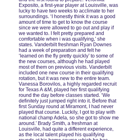
Exposito, a first-year player at Louisville, was 
lucky to have two weeks to acclimate to her 
surroundings. ‘I honestly think it was a good 
amount of time to get to know the course 
since we were allowed to go out and play if 
we wanted to. I felt pretty prepared and 
comfortable when i was qualifying,’ she 
states. Vanderbilt freshman Ryan Downes 
had a week of preparation and felt he 
‘learned on the fly pretty quickly’ to some of 
the new courses, although he had played 
most of them on previous visits. Vanderbilt 
included one new course in their qualifying 
rotation, but it was new to the entire team. 
Vanessa Borovilos, a highly regarded recruit 
for Texas A &M, played her first qualifying 
round the day before classes started. ‘We 
definitely just jumped right into it. Before that 
first Sunday round at Miramont, I had never 
played that course. Luckily, I got to play with 
national champ Adela, so she got to show me 
around.’ Brady Smith, a freshman at 
Louisville, had quite a different experience, 
as the local talent played his qualifying 