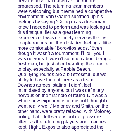
nervousness that eased as the rounds 
progressed. The returning team members 
were welcoming but it remained a competitive 
environment. Van Gaalen summed up his 
feelings by saying ‘Going in as a freshman, I 
knew I needed to perform and was looking at 
this first qualifier as a great learning 
experience. I was definitely nervous the first 
couple rounds but then I started feeling a little 
more comfortable.’ Borovilos adds, ‘Even 
though it wasn’t a tournament, I’ll tell you I 
was nervous. It wasn’t so much about being a 
freshman, but just about wanting the chance 
to play, especially at Pebble Beach. 
Qualifying rounds are a bit stressful, but we 
all try to have fun out there as a team.’ 
Downes agrees, stating ‘I didn’t feel 
intimidated by anyone, but I was definitely 
nervous on the first hole of round 1. It was a 
whole new experience for me but I thought it 
went really well.’ Moloney and Smith, on the 
other hand, were pretty relaxed, with Moloney 
noting that it felt serious but not pressure 
filled, as the returning players and coaches 
kept it light. Exposito also appreciated the 