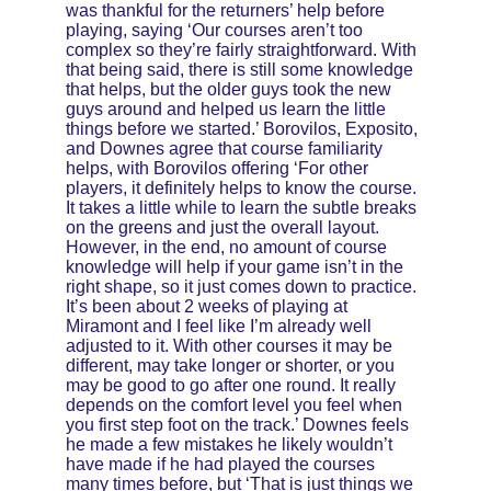
was thankful for the returners’ help before 
playing, saying ‘Our courses aren’t too 
complex so they’re fairly straightforward. With 
that being said, there is still some knowledge 
that helps, but the older guys took the new 
guys around and helped us learn the little 
things before we started.’ Borovilos, Exposito, 
and Downes agree that course familiarity 
helps, with Borovilos offering ‘For other 
players, it definitely helps to know the course. 
It takes a little while to learn the subtle breaks 
on the greens and just the overall layout. 
However, in the end, no amount of course 
knowledge will help if your game isn’t in the 
right shape, so it just comes down to practice. 
It’s been about 2 weeks of playing at 
Miramont and I feel like I’m already well 
adjusted to it. With other courses it may be 
different, may take longer or shorter, or you 
may be good to go after one round. It really 
depends on the comfort level you feel when 
you first step foot on the track.’ Downes feels 
he made a few mistakes he likely wouldn’t 
have made if he had played the courses 
many times before, but ‘That is just things we 