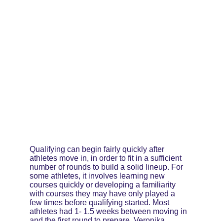
Qualifying can begin fairly quickly after 
athletes move in, in order to fit in a sufficient 
number of rounds to build a solid lineup. For 
some athletes, it involves learning new 
courses quickly or developing a familiarity 
with courses they may have only played a 
few times before qualifying started. Most 
athletes had 1- 1.5 weeks between moving in 
and the first round to prepare. Veronika 