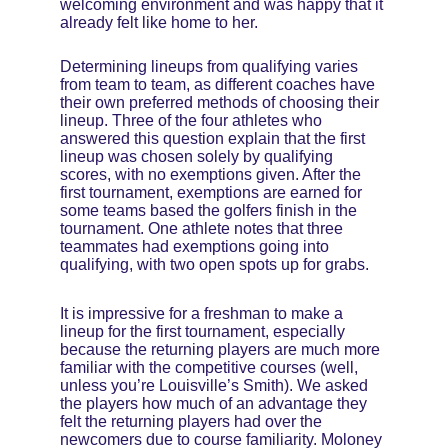
welcoming environment and was happy that it 
already felt like home to her.
Determining lineups from qualifying varies 
from team to team, as different coaches have 
their own preferred methods of choosing their 
lineup. Three of the four athletes who 
answered this question explain that the first 
lineup was chosen solely by qualifying 
scores, with no exemptions given. After the 
first tournament, exemptions are earned for 
some teams based the golfers finish in the 
tournament. One athlete notes that three 
teammates had exemptions going into 
qualifying, with two open spots up for grabs.
It is impressive for a freshman to make a 
lineup for the first tournament, especially 
because the returning players are much more 
familiar with the competitive courses (well, 
unless you’re Louisville’s Smith). We asked 
the players how much of an advantage they 
felt the returning players had over the 
newcomers due to course familiarity. Moloney 