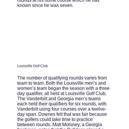
rounds at his home course which he has 
known since he was seven.
Louisville Golf Club
The number of qualifying rounds varies from 
team to team. Both the Louisville men’s and 
women’s team began the season with a three 
day qualifier, all held at Louisville Golf Club. 
The Vanderbilt and Georgia men’s teams 
each held their qualifiers for six rounds, with 
Vanderbilt using four courses over a twelve-
day span. Downes felt that was fair because 
the golfers could take time to practice 
between rounds. Matt Moloney, a Georgia 