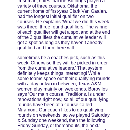
freshman, notes that the Bulldogs played a 
variety of three courses. Oklahoma, the 
current home of first-year Clark Van Gaalen, 
had the longest initial qualifier on two 
courses. He explains ‘What we did this week 
was three, three round qualifiers. The winner 
of each qualifier will get a spot and at the end 
of the 3 qualifiers the cumulative leader will 
get a spot as long as they haven’t already 
qualified and then there will 
sometimes be a coaches pick, such as this 
week. Otherwise they will be picked in order 
from the cumulative leaders.’ That system 
definitely keeps things interesting! While 
some teams space out their qualifying rounds 
with a day or two in between, Texas A&M 
women play mainly on weekends. Borovilos 
says ‘Our main course, Traditions, is under 
renovations right now, so all of our qualifying 
rounds have been at a course called 
Miramont. Our coach likes to do qualifying 
rounds on weekends, so we played Saturday 
& Sunday one weekend, then the following 
Friday-Sunday, or thereabouts, the next.’ 