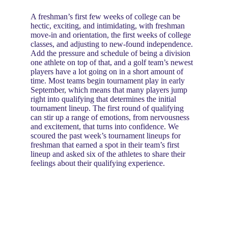
A freshman’s first few weeks of college can be 
hectic, exciting, and intimidating, with freshman 
move-in and orientation, the first weeks of college 
classes, and adjusting to new-found independence. 
Add the pressure and schedule of being a division 
one athlete on top of that, and a golf team’s newest 
players have a lot going on in a short amount of 
time. Most teams begin tournament play in early 
September, which means that many players jump 
right into qualifying that determines the initial 
tournament lineup. The first round of qualifying 
can stir up a range of emotions, from nervousness 
and excitement, that turns into confidence. We 
scoured the past week’s tournament lineups for 
freshman that earned a spot in their team’s first 
lineup and asked six of the athletes to share their 
feelings about their qualifying experience.