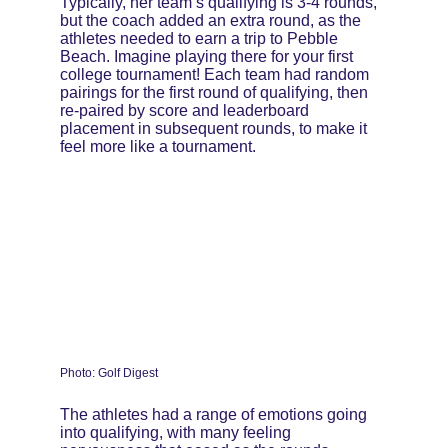
Typically, her team’s qualifying is 3-4 rounds, 
but the coach added an extra round, as the 
athletes needed to earn a trip to Pebble 
Beach. Imagine playing there for your first 
college tournament! Each team had random 
pairings for the first round of qualifying, then 
re-paired by score and leaderboard 
placement in subsequent rounds, to make it 
feel more like a tournament.
Photo: Golf Digest
The athletes had a range of emotions going 
into qualifying, with many feeling 