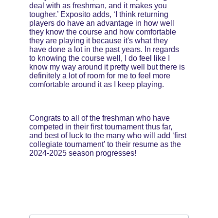
deal with as freshman, and it makes you 
tougher.’ Exposito adds, ‘I think returning 
players do have an advantage in how well 
they know the course and how comfortable 
they are playing it because it's what they 
have done a lot in the past years. In regards 
to knowing the course well, I do feel like I 
know my way around it pretty well but there is 
definitely a lot of room for me to feel more 
comfortable around it as I keep playing.
Congrats to all of the freshman who have 
competed in their first tournament thus far, 
and best of luck to the many who will add ‘first 
collegiate tournament’ to their resume as the 
2024-2025 season progresses!
Email address