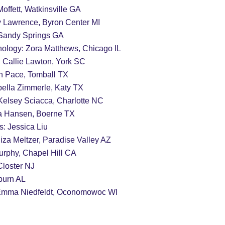
offett, Watkinsville GA
ly Lawrence, Byron Center MI
 Sandy Springs GA
nology: Zora Matthews, Chicago IL
 Callie Lawton, York SC
ah Pace, Tomball TX
abella Zimmerle, Katy TX
Kelsey Sciacca, Charlotte NC
                                    Julia Hansen, Boerne TX
s: Jessica Liu
                                              Eliza Meltzer, Paradise Valley AZ
urphy, Chapel Hill CA
   Olivia Lee, Closter NJ
burn AL
 Emma Niedfeldt, Oconomowoc WI