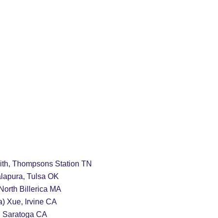
24/2025 Archives
Rankings
Features
mith, Thompsons Station TN
lapura, Tulsa OK
       Lucy Wang, North Billerica MA
a) Xue, Irvine CA
       Millie Wang, Saratoga CA