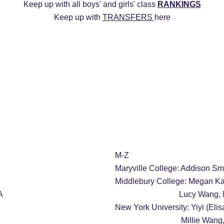
Keep up with all boys' and girls' class 
RANKINGS
Keep up with 
TRANSFERS 
here
ys
2027 Girls
2026 Boys
2026 Girls
Transfers
20
Commitment Edits
College Recruiting Videos
M-Z
Maryville College: Addison S
Middlebury College: Megan Ka
A
                         
New York University: Yiyi (Elis
                          