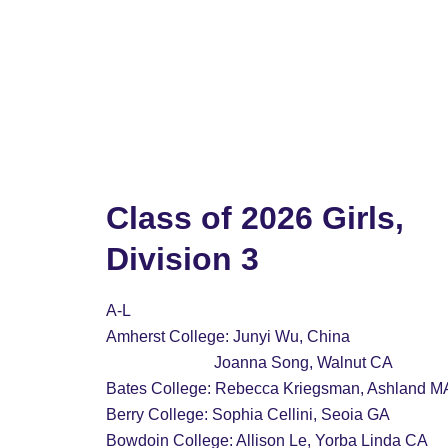
Home
2028 Boys
2028 Girls
2027 Bo
Class of 2026 Girls, 
Division 3
A-L
Amherst College: Junyi Wu, China
                           Joanna Song, Walnut CA
Bates College: Rebecca Kriegsman, Ashland M
Berry College: Sophia Cellini, Seoia GA
Bowdoin College: Allison Le, Yorba Linda CA