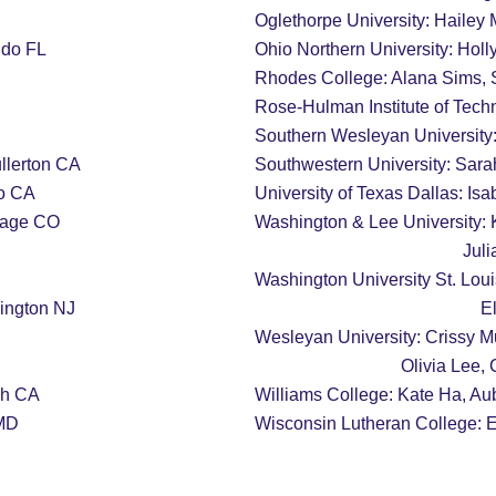
Oglethorpe University: Hailey M
ndo FL
Ohio Northern University: Hol
Rhodes College: Alana Sims,
Rose-Hulman Institute of Tech
Southern Wesleyan University:
llerton CA
Southwestern University: Sar
th, Alamo CA
University of Texas Dallas: Is
llage CO
Washington & Lee University: 
           
Washington University St. Loui
ington NJ
     
Wesleyan University: Crissy M
                              
 Beach CA
Williams College: Kate Ha, Au
 MD
Wisconsin Lutheran College: