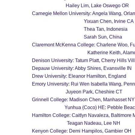
                            Hailey Lim, Lake Oswego OR
Carnegie Mellon University: Angela Wang, Orla
                                           Yixuan Chen, Irvine CA
                                           Thea Tan, Indonesia
                                           Sarah Sun, China
Claremont McKenna College: Charlene Woo, Fu
                                              Katherine Kei
Denison University: Tatum Platt, Cherry Hills Vi
Depauw University: Abby Shires, Evansville IN
Drew University: Eleanor Hamilton, England
Emory University: Rui Wen Isabella Wang, Penn
                            Juyeon Park, Cheshire CT
Grinnell College: Madison Chen, Manhasset NY
                           Yunhua (Coco) HE: Pebble
Hamilton College: Caitlyn Navaleza, Baltimore
                             Teagan Nadeau, Lee NH
Kenyon College: Demi Hampilos, Gambier OH