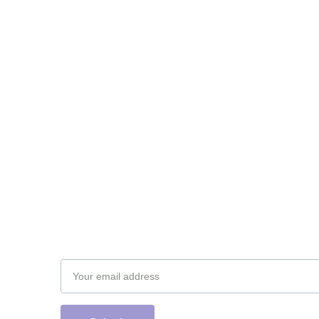
Subscribe to our newsletter
Email address