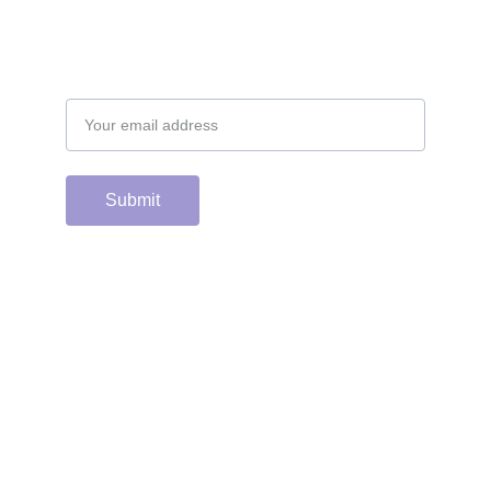
Email address
Submit
Support the hard 
working group of 
junior & college golf 
fans who spend 
countless hours 
running this site & 
instagram account by 
scanning or clicking 
the Venmo QR code. 
Many thanks from the 
CGC staff!