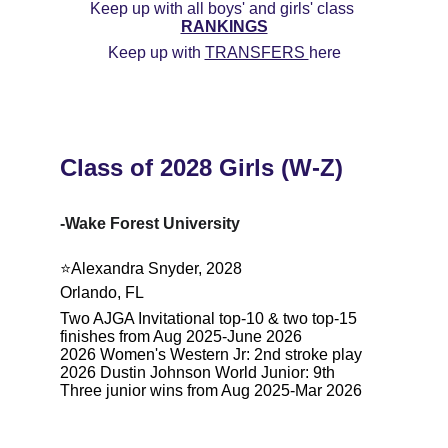
Keep up with all boys' and girls' class 
RANKINGS
Keep up with 
TRANSFERS 
here
Class of 2028 Girls (W-Z)
-Wake Forest University
⭐️Alexandra Snyder, 2028
Orlando, FL
Two AJGA Invitational top-10 & two top-15 
finishes from Aug 2025-June 2026
2026 Women's Western Jr: 2nd stroke play
2026 Dustin Johnson World Junior: 9th
Three junior wins from Aug 2025-Mar 2026