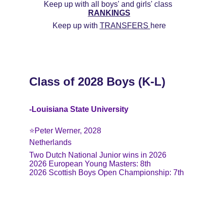
Keep up with all boys' and girls' class 
RANKINGS
Keep up with 
TRANSFERS 
here
Class of 2028 Boys (K-L)
-Louisiana State University
⭐️Peter Werner, 2028
Netherlands
Two Dutch National Junior wins in 2026
2026 European Young Masters: 8th
2026 Scottish Boys Open Championship: 7th