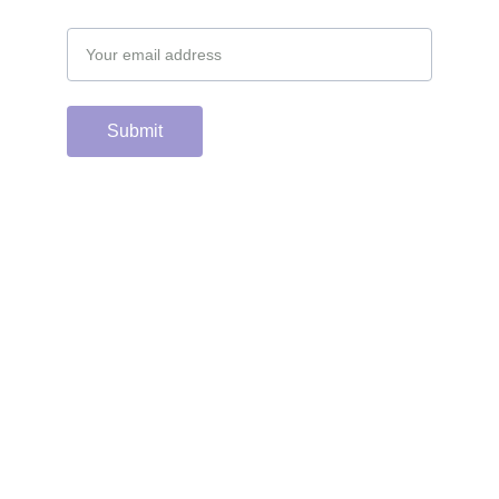
Email address
Submit
Support the hard 
working group of 
junior & college golf 
fans who spend 
countless hours 
running this site & 
instagram account by 
scanning or clicking 
the Venmo QR code. 
Many thanks from the 
CGC staff!
Contacts