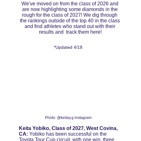
We've moved on from the class of 2026 and 
are now highlighting some diamonds in the 
rough for the class of 2027! We dig through 
the rankings outside of the top 40 in the class 
and find athletes who stand out with their 
results and  track them here!
*Updated 4/18
Photo: @keitay.g instagram
Keita Yobiko, Class of 2027, West Covina, 
CA:
 Yobiko has been successful on the 
Toyota Tour Cup circuit, with one win, three 