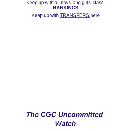
Keep up with all boys' and girls' class 
RANKINGS
Keep up with 
TRANSFERS 
here
The CGC Uncommitted 
Watch