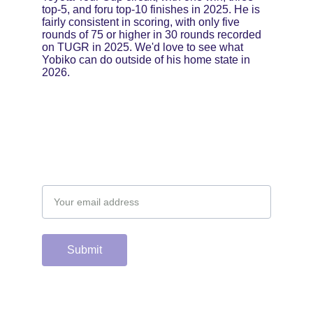
top-5, and foru top-10 finishes in 2025. He is 
fairly consistent in scoring, with only five 
rounds of 75 or higher in 30 rounds recorded 
on TUGR in 2025. We'd love to see what 
Yobiko can do outside of his home state in 
2026.
Email address
Submit
Support the hard 
working group of 