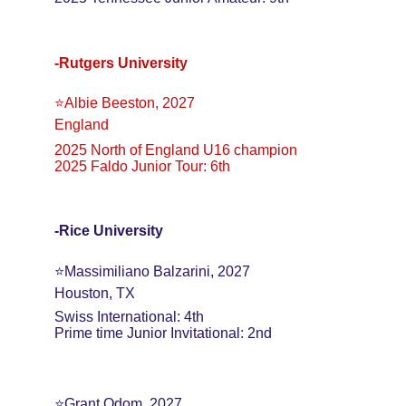
-Rutgers University
⭐️Albie Beeston, 2027
England
2025 North of England U16 champion
2025 Faldo Junior Tour: 6th
-Rice University
⭐️Massimiliano Balzarini, 2027
Houston, TX
Swiss International: 4th
Prime time Junior Invitational: 2nd
⭐️Grant Odom, 2027