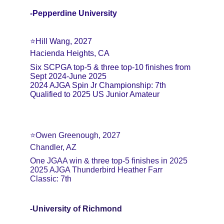
-Pepperdine University
⭐️Hill Wang, 2027
Hacienda Heights, CA
Six SCPGA top-5 & three top-10 finishes from 
Sept 2024-June 2025
2024 AJGA Spin Jr Championship: 7th
Qualified to 2025 US Junior Amateur
⭐️Owen Greenough, 2027
Chandler, AZ
One JGAA win & three top-5 finishes in 2025
2025 AJGA Thunderbird Heather Farr 
Classic: 7th
-University of Richmond