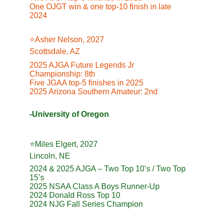
One OJGT win & one top-10 finish in late 
2024
⭐️Asher Nelson, 2027
Scottsdale, AZ
2025 AJGA Future Legends Jr 
Championship: 8th
Five JGAA top-5 finishes in 2025
2025 Arizona Southern Amateur: 2nd
-University of Oregon
⭐️Miles Elgert, 2027
Lincoln, NE
2024 & 2025 AJGA – Two Top 10’s / Two Top 
15’s
2025 NSAA Class A Boys Runner-Up
2024 Donald Ross Top 10
2024 NJG Fall Series Champion