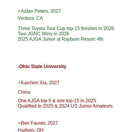
⭐️Aidan Peters, 2027
Ventura, CA
Three Toyota Tour Cup top-15 finishes in 2026
Two JGNC Wins in 2026
2025 AJGA Junior at Rayburn Resort: 4th
-Ohio State University 
⭐️Kaichen Xia, 2027
China
One AJGA top-5 & one top-15 in 2025
Qualified to 2025 & 2024 US Junior Amateurs
⭐️Ben Fauver, 2027
Hudson, OH