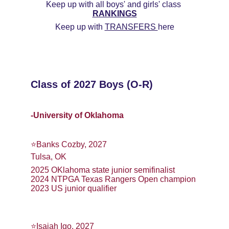
Keep up with all boys' and girls' class 
RANKINGS
Keep up with 
TRANSFERS 
here
Class of 2027 Boys (O-R)
-University of Oklahoma
⭐️Banks Cozby, 2027
Tulsa, OK
2025 OKlahoma state junior semifinalist
2024 NTPGA Texas Rangers Open champion
2023 US junior qualifier
⭐️Isaiah Igo, 2027