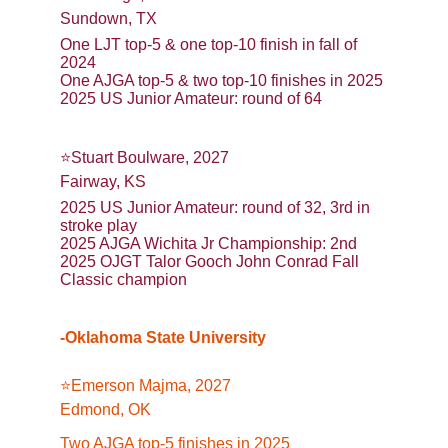
Sundown, TX
One LJT top-5 & one top-10 finish in fall of 
2024
One AJGA top-5 & two top-10 finishes in 2025
2025 US Junior Amateur: round of 64
⭐️Stuart Boulware, 2027
Fairway, KS
2025 US Junior Amateur: round of 32, 3rd in 
stroke play
2025 AJGA Wichita Jr Championship: 2nd
2025 OJGT Talor Gooch John Conrad Fall 
Classic champion
-Oklahoma State University
⭐️Emerson Majma, 2027
Edmond, OK
Two AJGA top-5 finishes in 2025