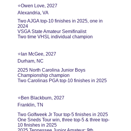
⭐️Owen Love, 2027
Alexandria, VA
Two AJGA top-10 finishes in 2025, one in 
2024
VSGA State Amateur Semifinalist
Two time VHSL individual champion
⭐️Ian McGee, 2027
Durham, NC
2025 North Carolina Junior Boys 
Championship champion
Two Carolinas PGA top-10 finishes in 2025
⭐️Ben Blackburn, 2027
Franklin, TN
Two Golfweek Jr Tour top-5 finishes in 2025
One Sneds Tour win, three top-5 & three top-
10 finishes in 2025
2025 Tennessee Junior Amateur: 9th