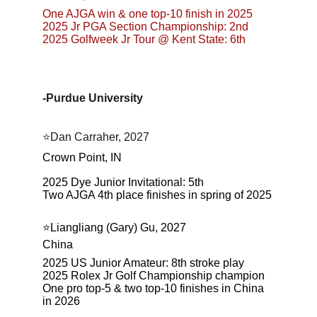
One AJGA win & one top-10 finish in 2025
2025 Jr PGA Section Championship: 2nd
2025 Golfweek Jr Tour @ Kent State: 6th
-Purdue University
⭐Dan Carraher, 2027
Crown Point, IN
2025 Dye Junior Invitational: 5th
Two AJGA 4th place finishes in spring of 2025
⭐️Liangliang (Gary) Gu, 2027
China
2025 US Junior Amateur: 8th stroke play
2025 Rolex Jr Golf Championship champion
One pro top-5 & two top-10 finishes in China 
in 2026