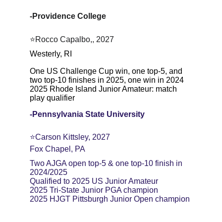
-Providence College
⭐Rocco Capalbo,, 2027
Westerly, RI
One US Challenge Cup win, one top-5, and 
two top-10 finishes in 2025, one win in 2024
2025 Rhode Island Junior Amateur: match 
play qualifier
-Pennsylvania State University
⭐️Carson Kittsley, 2027
Fox Chapel, PA
Two AJGA open top-5 & one top-10 finish in 
2024/2025
Qualified to 2025 US Junior Amateur
2025 Tri-State Junior PGA champion
2025 HJGT Pittsburgh Junior Open champion