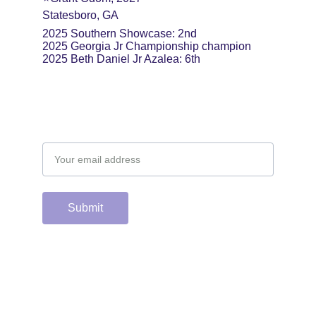
Statesboro, GA
2025 Southern Showcase: 2nd
2025 Georgia Jr Championship champion
2025 Beth Daniel Jr Azalea: 6th
Email address
Submit
Support the hard 
working group of 
junior & college golf 
fans who spend 
countless hours 