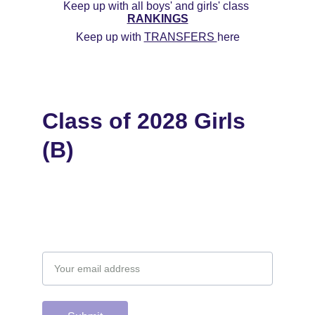
Keep up with all boys' and girls' class 
RANKINGS
Keep up with 
TRANSFERS 
here
Class of 2028 Girls 
(B)
Email address