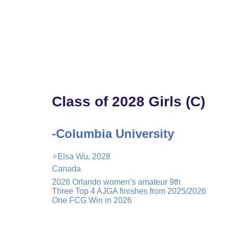
Home
2028 Boys
2028 Girls
2027 Bo
Class of 2028 Girls (C)
-Columbia University
⭐️Elsa Wu, 2028
Canada
2026 Orlando women’s amateur 9th
Three Top 4 AJGA finishes from 2025/2026
One FCG Win in 2026