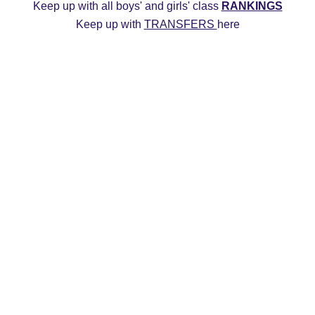
Keep up with all boys' and girls' class 
RANKINGS
Keep up with 
TRANSFERS 
here
ys
2027 Girls
2026 Boys
2026 Girls
Transfers
20
Commitment Edits
College Recruiting Videos