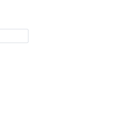
Contact Form
Instagram