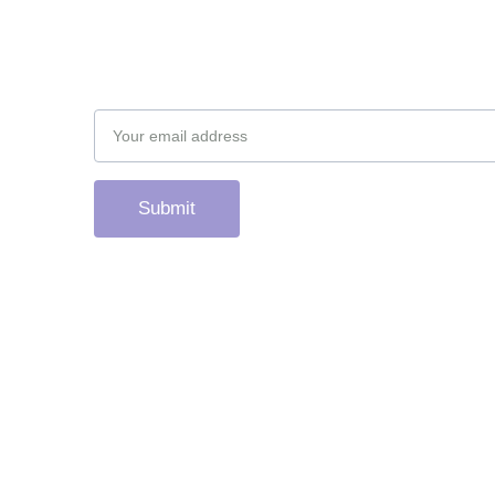
Subscribe to our newsletter
Email address
Submit
Contacts
general: admin@collegegolfcommits.com
graphic design: 
graphics@collegegolfcommits.com