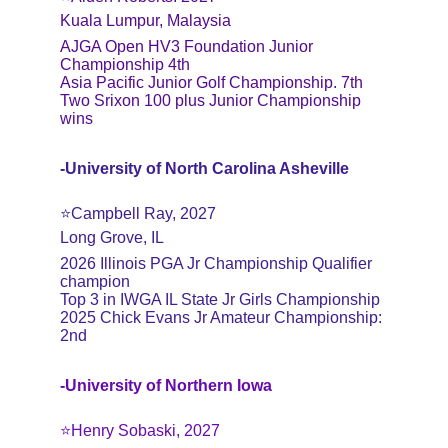
Kuala Lumpur, Malaysia
AJGA Open HV3 Foundation Junior 
Championship 4th
Asia Pacific Junior Golf Championship. 7th
Two Srixon 100 plus Junior Championship 
wins
-University of North Carolina Asheville
⭐️Campbell Ray, 2027
Long Grove, IL
2026 Illinois PGA Jr Championship Qualifier 
champion
Top 3 in IWGA IL State Jr Girls Championship
2025 Chick Evans Jr Amateur Championship: 
2nd
-University of Northern Iowa
⭐️Henry Sobaski, 2027