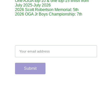
One AJGA top-10 & one top-15 finish from 
July 2025-July 2026
2026 Scott Robertson Memorial: 5th
2026 OGA Jr Boys Championship: 7th
Email address
Submit
Support the hard 
working group of 
junior & college golf 
fans who spend 
countless hours 
running this site & 