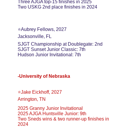
Three AJGA top-15 finishes in 2025
Two USKG 2nd place finishes in 2024
⭐️Aubrey Fellows, 2027
Jacksonville, FL
SJGT Championship at Doublegate: 2nd
SJGT Sunset Junior Classic: 7th
Hudson Junior Invitational: 7th
-University of Nebraska
⭐️Jake Eickhoff, 2027
Arrington, TN
2025 Granny Junior Invitational
2025 AJGA Huntsville Junior: 9th
Two Sneds wins & two runner-up finishes in 
2024