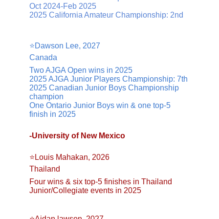
Oct 2024-Feb 2025
2025 California Amateur Championship: 2nd
⭐️Dawson Lee, 2027
Canada
Two AJGA Open wins in 2025
2025 AJGA Junior Players Championship: 7th
2025 Canadian Junior Boys Championship 
champion
One Ontario Junior Boys win & one top-5 
finish in 2025
-University of New Mexico
⭐️Louis Mahakan, 2026
Thailand
Four wins & six top-5 finishes in Thailand 
Junior/Collegiate events in 2025
⭐️Aidan lawson, 2027