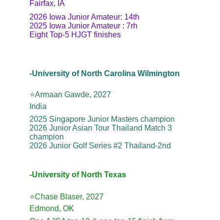
Fairfax, IA
2026 Iowa Junior Amateur: 14th
2025 Iowa Junior Amateur : 7rh
Eight Top-5 HJGT finishes
-University of North Carolina Wilmington
⭐️Armaan Gawde, 2027
India
2025 Singapore Junior Masters champion
2026 Junior Asian Tour Thailand Match 3 
champion
2026 Junior Golf Series #2 Thailand-2nd
-University of North Texas
⭐️Chase Blaser, 2027
Edmond, OK