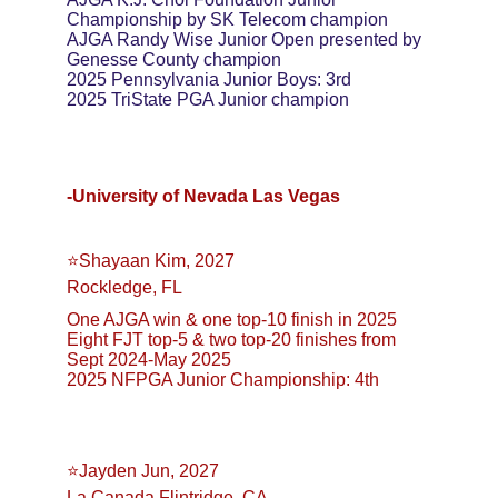
Championship by SK Telecom champion
AJGA Randy Wise Junior Open presented by 
Genesse County champion
2025 Pennsylvania Junior Boys: 3rd
2025 TriState PGA Junior champion
-University of Nevada Las Vegas
⭐️Shayaan Kim, 2027
Rockledge, FL
One AJGA win & one top-10 finish in 2025
Eight FJT top-5 & two top-20 finishes from 
Sept 2024-May 2025
2025 NFPGA Junior Championship: 4th
⭐️Jayden Jun, 2027
La Canada Flintridge, CA