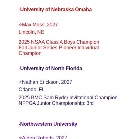
-University of Nebraska Omaha
⭐️Max Moss, 2027
Lincoln, NE
2025 NSAA Class A Boys Champion
Fall Junior Series-Pioneer Individual 
Champion
-University of North Florida
⭐️Nathan Erickson, 2027
Orlando, FL
2025 BMC Sam Ryder Invitational Champion
NFPGA Junior Championship: 3rd
-Northwestern University
⭐️Aiden Roberts. 2027