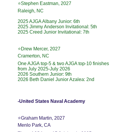
⭐️Stephen Eastman, 2027
Raleigh, NC
2025 AJGA Albany Junior: 6th
2025 Jimmy Anderson Invitational: 5th
2025 Creed Junior Invitational: 7th
⭐️Drew Mercer, 2027
Cramerton, NC
One AJGA top-5 & two AJGA top-10 finishes 
from July 2025-July 2026
2026 Southern Junior: 9th
2026 Beth Daniel Junior Azalea: 2nd
-United States Naval Academy
⭐️Graham Martin, 2027
Menlo Park, CA