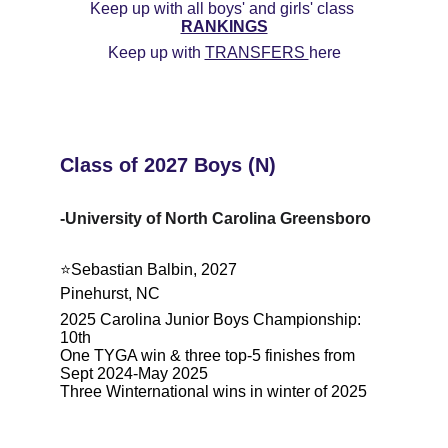
Keep up with all boys' and girls' class 
RANKINGS
Keep up with 
TRANSFERS 
here
Class of 2027 Boys (N)
-University of North Carolina Greensboro
⭐️Sebastian Balbin, 2027
Pinehurst, NC
2025 Carolina Junior Boys Championship: 
10th
One TYGA win & three top-5 finishes from 
Sept 2024-May 2025
Three Winternational wins in winter of 2025