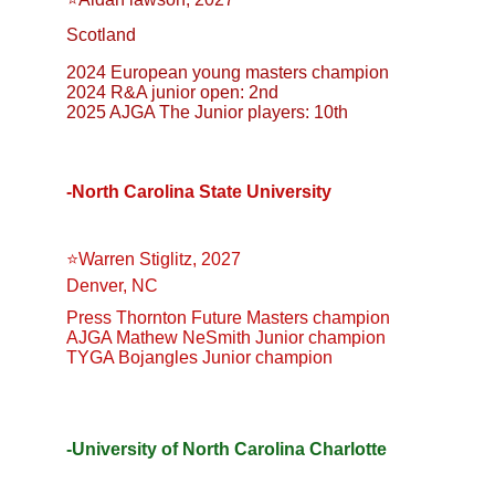
Scotland
2024 European young masters champion
2024 R&A junior open: 2nd
2025 AJGA The Junior players: 10th
-North Carolina State University
⭐️Warren Stiglitz, 2027
Denver, NC
Press Thornton Future Masters champion
AJGA Mathew NeSmith Junior champion
TYGA Bojangles Junior champion
-University of North Carolina Charlotte