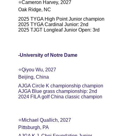
⭐️Cameron Harvey, 2027
Oak Ridge, NC
2025 TYGA High Point Junior champion
2025 TYGA Cardinal Junior: 2nd
2025 TJGT Longleaf Junior Open: 3rd
-University of Notre Dame
⭐️Qiyou Wu, 2027
Beijing, China
AJGA Circle K championship champion
AJGA Blue grass championship: 2nd
2024 FILA golf China classic champion
⭐️Michael Quallich, 2027
Pittsburgh, PA
AJGA K.J. Choi Foundation Junior 