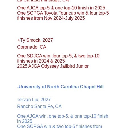
One AJGA top-5 & one top-10 finish in 2025
One SCPGA Toyota Tour cup win & four top-5 
finishes from Nov 2024-July 2025
⭐️Ty Smock, 2027
Coronado, CA
One SDJGA win, four top-5, & two top-10 
finishes in 2024 & 2025
2025 AJGA Odyssey Jailbird Junior
-University of North Carolina Chapel Hill
⭐️Evan Liu, 2027
Rancho Santa Fe, CA
One AJGA win, one top-5, & one top-10 finish 
in 2025
One SCPGA win & two top-5 finishes from 