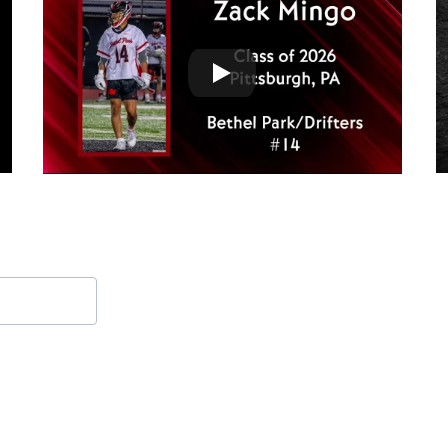
Contact Form