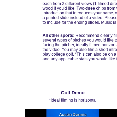
each from 2 different views (1 filmed di
wood if you'd like. Two-three chips from 
introduction that introduces your name, 
a printed slide instead of a video. Pleas
to include for the ending slides. Music i
All other sports:
 Recommend clearly film
several types of pitches you would like to
facing the pitcher, ideally filmed horizon
the video. You may also film a short int
play college golf. *This can also be on a
and any applicable stats you would like t
Golf Demo
*Ideal filming is horizontal