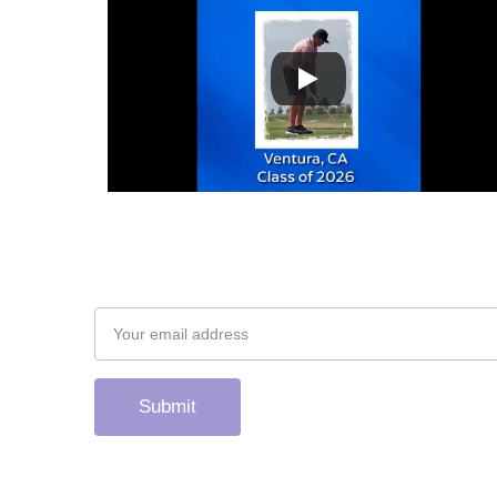
Subscribe to our newsletter
Email address
Submit