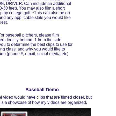
IRON, DRIVER. Can include an additional 
0-30 feet). You may also film a short 
play college golf. *This can also be on 
 and any applicable stats you would like 
uest.
or baseball pitchers, please film 
ed directly behind, 1 from the side 
you to determine the best clips to use for 
ing class, and why you would like to 
tion (phone #, email, social media etc) 
Baseball Demo
al video would have clips that are filmed closer, but 
his a showcase of how my videos are organized.