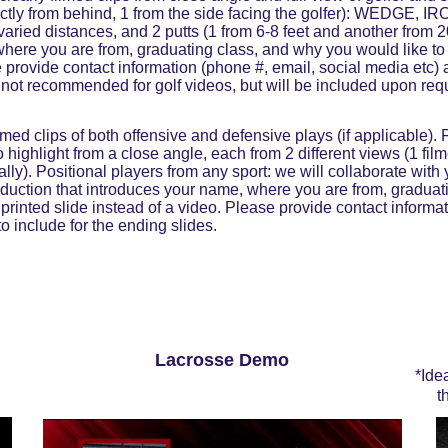
rectly from behind, 1 from the side facing the golfer): WEDGE, 
varied distances, and 2 putts (1 from 6-8 feet and another from 2
where you are from, graduating class, and why you would like to 
e provide contact information (phone #, email, social media etc)
s not recommended for golf videos, but will be included upon req
ed clips of both offensive and defensive plays (if applicable). F
 highlight from a close angle, each from 2 different views (1 film
tally). Positional players from any sport: we will collaborate with 
roduction that introduces your name, where you are from, graduat
 printed slide instead of a video. Please provide contact informa
o include for the ending slides.
Lacrosse Demo
*Ide
t