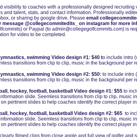
 visibility to coaches with a professionally designed recruiting v
lls and talent, stats, and contact information. Professionally edite
box, or sharing by google drive. Please 
email collegecommite
r message @collegecommitedits_ on instagram
for more in
commits) or Paypal (to admin@collegegolfcommits.com) is requ
mation for video to be completed.
k, gymnastics, swimming Video design #1: 
$40
 t
o include intro (
mless transitions from clip to clip, music in the background per r
k, gymnastics, swimming Video design #2: $50: 
to include intro 
mless transitions from clip to clip, music in the background per r
ball, hockey, football, basketball Video design #1: $55
 to inc
ct information slide. Seemless transitions from clip to clip, music
 on pertinent slides to help coaches identify the correct player in 
ball, hockey, football, basketball Video design #2: $65 
 to in
ct information slide. Seemless transitions from clip to clip, music
 on pertinent slides to help coaches identify the correct player in 
arly filmed clips from close angle and full view of golfer and sw