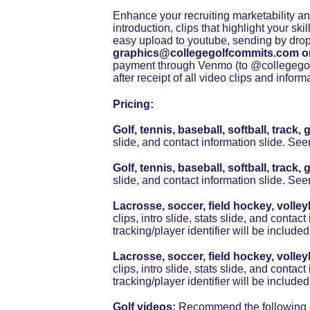
Enhance your recruiting marketability and
introduction, clips that highlight your ski
easy upload to youtube, sending by drop
graphics@collegegolfcommits.com o
payment through Venmo (to @collegegolf
after receipt of all video clips and infor
Pricing:
Golf, tennis, baseball, softball, trac
slide, and contact information slide. See
Golf, tennis, baseball, softball, trac
slide, and contact information slide. See
Lacrosse, soccer, field hockey, volley
clips, intro slide, stats slide, and conta
tracking/player identifier will be included
Lacrosse, soccer, field hockey, volley
clips, intro slide, stats slide, and conta
tracking/player identifier will be included
Golf videos: 
Recommend the following cle