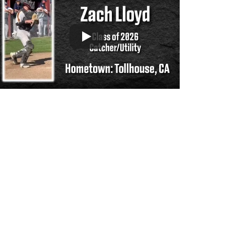
Support the hard working group of junior & 
college golf fans who spend countless 
hours running this site & instagram account 
by scanning or clicking the Venmo QR 
code. Many thanks from the CGC staff!