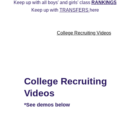
Keep up with all boys' and girls' class 
RANKINGS
Keep up with 
TRANSFERS 
here
ys
2027 Girls
2026 Boys
2026 Girls
Transfers
20
Commitment Edits
College Recruiting Videos
College Recruiting 
Videos
*See demos below