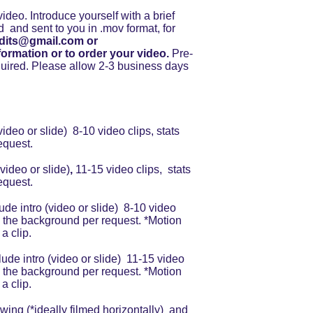
ideo. Introduce yourself with a brief 
d  and sent to you in .mov format, for 
dits@gmail.com or 
formation or to order your video.
 Pre-
ired. Please allow 2-3 business days 
video or slide)  8-10 video clips, stats 
equest.
(video or slide)
, 
11-15 video clips,  stats 
equest.
lude intro (video or slide)  8-10 video 
 in the background per request. *Motion 
a clip.
clude intro (video or slide)  11-15 video 
 in the background per request. *Motion 
a clip.
ing (*ideally filmed horizontally)  and 