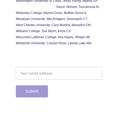
Washington University St. Louis: Jessy Young, Atlanta GA
                                                   Saxon Skinner, Tuscaloosa AL
Wellesley College: Allyson Duan, Buffalo Grove IL
Wesleyan University: Mia Rodgers, Greenwich CT
West Chester University: Cara Murphy, Massillon OH
Williams College: Zoe Wynn, Irvine CA
Wisconsin Lutheran College: Ana Hayes, Slinger WI
Whitworth University: Carolyn Rose, Liberty Lake WA
Email address
Submit
Support the hard 
working group of 