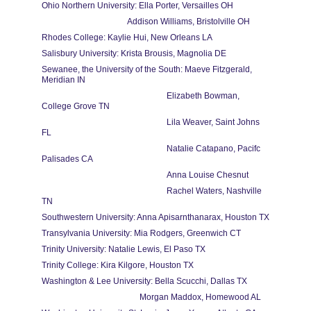
Ohio Northern University: Ella Porter, Versailles OH
                                         Addison Williams, Bristolville OH
Rhodes College: Kaylie Hui, New Orleans LA
Salisbury University: Krista Brousis, Magnolia DE
Sewanee, the University of the South: Maeve Fitzgerald, 
Meridian IN
                                                            Elizabeth Bowman, 
College Grove TN
                                                            Lila Weaver, Saint Johns 
FL
                                                            Natalie Catapano, Pacifc 
Palisades CA                       
                                                            Anna Louise Chesnut
                                                            Rachel Waters, Nashville 
TN
Southwestern University: Anna Apisarnthanarax, Houston TX
Transylvania University: Mia Rodgers, Greenwich CT
Trinity University: Natalie Lewis, El Paso TX
Trinity College: Kira Kilgore, Houston TX
Washington & Lee University: Bella Scucchi, Dallas TX
                                               Morgan Maddox, Homewood AL