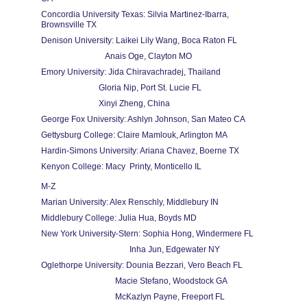
Concordia University Texas: Silvia Martinez-Ibarra, 
Brownsville TX
Denison University: Laikei Lily Wang, Boca Raton FL
                               Anais Oge, Clayton MO                               
Emory University: Jida Chiravachradej, Thailand
                            Gloria Nip, Port St. Lucie FL
                            Xinyi Zheng, China
George Fox University: Ashlyn Johnson, San Mateo CA
Gettysburg College: Claire Mamlouk, Arlington MA
Hardin-Simons University: Ariana Chavez, Boerne TX
Kenyon College: Macy  Printy, Monticello IL
M-Z
Marian University: Alex Renschly, Middlebury IN
Middlebury College: Julia Hua, Boyds MD
New York University-Stern: Sophia Hong, Windermere FL
                                           Inha Jun, Edgewater NY
Oglethorpe University: Dounia Bezzari, Vero Beach FL
                                    Macie Stefano, Woodstock GA
                                    McKazlyn Payne, Freeport FL