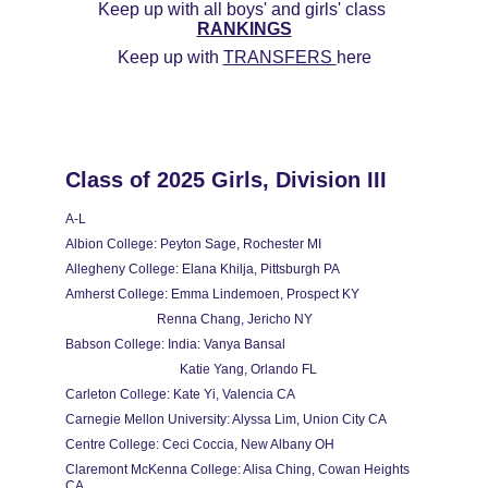
Keep up with all boys' and girls' class 
RANKINGS
Keep up with 
TRANSFERS 
here
Class of 2025 Girls, Division III
A-L
Albion College: Peyton Sage, Rochester MI
Allegheny College: Elana Khilja, Pittsburgh PA
Amherst College: Emma Lindemoen, Prospect KY
                            Renna Chang, Jericho NY
Babson College: India: Vanya Bansal
                                   Katie Yang, Orlando FL
Carleton College: Kate Yi, Valencia CA
Carnegie Mellon University: Alyssa Lim, Union City CA
Centre College: Ceci Coccia, New Albany OH
Claremont McKenna College: Alisa Ching, Cowan Heights 
CA