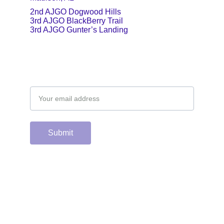
2nd AJGO Dogwood Hills
3rd AJGO BlackBerry Trail
3rd AJGO Gunter’s Landing
Email address
Submit
Support the hard 
working group of 
junior & college golf 
fans who spend 
countless hours 
running this site & 
instagram account by 