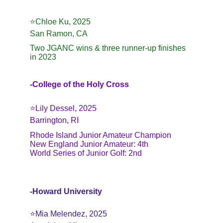
⭐️
Chloe Ku, 2025
San Ramon, CA
Two JGANC wins & three runner-up finishes 
in 2023
-College of the Holy Cross
⭐️Lily Dessel, 2025
Barrington, RI
Rhode Island Junior Amateur Champion
New England Junior Amateur: 4th
World Series of Junior Golf: 2nd
-Howard University
⭐️Mia Melendez, 2025