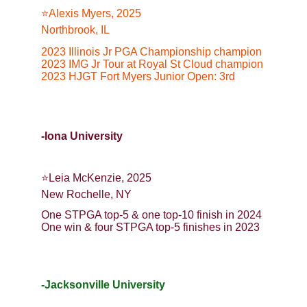
⭐️Alexis Myers, 2025
Northbrook, IL
2023 Illinois Jr PGA Championship champion
2023 IMG Jr Tour at Royal St Cloud champion
2023 HJGT Fort Myers Junior Open: 3rd
-Iona University
⭐️Leia McKenzie, 2025
New Rochelle, NY
One STPGA top-5 & one top-10 finish in 2024
One win & four STPGA top-5 finishes in 2023
-Jacksonville University