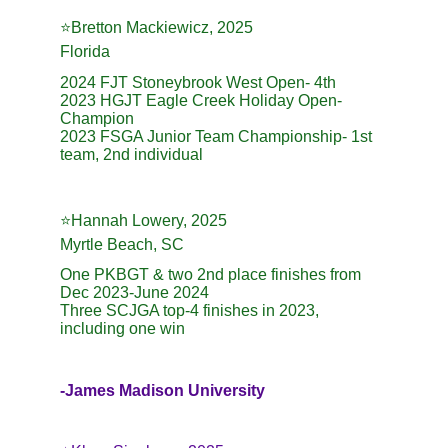
⭐️Bretton Mackiewicz, 2025
Florida
2024 FJT Stoneybrook West Open- 4th
2023 HGJT Eagle Creek Holiday Open- 
Champion
2023 FSGA Junior Team Championship- 1st 
team, 2nd individual
⭐️Hannah Lowery, 2025
Myrtle Beach, SC
One PKBGT & two 2nd place finishes from 
Dec 2023-June 2024
Three SCJGA top-4 finishes in 2023, 
including one win
-James Madison University