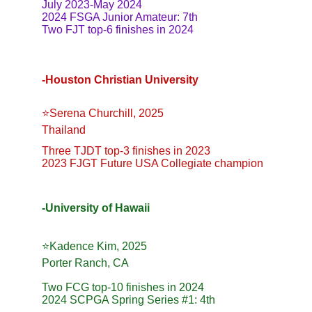
July 2023-May 2024
2024 FSGA Junior Amateur: 7th
Two FJT top-6 finishes in 2024
-Houston Christian University
⭐️Serena Churchill, 2025
Thailand
Three TJDT top-3 finishes in 2023
2023 FJGT Future USA Collegiate champion
-University of Hawaii
⭐️Kadence Kim, 2025
Porter Ranch, CA
Two FCG top-10 finishes in 2024
2024 SCPGA Spring Series #1: 4th