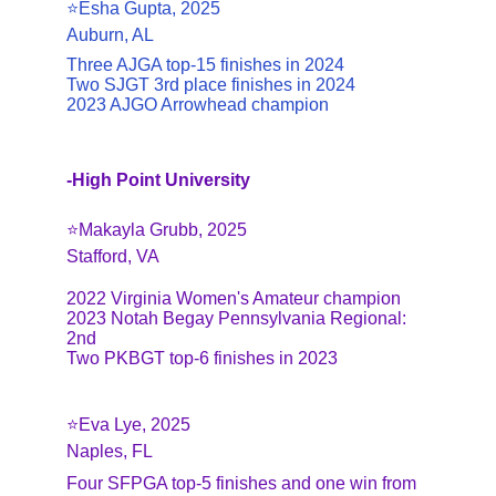
⭐️Esha Gupta, 2025
Auburn, AL
Three AJGA top-15 finishes in 2024
Two SJGT 3rd place finishes in 2024
2023 AJGO Arrowhead champion
-High Point University
⭐️Makayla Grubb, 2025
Stafford, VA
2022 Virginia Women's Amateur champion
2023 Notah Begay Pennsylvania Regional: 
2nd
Two PKBGT top-6 finishes in 2023
⭐️Eva Lye, 2025
Naples, FL
Four SFPGA top-5 finishes and one win from 