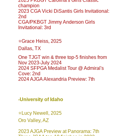
2023 PKBGT Carolina's Girls Classic 
champion
2023 CGA Vicki DiSantis Girls Invitational: 
2nd
CGA/PKBGT Jimmy Anderson Girls 
Invitational: 3rd
⭐️Grace Heiss, 2025
Dallas, TX
One TJGT win & three top-5 finishes from 
Nov 2023-July 2024
2024 SFPGA Medalist Tour @ Admiral's 
Cove: 2nd
2024 AJGA Alexandria Preview: 7th
-University of Idaho
⭐️Lucy Newell, 2025
Oro Valley, AZ
2023 AJGA Preview at Panorama: 7th