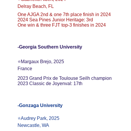
Delray Beach, FL
One AJGA 2nd & one 7th place finish in 2024
2024 Sea Pines Junior Heritage: 3rd
One win & three FJT top-3 finishes in 2024
-Georgia Southern University
⭐️Margaux Brejo, 2025
France
2023 Grand Prix de Toulouse Seilh champion
2023 Classic de Joyenval: 17th
-Gonzaga University
⭐️Audrey Park, 2025
Newcastle, WA