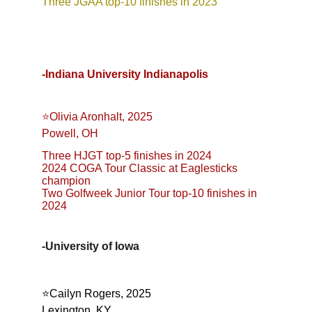
Three JGAA top-10 finishes in 2023
-Indiana University Indianapolis
⭐️Olivia Aronhalt, 2025
Powell, OH
Three HJGT top-5 finishes in 2024
2024 COGA Tour Classic at Eaglesticks 
champion
Two Golfweek Junior Tour top-10 finishes in 
2024
-University of Iowa
⭐️Cailyn Rogers, 2025
Lexington, KY