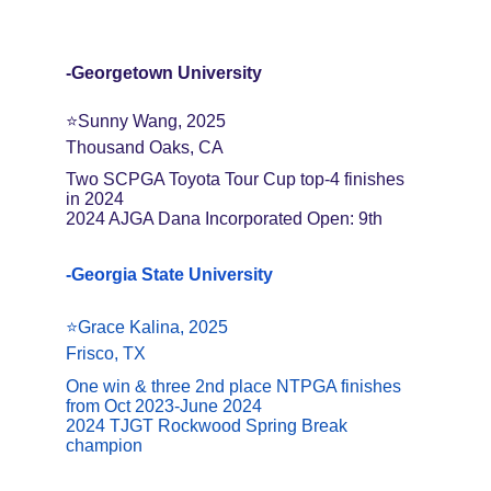
-Georgetown University
⭐️Sunny Wang, 2025
Thousand Oaks, CA
Two SCPGA Toyota Tour Cup top-4 finishes 
in 2024
2024 AJGA Dana Incorporated Open: 9th
-Georgia State University
⭐️Grace Kalina, 2025
Frisco, TX
One win & three 2nd place NTPGA finishes 
from Oct 2023-June 2024
2024 TJGT Rockwood Spring Break 
champion