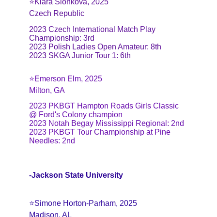
⭐️Klara Sionkova, 2025
Czech Republic
2023 Czech International Match Play 
Championship: 3rd
2023 Polish Ladies Open Amateur: 8th
2023 SKGA Junior Tour 1: 6th
⭐️Emerson Elm, 2025
Milton, GA
2023 PKBGT Hampton Roads Girls Classic 
@ Ford's Colony champion
2023 Notah Begay Mississippi Regional: 2nd
2023 PKBGT Tour Championship at Pine 
Needles: 2nd
-Jackson State University
⭐️Simone Horton-Parham, 2025
Madison, AL