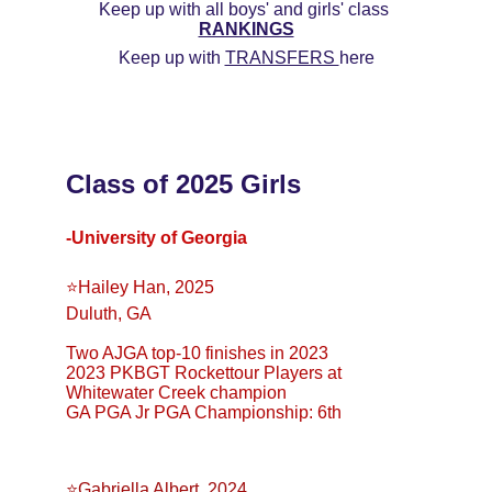
Keep up with all boys' and girls' class 
RANKINGS
Keep up with 
TRANSFERS 
here
Class of 2025 Girls
-University of Georgia
⭐️Hailey Han, 2025
Duluth, GA
Two AJGA top-10 finishes in 2023
2023 PKBGT Rockettour Players at 
Whitewater Creek champion
GA PGA Jr PGA Championship: 6th
⭐️Gabriella Albert, 2024