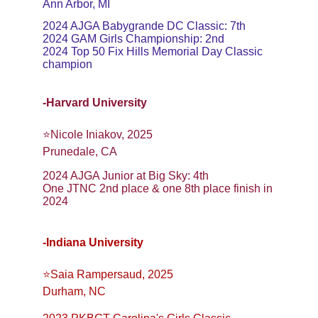
Ann Arbor, MI
2024 AJGA Babygrande DC Classic: 7th
2024 GAM Girls Championship: 2nd
2024 Top 50 Fix Hills Memorial Day Classic 
champion
-Harvard University
⭐️Nicole Iniakov, 2025
Prunedale, CA
2024 AJGA Junior at Big Sky: 4th
One JTNC 2nd place & one 8th place finish in 
2024
-Indiana University
⭐️Saia Rampersaud, 2025
Durham, NC