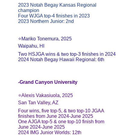
2023 Notah Begay Kansas Regional 
champion
Four WJGA top-4 finishes in 2023
2023 Northern Junior: 2nd
⭐️Mariko Tonemura, 2025
Waipahu, HI
Two HSJGA wins & two top-3 finishes in 2024
2024 Notah Begay Hawaii Regional: 6th
-Grand Canyon University
⭐️Alexis Vakasiuola, 2025
San Tan Valley, AZ
Four wins, five top-5, & two top-10 JGAA 
finishes from June 2024-June 2025
One AJGA top-5 & one top-10 finish from 
June 2024-June 2025
2024 IMG Junior Worlds: 12th