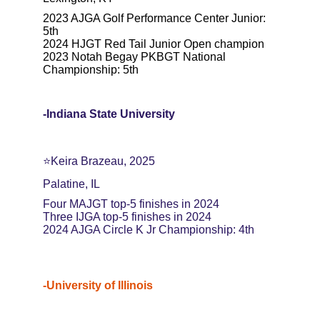
2023 AJGA Golf Performance Center Junior: 
5th
2024 HJGT Red Tail Junior Open champion
2023 Notah Begay PKBGT National 
Championship: 5th
-Indiana State University
⭐️Keira Brazeau, 2025
Palatine, IL
Four MAJGT top-5 finishes in 2024
Three IJGA top-5 finishes in 2024
2024 AJGA Circle K Jr Championship: 4th
-University of Illinois