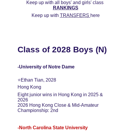
Keep up with all boys' and girls' class 
RANKINGS
Keep up with 
TRANSFERS 
here
Class of 2028 Boys (N)
-University of Notre Dame
⭐️Ethan Tian, 2028
Hong Kong
Eight junior wins in Hong Kong in 2025 & 
2026
2026 Hong Kong Close & Mid-Amateur 
Championship: 2nd
-North Carolina State University