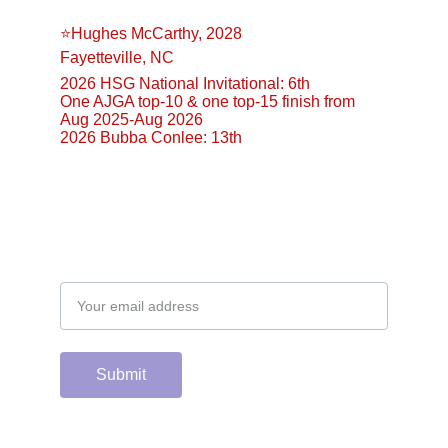
⭐️Hughes McCarthy, 2028
Fayetteville, NC
2026 HSG National Invitational: 6th
One AJGA top-10 & one top-15 finish from 
Aug 2025-Aug 2026
2026 Bubba Conlee: 13th
Email address
Submit
Support the hard 