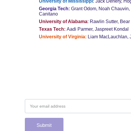
University of Mississippi
: Jack Denery, Ho
Georgia Tech: 
Grant Odom, Noah Chauvin, 
Canitano
University of Alabama
: Rawlin Sutter, Bear
Texas Tech: 
Aadi Parmer, Jaspreet Kondal
University of Virginia: 
Liam MacLauchlan, 
Subscribe to our newsletter
Email address
Submit