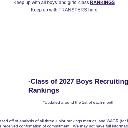
Keep up with all boys' and girls' class 
RANKINGS
Keep up with 
TRANSFERS 
here
ys
2027 Girls
2026 Boys
2026 Girls
Transfers
20
Commitment Edits
College Recruiting Videos
-Class of 2027 Boys Recruiting
Rankings
*Updated around the 1st of each month
sed off of analysis of all three junior rankings metrics, and WAGR (for int
 received confirmation of commitment.  We may not have full informatio