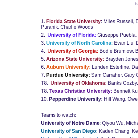
t
1. 
Florida State University
: 
Miles
Russell, 
Puranik, Charlie Woods
2.  
University of Florida
:
Giuseppe Puebla,
3. 
University of North Carolina:
 Evan Liu,
4.  
University of Georgia:
 Bodie Brumlow, 
5. 
Arizona State University:
 Brayden Jones
6. 
Auburn University:
 Lunden Esterline, D
7. 
Purdue University:
 Sam Carraher, Gary 
T8.  
University of Oklahoma:
 Banks Cozby, 
T8.
 Texas Christian University: 
Bennett Ku
10. 
Pepperdine University:
 Hill Wang, Ow
Teams to watch:
University of Notre Dame
: Qiyou Wu, Micha
University of San Diego:
 Kaden Chang, Ke