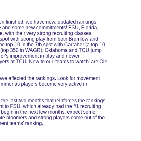
! 
son finished, we have new, updated rankings 
e and some new commitments! FSU, Florida, 
 with their very strong recruiting classes. 
spot with strong play from both Brumlow and 
e top-10 in the 7th spot with Carraher (a top-10 
 Gu (top 350 in WAGR). Oklahoma and TCU jump 
oner's improvement in play and newer 
ers at TCU. New to our 'teams to watch' are Ole 
e affected the rankings. Look for movement 
ummer as players become very active in 
the last two months that reinforces the rankings 
 to FSU, which already had the #1 recruiting 
 begin in the next few months, expect some 
ate bloomers and strong players come out of the 
rent teams' ranking.