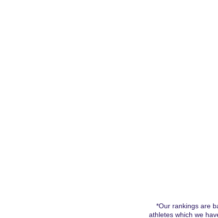
Home
2028 Boys
2028 Girls
2027 Bo
*Our rankings are ba
athletes which we have