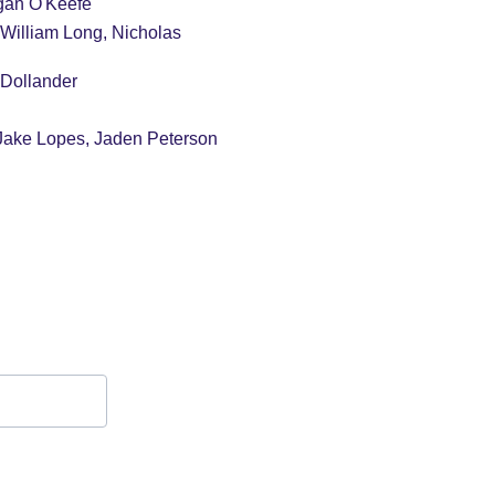
gan O'Keefe
William Long, Nicholas 
 Dollander
Jake Lopes, Jaden Peterson
Contact Form