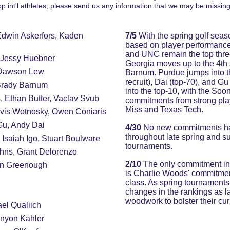
op int'l athletes; please send us any information that we may be missing
Edwin Askerfors, Kaden 
7/5 
With the spring golf sea
based on player performanc
and UNC remain the top three,
 Jessy Huebner
Georgia moves up to the 4th 
 Dawson Lew
Barnum. Purdue jumps into th
recruit), Dai (top-70), and
Brady Barnum
into the top-10, with the So
, Ethan Butter, Vaclav Svub
commitments from strong play
Miss and Texas Tech.
avis Wotnosky, Owen Coniaris
Gu, Andy Dai
4/30
 No new commitments hav
throughout late spring and s
Isaiah Igo, Stuart Boulware
tournaments.
hns, Grant Delorenzo
2/10
 The only commitment in 
en Greenough
is Charlie Woods' commitment
class. As spring tournaments
changes in the rankings as l
woodwork to bolster their cur
el Qualiich
nyon Kahler