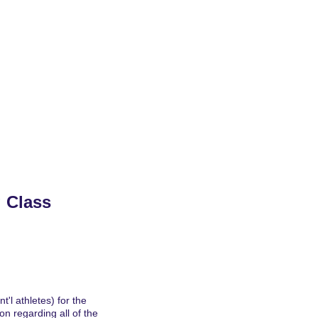
24/2025 Archives
Rankings
Features
 Class 
'l athletes) for the 
n regarding all of the 