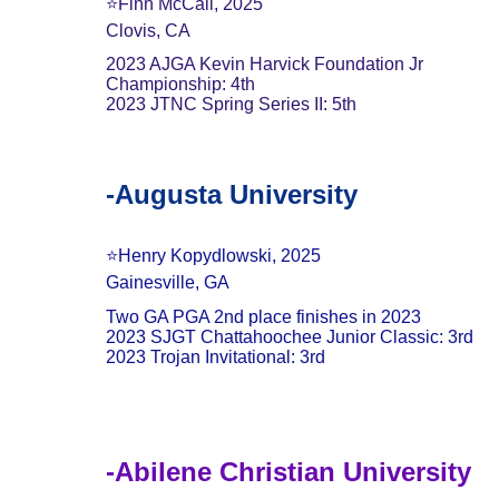
⭐️Finn McCall, 2025
Clovis, CA
2023 AJGA Kevin Harvick Foundation Jr 
Championship: 4th
2023 JTNC Spring Series II: 5th
-Augusta University
⭐️Henry Kopydlowski, 2025
Gainesville, GA
Two GA PGA 2nd place finishes in 2023
2023 SJGT Chattahoochee Junior Classic: 3rd
2023 Trojan Invitational: 3rd
-Abilene Christian University