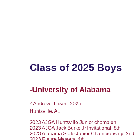
Home
2028 Boys
2028 Girls
2027 Bo
Class of 2025 Boys
-University of Alabama
⭐️Andrew Hinson, 2025
Huntsville, AL
2023 AJGA Huntsville Junior champion
2023 AJGA Jack Burke Jr Invitational: 8th
2023 Alabama State Junior Championship: 2nd
2023 Future Masters: 4th