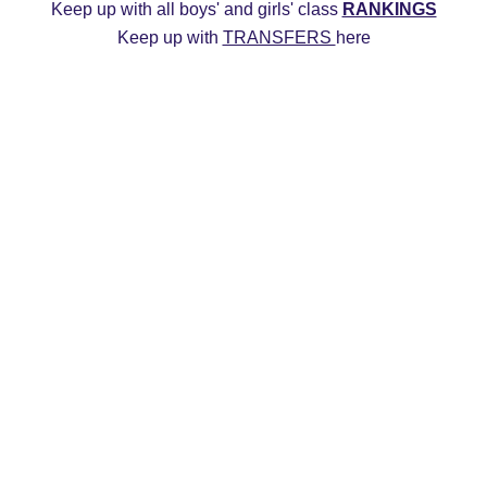
Keep up with all boys' and girls' class 
RANKINGS
Keep up with 
TRANSFERS 
here
ys
2027 Girls
2026 Boys
2026 Girls
Transfers
20
Commitment Edits
College Recruiting Videos