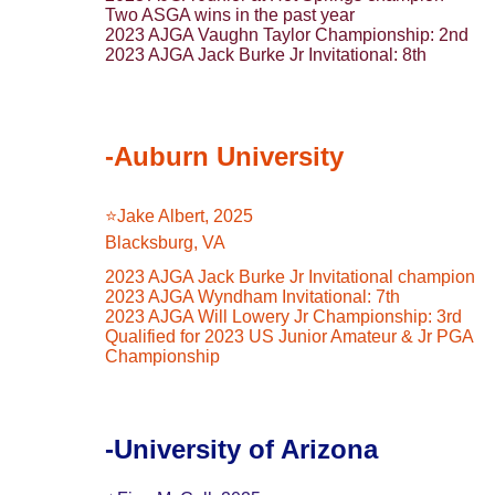
Two ASGA wins in the past year
2023 AJGA Vaughn Taylor Championship: 2nd
2023 AJGA Jack Burke Jr Invitational: 8th
-Auburn University
⭐️Jake Albert, 2025
Blacksburg, VA
2023 AJGA Jack Burke Jr Invitational champion
2023 AJGA Wyndham Invitational: 7th
2023 AJGA Will Lowery Jr Championship: 3rd
Qualified for 2023 US Junior Amateur & Jr PGA 
Championship
-University of Arizona