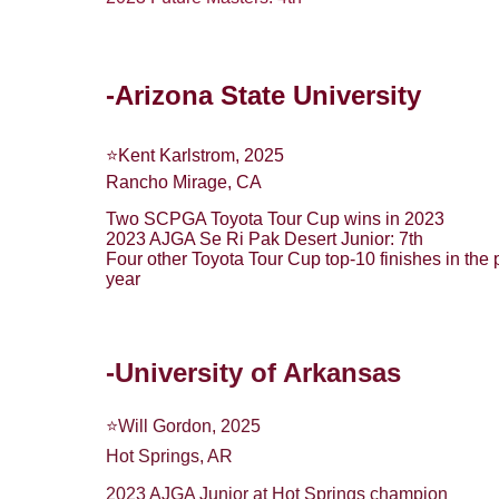
-Arizona State University
⭐️Kent Karlstrom, 2025
Rancho Mirage, CA
Two SCPGA Toyota Tour Cup wins in 2023
2023 AJGA Se Ri Pak Desert Junior: 7th
Four other Toyota Tour Cup top-10 finishes in the 
year
-University of Arkansas
⭐️Will Gordon, 2025
Hot Springs, AR
2023 AJGA Junior at Hot Springs champion