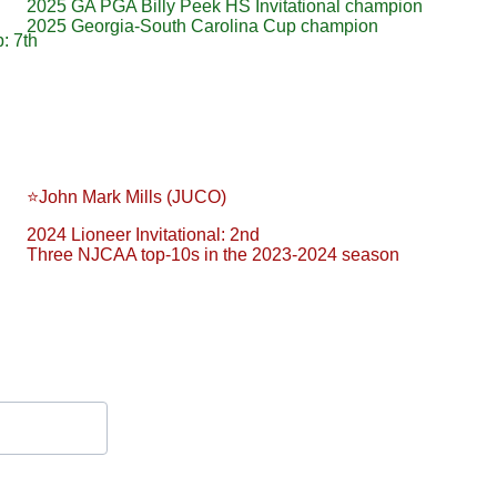
2025 GA PGA Billy Peek HS Invitational champion
2025 Georgia-South Carolina Cup champion
: 7th
⭐️John Mark Mills (JUCO)
2024 Lioneer Invitational: 2nd
Three NJCAA top-10s in the 2023-2024 season
Contact Form