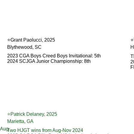
⭐️Grant Paolucci, 2025
⭐
Blythewood, SC
H
2023 CGA Boys Creed Boys Invitational: 5th
T
2024 SCJGA Junior Championship: 8th
2
F
⭐️Patrick Delaney, 2025
Marietta, GA
-Aug 
Two HJGT wins from Aug-Nov 2024