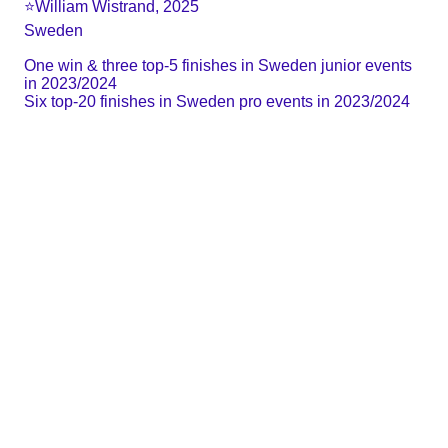
⭐️William Wistrand, 2025
Sweden
One win & three top-5 finishes in Sweden junior events 
in 2023/2024
Six top-20 finishes in Sweden pro events in 2023/2024