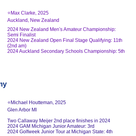
⭐️Max Clarke, 2025
Auckland, New Zealand
2024 New Zealand Men's Amateur Championship: 
Semi Finalist
2024 New Zealand Open Final Stage Qualifying: 11th 
(2nd am)
2024 Auckland Secondary Schools Championship: 5th
my
⭐️Michael Houtteman, 2025
Glen Arbor MI
Two Callaway Meijer 2nd place finishes in 2024
2024 GAM Michigan Junior Amateur: 3rd
2024 Golfweek Junior Tour at Michigan State: 4th