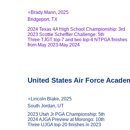
⭐️Brady Mann, 2025
Bridgeport, TX
2024 Texas 4A High School Championship: 3rd
2023 Scottie Scheffler Challenge: 5th
Three TJGT top-7 and two top-4 NTPGA finishes 
from May 2023-May 2024
United States Air Force Acade
⭐️Lincoln Blake, 2025
South Jordan, UT
2023 Utah Jr PGA Championship: 5th
2024 AJGA Preview at Morongo: 10th
Three UJGA top-20 finishes in 2023