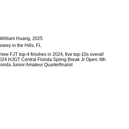
️William Huang, 2025
owey in the Hills, FL
hree FJT top-4 finishes in 2024, five top-10s overall
024 HJGT Central Florida Spring Break Jr Open: 6th
lorida Junior Amateur Quarterfinalist