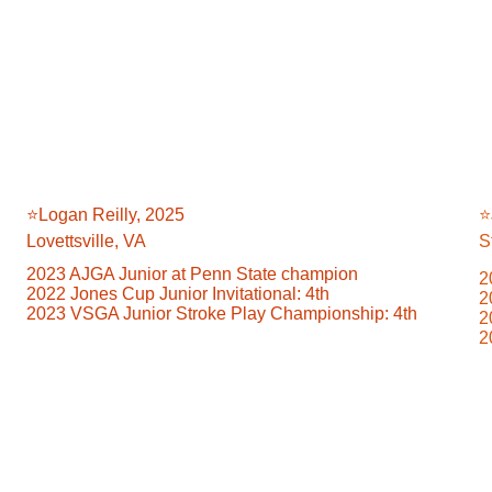
⭐️Logan Reilly, 2025
⭐
Lovettsville, VA
S
2023 AJGA Junior at Penn State champion
2
2022 Jones Cup Junior Invitational: 4th
2
2023 VSGA Junior Stroke Play Championship: 4th
2
2