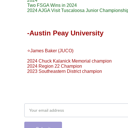
2024
Two FSGA Wins in 2024
2024 AJGA Visit Tuscaloosa Junior Championship
-Austin Peay University
⭐️James Baker (JUCO)
2024 Chuck Kalanick Memorial champion
2024 Region 22 Champion
2023 Southeastern District champion
Subscribe to our newsletter
Email address