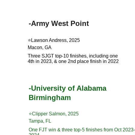
-Army West Point
⭐️Lawson Andress, 2025
Macon, GA
Three SJGT top-10 finishes, including one 
4th in 2023, & one 2nd place finish in 2022
-University of Alabama 
Birmingham
⭐️Clipper Salmon, 2025
Tampa, FL
One FJT win & three top-5 finishes from Oct 2023