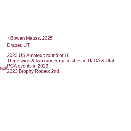
⭐️Bowen Mauss, 2025
Draper, UT
2023 US Amateur: round of 16
Three wins & two runner-up finishes in UJGA & Utah 
PGA events in 2023
past 
2023 Brophy Rodeo: 2nd