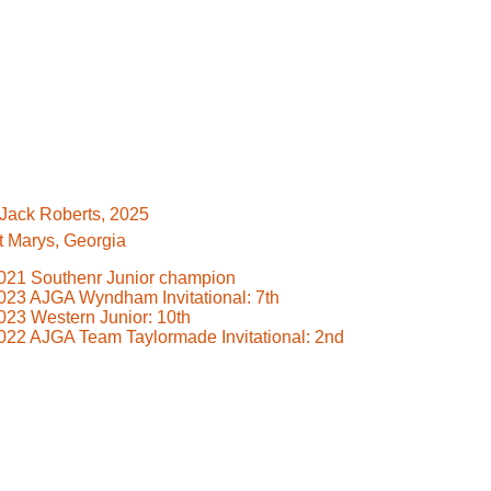
️Jack Roberts, 2025
t Marys, Georgia
021 Southenr Junior champion
023 AJGA Wyndham Invitational: 7th
023 Western Junior: 10th
022 AJGA Team Taylormade Invitational: 2nd