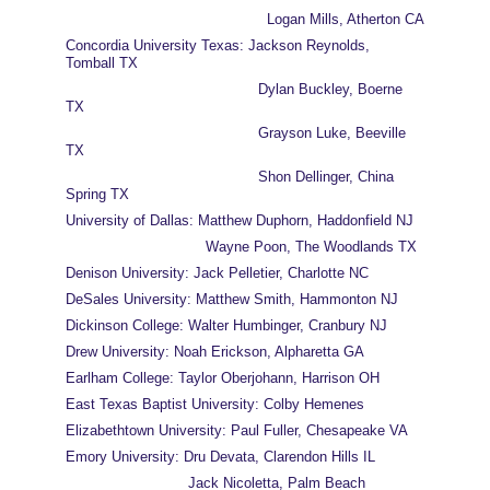
                                              Logan Mills, Atherton CA
Concordia University Texas: Jackson Reynolds, 
Tomball TX
                                            Dylan Buckley, Boerne 
TX
                                            Grayson Luke, Beeville 
TX
                                            Shon Dellinger, China 
Spring TX 
University of Dallas: Matthew Duphorn, Haddonfield NJ
                                Wayne Poon, The Woodlands TX
Denison University: Jack Pelletier, Charlotte NC
DeSales University: Matthew Smith, Hammonton NJ
Dickinson College: Walter Humbinger, Cranbury NJ
Drew University: Noah Erickson, Alpharetta GA
Earlham College: Taylor Oberjohann, Harrison OH
East Texas Baptist University: Colby Hemenes
Elizabethtown University: Paul Fuller, Chesapeake VA
Emory University: Dru Devata, Clarendon Hills IL
                            Jack Nicoletta, Palm Beach 