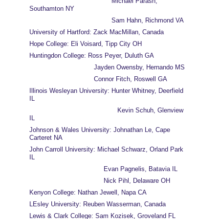
                                          Michael Parash, 
Southamton NY
                                          Sam Hahn, Richmond VA
University of Hartford: Zack MacMillan, Canada
Hope College: Eli Voisard, Tipp City OH
Huntingdon College: Ross Peyer, Duluth GA
                                 Jayden Owensby, Hernando MS
                                 Connor Fitch, Roswell GA
Illinois Wesleyan University: Hunter Whitney, Deerfield 
IL
                                             Kevin Schuh, Glenview 
IL
Johnson & Wales University: Johnathan Le, Cape 
Carteret NA
John Carroll University: Michael Schwarz, Orland Park 
IL
                                      Evan Pagnelis, Batavia IL
                                      Nick Pihl, Delaware OH
Kenyon College: Nathan Jewell, Napa CA
LEsley University: Reuben Wasserman, Canada
Lewis & Clark College: Sam Kozisek, Groveland FL