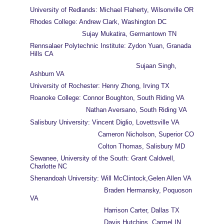
University of Redlands: Michael Flaherty, Wilsonville OR
Rhodes College: Andrew Clark, Washington DC
                          Sujay Mukatira, Germantown TN
Rennsalaer Polytechnic Institute: Zydon Yuan, Granada 
Hills CA
                                                     Sujaan Singh, 
Ashburn VA
University of Rochester: Henry Zhong, Irving TX
Roanoke College: Connor Boughton, South Riding VA
                            Nathan Aversano, South Riding VA
Salisbury University: Vincent Diglio, Lovettsville VA
                                  Cameron Nicholson, Superior CO
                                  Colton Thomas, Salisbury MD
Sewanee, University of the South: Grant Caldwell, 
Charlotte NC
Shenandoah University: Will McClintock,Gelen Allen VA
                                     Braden Hermansky, Poquoson 
VA
                                     Harrison Carter, Dallas TX
                                     Davis Hutchins, Carmel IN