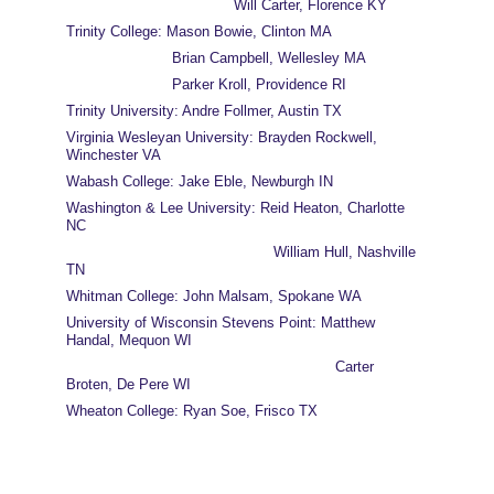
                                      Will Carter, Florence KY
Trinity College: Mason Bowie, Clinton MA
                        Brian Campbell, Wellesley MA
                        Parker Kroll, Providence RI
Trinity University: Andre Follmer, Austin TX
Virginia Wesleyan University: Brayden Rockwell, 
Winchester VA
Wabash College: Jake Eble, Newburgh IN
Washington & Lee University: Reid Heaton, Charlotte 
NC
                                               William Hull, Nashville 
TN
Whitman College: John Malsam, Spokane WA
University of Wisconsin Stevens Point: Matthew 
Handal, Mequon WI
                                                             Carter 
Broten, De Pere WI
Wheaton College: Ryan Soe, Frisco TX