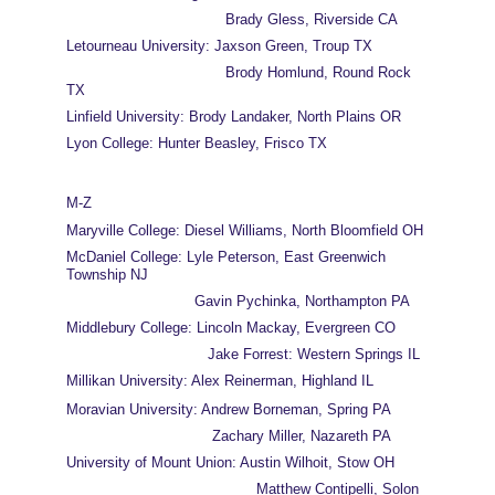
                                    Brady Gless, Riverside CA
Letourneau University: Jaxson Green, Troup TX
                                    Brody Homlund, Round Rock 
TX
Linfield University: Brody Landaker, North Plains OR
Lyon College: Hunter Beasley, Frisco TX
M-Z
Maryville College: Diesel Williams, North Bloomfield OH
McDaniel College: Lyle Peterson, East Greenwich 
Township NJ
                             Gavin Pychinka, Northampton PA
Middlebury College: Lincoln Mackay, Evergreen CO
                                Jake Forrest: Western Springs IL
Millikan University: Alex Reinerman, Highland IL
Moravian University: Andrew Borneman, Spring PA
                                 Zachary Miller, Nazareth PA
University of Mount Union: Austin Wilhoit, Stow OH
                                           Matthew Contipelli, Solon 