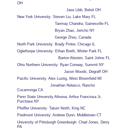
OH
                                           Jase Libb, Beloit OH
New York University: Steven Liu, Lake Mary FL
                                 Tanmay Chandra, Gainesville FL
                                 Bryan Zhao, Jericho NY
                                 George Zhou, Canada
North Park University: Brady Pinter, Chicago IL
Oglethorpe University: Ethan Breth, Winter Park FL
                                    Barton Abstein, Saint Johns FL
Ohio Northern University: Ryan Conway, Summit NY
                                         Jaxon Woods, Degraff OH
Pacific University: Alex Lustig, West Bloomfield MI
                             Jonathan Nolasco, Rancho 
Cucamonga CA     
Penn State University Altoona: Arthur Franciosa Jr, 
Purchase NY         
Pfeiffer University: Tatum North, King NC
Piedmont University: Andrew Dunn, Middletown CT
University of Pittsburgh Greenburgh: Chad Jones, Derry 
PA