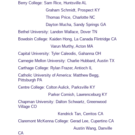
Berry College: Sam Rice, Huntsville AL
                       Graham Schmidt, Prospect KY
                       Thomas Price, Charlotte NC
                       Dayton Mucha, Sandy Springs GA
Bethel University: Landon Wallace, Dover TN
Bowdoin College: Kaiden Hong, La Canada Flintridge CA
                           Varun Murthy, Acton MA
Capital University: Tyler Caleodis, Gahanna OH
Carnegie Mellon University: Charlie Hubbard, Austin TX
Carthage College: Rylan Frazer, Antioch IL
Catholic University of America: Matthew Begg, 
Pittsburgh PA
Centre College: Colton Aulick, Parksville KY
                         Parker Cornish, Lawrenceburg KY
Chapman University: Dalton Schwartz, Greenwood 
Village CO
                                 Kendrick Tan, Cerritos CA
Claremont McKenna College: Gerad Lee, Cupertino CA
                                              Austin Wang, Danville 
CA