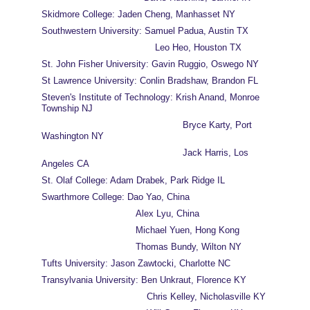
Skidmore College: Jaden Cheng, Manhasset NY
Southwestern University: Samuel Padua, Austin TX
                                         Leo Heo, Houston TX
St. John Fisher University: Gavin Ruggio, Oswego NY
St Lawrence University: Conlin Bradshaw, Brandon FL
Steven's Institute of Technology: Krish Anand, Monroe 
Township NJ
                                                   Bryce Karty, Port 
Washington NY
                                                   Jack Harris, Los 
Angeles CA
St. Olaf College: Adam Drabek, Park Ridge IL
Swarthmore College: Dao Yao, China
                                  Alex Lyu, China
                                  Michael Yuen, Hong Kong
                                  Thomas Bundy, Wilton NY
Tufts University: Jason Zawtocki, Charlotte NC
Transylvania University: Ben Unkraut, Florence KY
                                      Chris Kelley, Nicholasville KY