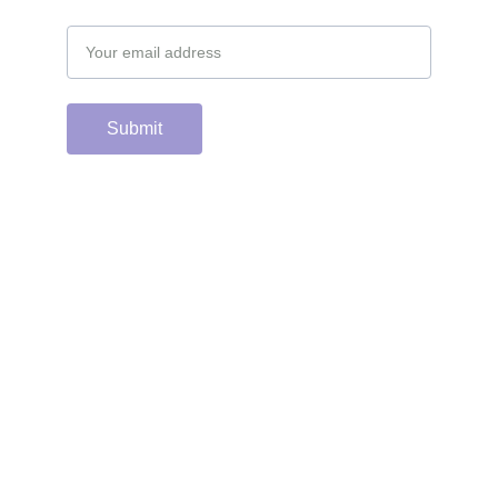
Email address
Submit
Support the hard 
working group of 
junior & college golf 
fans who spend 
countless hours 
running this site & 
instagram account by 
scanning or clicking 
the Venmo QR code. 
Many thanks from the 
CGC staff!
Contacts