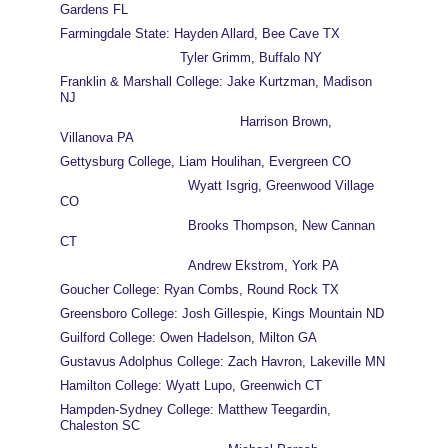
Gardens FL
Farmingdale State: Hayden Allard, Bee Cave TX
                              Tyler Grimm, Buffalo NY
Franklin & Marshall College: Jake Kurtzman, Madison 
NJ
                                             Harrison Brown, 
Villanova PA
Gettysburg College, Liam Houlihan, Evergreen CO
                                Wyatt Isgrig, Greenwood Village 
CO
                                Brooks Thompson, New Cannan 
CT
                                Andrew Ekstrom, York PA
Goucher College: Ryan Combs, Round Rock TX
Greensboro College: Josh Gillespie, Kings Mountain ND
Guilford College: Owen Hadelson, Milton GA
Gustavus Adolphus College: Zach Havron, Lakeville MN
Hamilton College: Wyatt Lupo, Greenwich CT
Hampden-Sydney College: Matthew Teegardin, 
Chaleston SC