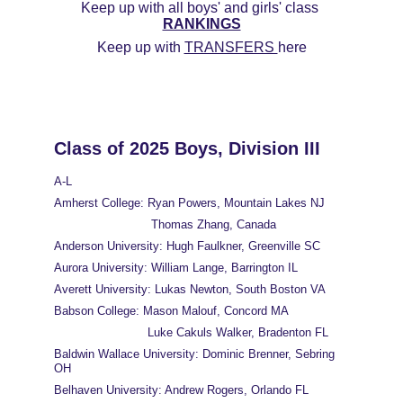
Keep up with all boys' and girls' class 
RANKINGS
Keep up with 
TRANSFERS 
here
Class of 2025 Boys, Division III
A-L
Amherst College: Ryan Powers, Mountain Lakes NJ
                           Thomas Zhang, Canada
Anderson University: Hugh Faulkner, Greenville SC
Aurora University: William Lange, Barrington IL
Averett University: Lukas Newton, South Boston VA
Babson College: Mason Malouf, Concord MA
                          Luke Cakuls Walker, Bradenton FL
Baldwin Wallace University: Dominic Brenner, Sebring 
OH
Belhaven University: Andrew Rogers, Orlando FL