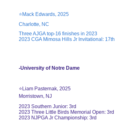
⭐️Mack Edwards, 2025
Charlotte, NC
Three AJGA top-16 finishes in 2023
2023 CGA Mimosa Hills Jr Invitational: 17th
-University of Notre Dame
⭐️Liam Pasternak, 2025
Morristown, NJ
2023 Southern Junior: 3rd
2023 Three Little Birds Memorial Open: 3rd
2023 NJPGA Jr Championship: 3rd