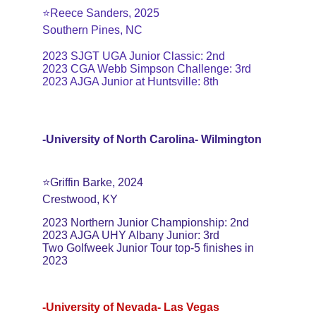
⭐️Reece Sanders, 2025
Southern Pines, NC
2023 SJGT UGA Junior Classic: 2nd
2023 CGA Webb Simpson Challenge: 3rd
2023 AJGA Junior at Huntsville: 8th
-University of North Carolina- Wilmington
⭐️Griffin Barke, 2024
Crestwood, KY
2023 Northern Junior Championship: 2nd
2023 AJGA UHY Albany Junior: 3rd
Two Golfweek Junior Tour top-5 finishes in 
2023
-University of Nevada- Las Vegas