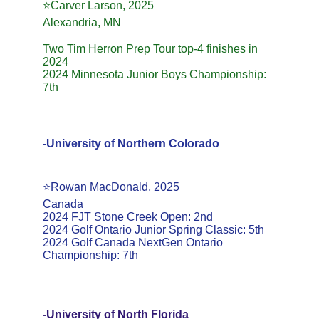
⭐️Carver Larson, 2025
Alexandria, MN
Two Tim Herron Prep Tour top-4 finishes in 
2024
2024 Minnesota Junior Boys Championship: 
7th
-University of Northern Colorado
⭐️Rowan MacDonald, 2025
Canada
2024 FJT Stone Creek Open: 2nd
2024 Golf Ontario Junior Spring Classic: 5th
2024 Golf Canada NextGen Ontario 
Championship: 7th
-University of North Florida