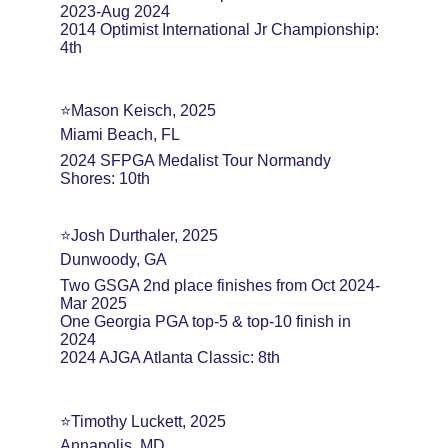
2023-Aug 2024
2014 Optimist International Jr Championship: 
4th
⭐️Mason Keisch, 2025
Miami Beach, FL
2024 SFPGA Medalist Tour Normandy 
Shores: 10th
⭐️Josh Durthaler, 2025
Dunwoody, GA
Two GSGA 2nd place finishes from Oct 2024-
Mar 2025
One Georgia PGA top-5 & top-10 finish in 
2024
2024 AJGA Atlanta Classic: 8th
⭐️Timothy Luckett, 2025
Annapolis, MD