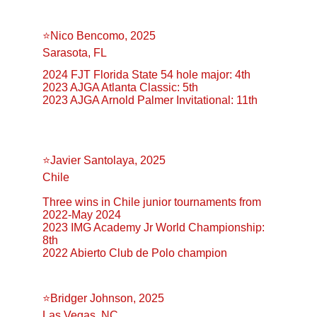
⭐️Nico Bencomo, 2025
Sarasota, FL
2024 FJT Florida State 54 hole major: 4th
2023 AJGA Atlanta Classic: 5th
2023 AJGA Arnold Palmer Invitational: 11th
⭐️Javier Santolaya, 2025
Chile
Three wins in Chile junior tournaments from 
2022-May 2024
2023 IMG Academy Jr World Championship: 
8th
2022 Abierto Club de Polo champion
⭐️Bridger Johnson, 2025
Las Vegas, NC