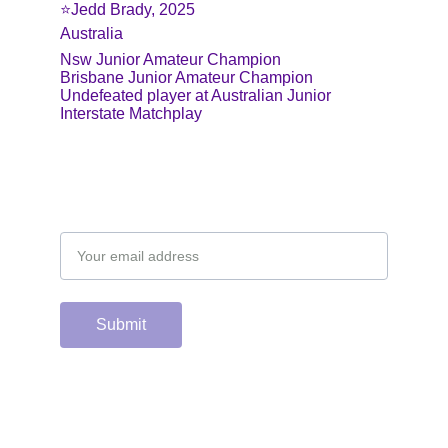
⭐️Jedd Brady, 2025
Australia
Nsw Junior Amateur Champion
Brisbane Junior Amateur Champion
Undefeated player at Australian Junior 
Interstate Matchplay
Email address
Submit
Support the hard 
working group of 
junior & college golf 