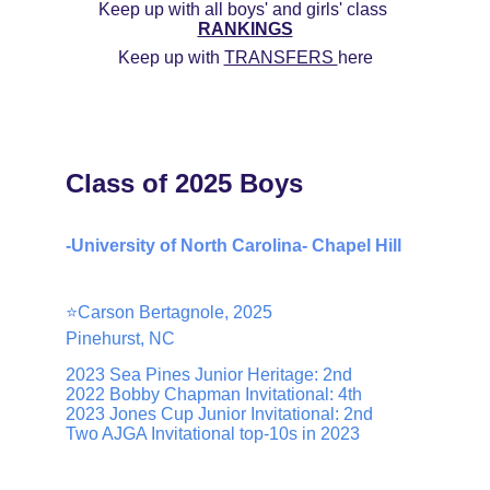
Keep up with all boys' and girls' class 
RANKINGS
Keep up with 
TRANSFERS 
here
Class of 2025 Boys
-University of North Carolina- Chapel Hill
⭐️Carson Bertagnole, 2025
Pinehurst, NC
2023 Sea Pines Junior Heritage: 2nd
2022 Bobby Chapman Invitational: 4th
2023 Jones Cup Junior Invitational: 2nd
Two AJGA Invitational top-10s in 2023