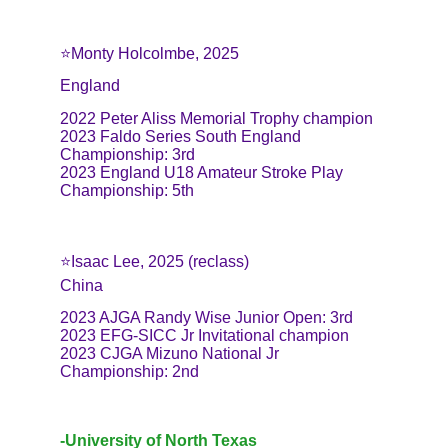
⭐️Monty Holcolmbe, 2025
England
2022 Peter Aliss Memorial Trophy champion
2023 Faldo Series South England 
Championship: 3rd
2023 England U18 Amateur Stroke Play 
Championship: 5th
⭐️Isaac Lee, 2025 (reclass)
China
2023 AJGA Randy Wise Junior Open: 3rd
2023 EFG-SICC Jr Invitational champion
2023 CJGA Mizuno National Jr 
Championship: 2nd
-University of North Texas