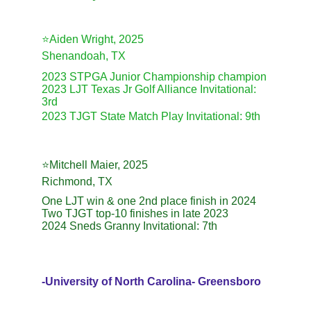
⭐️Aiden Wright, 2025
Shenandoah, TX
2023 STPGA Junior Championship champion
2023 LJT Texas Jr Golf Alliance Invitational: 
3rd
2023 TJGT State Match Play Invitational: 9th
⭐️Mitchell Maier, 2025
Richmond, TX
One LJT win & one 2nd place finish in 2024
Two TJGT top-10 finishes in late 2023
2024 Sneds Granny Invitational: 7th
-University of North Carolina- Greensboro