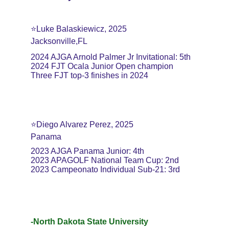
⭐️Luke Balaskiewicz, 2025
Jacksonville,FL
2024 AJGA Arnold Palmer Jr Invitational: 5th
2024 FJT Ocala Junior Open champion
Three FJT top-3 finishes in 2024
⭐️Diego Alvarez Perez, 2025
Panama
2023 AJGA Panama Junior: 4th
2023 APAGOLF National Team Cup: 2nd
2023 Campeonato Individual Sub-21: 3rd
-North Dakota State University