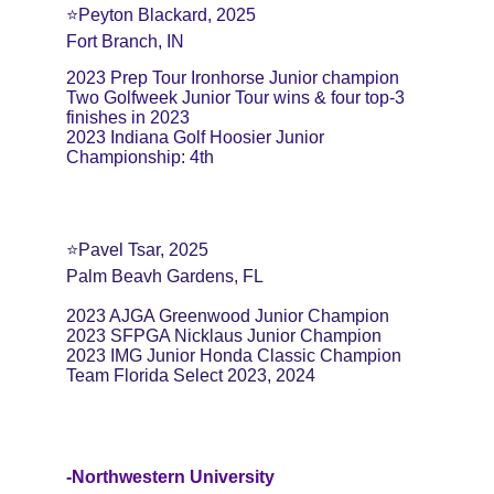
⭐️Peyton Blackard, 2025
Fort Branch, IN
2023 Prep Tour Ironhorse Junior champion
Two Golfweek Junior Tour wins & four top-3 
finishes in 2023
2023 Indiana Golf Hoosier Junior 
Championship: 4th
⭐️Pavel Tsar, 2025
Palm Beavh Gardens, FL
2023 AJGA Greenwood Junior Champion
2023 SFPGA Nicklaus Junior Champion
2023 IMG Junior Honda Classic Champion
Team Florida Select 2023, 2024
-Northwestern University