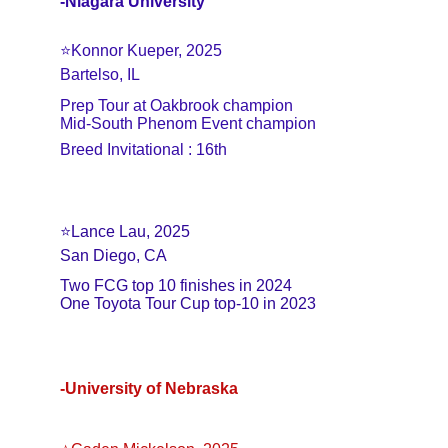
-Niagara University
⭐️Konnor Kueper, 2025
Bartelso, IL
Prep Tour at Oakbrook champion
Mid-South Phenom Event champion
Breed Invitational : 16th
⭐️Lance Lau, 2025
San Diego, CA
Two FCG top 10 finishes in 2024
One Toyota Tour Cup top-10 in 2023
-University of Nebraska