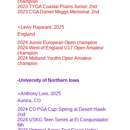
champion
2023 TYGA Coastal Plains Junior: 2nd
2023 CGA Daniel Meggs Memorial: 2nd
⭐️Lewy Hayward, 2025
England
2024 Junior European Open champion
2024 West of England U17 Open Amateur 
champion
2024 Midland Youths Open Amateur 
champion
-University of Northern Iowa
⭐️Anthony Lore, 2025
Aurora, CO
2024 CO PGA Cup: Spring at Desert Hawk: 
2nd
2024 USKG Teen Series at El Conquistador: 
6th