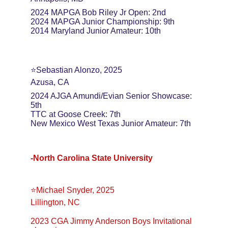
2024 MAPGA Bob Riley Jr Open: 2nd
2024 MAPGA Junior Championship: 9th
2014 Maryland Junior Amateur: 10th
⭐️Sebastian Alonzo, 2025
Azusa, CA
2024 AJGA Amundi/Evian Senior Showcase: 
5th
TTC at Goose Creek: 7th
New Mexico West Texas Junior Amateur: 7th
-North Carolina State University
⭐️Michael Snyder, 2025
Lillington, NC
2023 CGA Jimmy Anderson Boys Invitational 