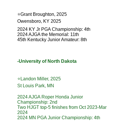
⭐️Grant Broughton, 2025
Owensboro, KY 2025
2024 KY Jr PGA Championship: 4th
2024 AJGA the Memorial: 11th
45th Kentucky Junior Amateur: 8th
-University of North Dakota
⭐️Landon Miller, 2025
St Louis Park, MN
2024 AJGA Roper Honda Junior 
Championship: 2nd
Two HJGT top-5 finishes from Oct 2023-Mar 
2024
2024 MN PGA Junior Championship: 4th