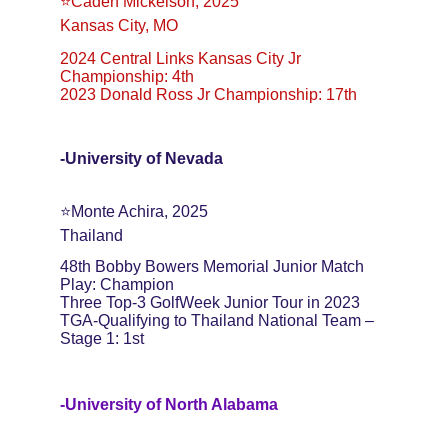
⭐️Caden Mickelson, 2025
Kansas City, MO
2024 Central Links Kansas City Jr 
Championship: 4th
2023 Donald Ross Jr Championship: 17th
-University of Nevada
⭐️Monte Achira, 2025
Thailand
48th Bobby Bowers Memorial Junior Match 
Play: Champion
Three Top-3 GolfWeek Junior Tour in 2023
TGA-Qualifying to Thailand National Team – 
Stage 1: 1st
-University of North Alabama