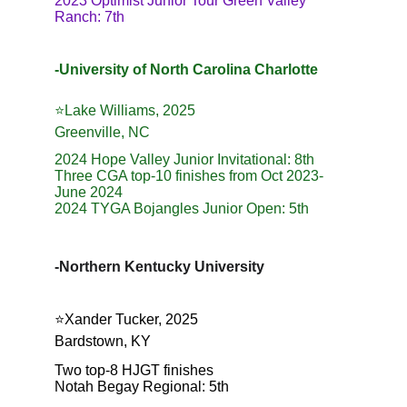
2023 Optimist Junior Tour Green Valley 
Ranch: 7th
-University of North Carolina Charlotte
⭐️Lake Williams, 2025
Greenville, NC
2024 Hope Valley Junior Invitational: 8th
Three CGA top-10 finishes from Oct 2023-
June 2024
2024 TYGA Bojangles Junior Open: 5th
-Northern Kentucky University
⭐️Xander Tucker, 2025
Bardstown, KY
Two top-8 HJGT finishes
Notah Begay Regional: 5th