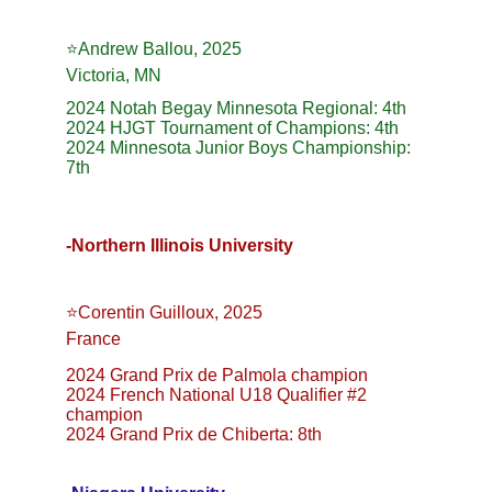
⭐️Andrew Ballou, 2025
Victoria, MN
2024 Notah Begay Minnesota Regional: 4th
2024 HJGT Tournament of Champions: 4th
2024 Minnesota Junior Boys Championship: 
7th
-Northern Illinois University
⭐️Corentin Guilloux, 2025
France
2024 Grand Prix de Palmola champion
2024 French National U18 Qualifier #2 
champion
2024 Grand Prix de Chiberta: 8th