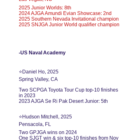
2025 Junior Worlds: 8th
2024 AJGA Amundi Evian Showcase: 2nd
2025 Southern Nevada Invitational champion
2025 SNJGA Junior World qualifier champion
-US Naval Academy
⭐️Daniel Ho, 2025
Spring Valley, CA
Two SCPGA Toyota Tour Cup top-10 finishes 
in 2023
2023 AJGA Se Ri Pak Desert Junior: 5th
⭐️Hudson Mitchell, 2025
Pensacola, FL
Two GPJGA wins on 2024
One SJGT win & six top-10 finishes from Nov 