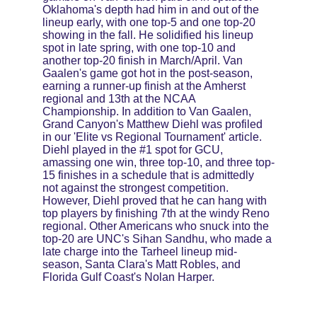
Oklahoma's depth had him in and out of the 
lineup early, with one top-5 and one top-20 
showing in the fall. He solidified his lineup 
spot in late spring, with one top-10 and 
another top-20 finish in March/April. Van 
Gaalen's game got hot in the post-season, 
earning a runner-up finish at the Amherst 
regional and 13th at the NCAA 
Championship. In addition to Van Gaalen, 
Grand Canyon's Matthew Diehl was profiled 
in our 'Elite vs Regional Tournament' article. 
Diehl played in the #1 spot for GCU, 
amassing one win, three top-10, and three top-
15 finishes in a schedule that is admittedly 
not against the strongest competition. 
However, Diehl proved that he can hang with 
top players by finishing 7th at the windy Reno 
regional. Other Americans who snuck into the 
top-20 are UNC's Sihan Sandhu, who made a 
late charge into the Tarheel lineup mid-
season, Santa Clara's Matt Robles, and 
Florida Gulf Coast's Nolan Harper.