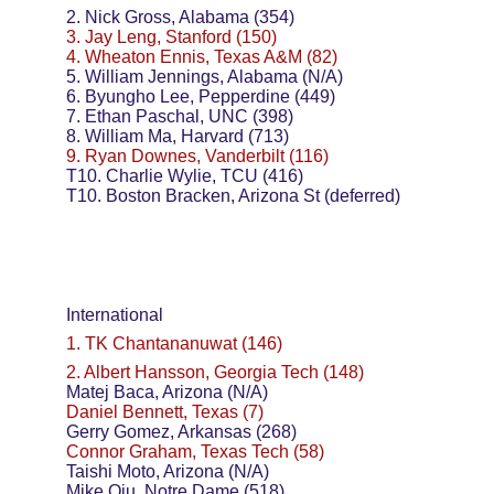
2. Nick Gross, Alabama (354)
3. Jay Leng, Stanford (150)
4. Wheaton Ennis, Texas A&M (82)
5. William Jennings, Alabama (N/A)
6. Byungho Lee, Pepperdine (449)
7. Ethan Paschal, UNC (398)
8. William Ma, Harvard (713)
9. Ryan Downes, Vanderbilt (116)
T10. Charlie Wylie, TCU (416)
T10. Boston Bracken, Arizona St (deferred)
International
1. TK Chantananuwat (146)
2. Albert Hansson, Georgia Tech (148)
Matej Baca, Arizona (N/A)
Daniel Bennett, Texas (7)
Gerry Gomez, Arkansas (268)
Connor Graham, Texas Tech (58)
Taishi Moto, Arizona (N/A)
Mike Qiu, Notre Dame (518)