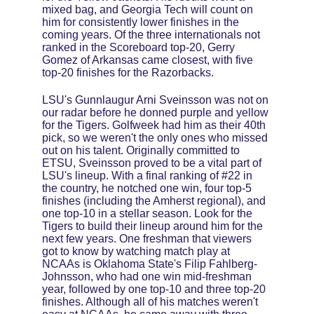
mixed bag, and Georgia Tech will count on 
him for consistently lower finishes in the 
coming years. Of the three internationals not 
ranked in the Scoreboard top-20, Gerry 
Gomez of Arkansas came closest, with five 
top-20 finishes for the Razorbacks.
LSU's Gunnlaugur Arni Sveinsson was not on 
our radar before he donned purple and yellow 
for the Tigers. Golfweek had him as their 40th 
pick, so we weren't the only ones who missed 
out on his talent. Originally committed to 
ETSU, Sveinsson proved to be a vital part of 
LSU's lineup. With a final ranking of #22 in 
the country, he notched one win, four top-5 
finishes (including the Amherst regional), and 
one top-10 in a stellar season. Look for the 
Tigers to build their lineup around him for the 
next few years. One freshman that viewers 
got to know by watching match play at 
NCAAs is Oklahoma State's Filip Fahlberg-
Johnsson, who had one win mid-freshman 
year, followed by one top-10 and three top-20 
finishes. Although all of his matches weren't 