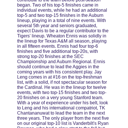
began. Two of his top-5 finishes came in 
individual events, while he had an additional 
top-5 and two top-15 finishes in the Auburn 
lineup, playing in a total of nine events. With 
several 5th year and seniors graduated, 
expect Davis to be a regular contributor to the 
Tigers' lineup. Wheaton Ennis was solidly in 
the lineup for Texas A&M all season, playing 
in all fifteen events. Ennis had four top-6 
finishes and five additional top-20s, with 
strong top-20 finishes at the SEC 
Championship and Auburn Regional. Ennis 
should continue to lead the Aggies in the 
coming years with his consistent play. Jay 
Leng comes in at #16 on the top-freshman 
list, with a solid, if not spectacular season for 
the Cardinal. He was in the lineup for twelve 
events, with two top-15 finishes and two top-
20 finishes on a very young Stanford team. 
With a year of experience under his belt, look 
to Leng and his international compatriot, TK 
Chantananuwat to lead the team in the next 
three years. The only player from the next five 
on our original top-10 list is Vanderbilt's Ryan 