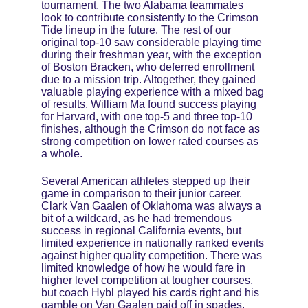
tournament. The two Alabama teammates 
look to contribute consistently to the Crimson 
Tide lineup in the future. The rest of our 
original top-10 saw considerable playing time 
during their freshman year, with the exception 
of Boston Bracken, who deferred enrollment 
due to a mission trip. Altogether, they gained 
valuable playing experience with a mixed bag 
of results. William Ma found success playing 
for Harvard, with one top-5 and three top-10 
finishes, although the Crimson do not face as 
strong competition on lower rated courses as 
a whole.
Several American athletes stepped up their 
game in comparison to their junior career. 
Clark Van Gaalen of Oklahoma was always a 
bit of a wildcard, as he had tremendous 
success in regional California events, but 
limited experience in nationally ranked events 
against higher quality competition. There was 
limited knowledge of how he would fare in 
higher level competition at tougher courses, 
but coach Hybl played his cards right and his 
gamble on Van Gaalen paid off in spades. 