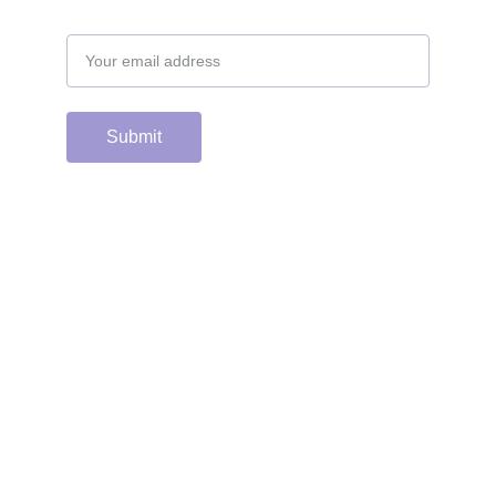
Email address
Submit
Support the hard 
working group of 
junior & college golf 
fans who spend 
countless hours 
running this site & 
instagram account by 
scanning or clicking 
the Venmo QR code. 
Many thanks from the 
CGC staff!