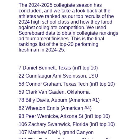
The 2024-2025 collegiate season has 
concluded, and we take a look back at the 
athletes we ranked as our top recruits of the 
2024 high school class and how they fared 
against collegiate competition. We used 
Scoreboard data to obtain collegiate rankings 
ad tournament finishes. This is the final 
rankings list of the top-20 performing 
freshman in 2024-25:
7 Daniel Bennett, Texas (int'l top 10)
22 Gunnlaugur Arni Sveinsson, LSU
58 Connor Graham, Texas Tech (int'l top 10)
59 Clark Van Gaalen, Oklahoma
78 Billy Davis, Auburn (American #1)
82 Wheaton Ennis (American #4)
93 Peer Wernicke, Arizona St (int'l top 10)
106 Zachary Swanwick, Florida (int'l top 10)
107 Matthew Diehl, grand Canyon