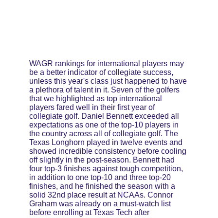
WAGR rankings for international players may 
be a better indicator of collegiate success, 
unless this year's class just happened to have 
a plethora of talent in it. Seven of the golfers 
that we highlighted as top international 
players fared well in their first year of 
collegiate golf. Daniel Bennett exceeded all 
expectations as one of the top-10 players in 
the country across all of collegiate golf. The 
Texas Longhorn played in twelve events and 
showed incredible consistency before cooling 
off slightly in the post-season. Bennett had 
four top-3 finishes against tough competition, 
in addition to one top-10 and three top-20 
finishes, and he finished the season with a 
solid 32nd place result at NCAAs. Connor 
Graham was already on a must-watch list 
before enrolling at Texas Tech after 