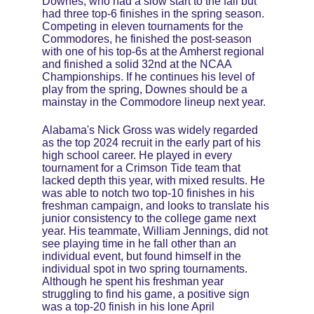
Downes, who had a slow start to the fall but 
had three top-6 finishes in the spring season. 
Competing in eleven tournaments for the 
Commodores, he finished the post-season 
with one of his top-6s at the Amherst regional 
and finished a solid 32nd at the NCAA 
Championships. If he continues his level of 
play from the spring, Downes should be a 
mainstay in the Commodore lineup next year.
Alabama's Nick Gross was widely regarded 
as the top 2024 recruit in the early part of his 
high school career. He played in every 
tournament for a Crimson Tide team that 
lacked depth this year, with mixed results. He 
was able to notch two top-10 finishes in his 
freshman campaign, and looks to translate his 
junior consistency to the college game next 
year. His teammate, William Jennings, did not 
see playing time in he fall other than an 
individual event, but found himself in the 
individual spot in two spring tournaments. 
Although he spent his freshman year 
struggling to find his game, a positive sign 
was a top-20 finish in his lone April 