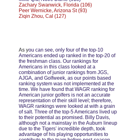
Zachary Swanwick, Florida (106)
Peer Wernicke, Arizona St (93)
Ziqin Zhou, Cal (127)
As y
ou can see, only four of the top-10 
Americans ended up ranked in the top-20 of 
the freshman class. Our rankings for 
Americans in this class looked at a 
combination of junior rankings from JGS, 
AJGA, and Golfweek, as our points based 
ranking system was not implemented at the 
time. We have found that WAGR ranking for 
American junior golfers is not an accurate 
representation of their skill level; therefore, 
WAGR rankings were looked at with a grain 
of salt. Three of the top-5 Americans lived up 
to their potential as promised. Billy Davis, 
although not a mainstay in the Auburn lineup 
due to the Tigers' incredible depth, took 
advantage of his playing opportunities to 
contribute to the team before post-season 