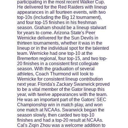
participating in the most recent Walker Cup. 
He delivered for the Red Raiders with lineup 
appearances in all fourteen events, with two 
top-10s (including the Big 12 tournament), 
and four top-15 finishes in his freshman 
season. Graham should be a lineup stalwart 
for years to come. Arizona State's Peer 
Wernicke delivered for the Sun Devils in 
thirteen tournaments, whether it was in the 
lineup or in the individual spot for the talented 
team. Wernicke had one top-10 at the 
Bremerton regional, four top-15, and two top-
20 finishes in a consistent first collegiate 
season. With the graduation of several 
athletes, Coach Thurmond will look to 
Wernicke for consistent lineup contribution 
next year. Florida's Zackary Swanwick proved 
to be a vital member of the Gator lineup this 
year, with twelve appearances with the team. 
He was an important part of the Gators' SEC 
Championship win in match play, and won 
one match at NCAAs. Swanwick began the 
season slowly, then carded two top-10 
finishes and had a top-20 result at NCAAs. 
Cal's Ziqin Zhou was a welcome addition to 