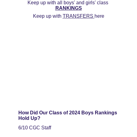
Keep up with all boys' and girls' class 
RANKINGS
Keep up with 
TRANSFERS 
here
How Did Our Class of 2024 Boys Rankings 
Hold Up?
6/10 CGC Staff