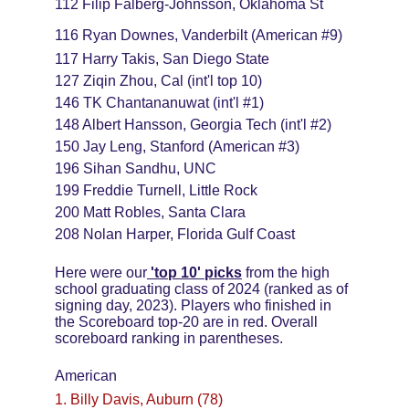
112 Filip Falberg-Johnsson, Oklahoma St
116 Ryan Downes, Vanderbilt (American #9)
117 Harry Takis, San Diego State
127 Ziqin Zhou, Cal (int'l top 10)
146 TK Chantananuwat (int'l #1)
148 Albert Hansson, Georgia Tech (int'l #2)
150 Jay Leng, Stanford (American #3)
196 Sihan Sandhu, UNC
199 Freddie Turnell, Little Rock
200 Matt Robles, Santa Clara
208 Nolan Harper, Florida Gulf Coast
Here were our
'top 10' picks
from the high 
school graduating class of 2024 (ranked as of 
signing day, 2023). Players who finished in 
the Scoreboard top-20 are in red. Overall 
scoreboard ranking in parentheses.
American
1. Billy Davis, Auburn (78)