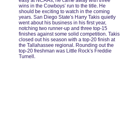
easy at NCAAs, he came away with three 
wins in the Cowboys' run to the title. He 
should be exciting to watch in the coming 
years. San Diego State's Harry Takis quietly 
went about his business in his first year, 
notching two runner-up and three top-15 
finishes against some solid competition. Takis 
closed out his season with a top-20 finish at 
the Tallahassee regional. Rounding out the 
top-20 freshman was Little Rock's Freddie 
Turnell.