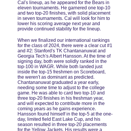
Cal's lineup, as he appeared for the Bears in 
eleven tournaments. He garnered one top-10 
and two top-20 finishes, with solid placement 
in seven tournaments. Cal will look for him to 
lower his scoring average next year and 
provide continued stability for the lineup. 
When we finalized our international rankings 
for the class of 2024, there were a clear cut #1 
and #2: Stanford's TK Chantananuwat and 
Georgia Tech's Albert Hansson. At the time of 
signing day, both were solidly ranked in the 
top-100 in WAGR. While both landed just 
inside the top-15 freshmen on Scoreboard, 
the weren't as dominant as predicted. 
Chantananuwat graduated a year early, 
needing some time to adjust to the college 
game. He was able to card two top-10 and 
three top-20 finishes in his freshman year, 
and will expected to contribute more in the 
coming years as he gains experience. 
Hansson found himself in the top-5 at the one-
day, limited field East Lake Cup, and his 
season resulted in three top-20 placements 
for the Yellow Jackets. His results were a 