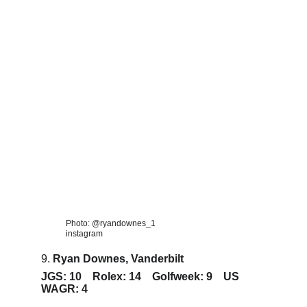
Photo: @ryandownes_1 
instagram
9. 
Ryan Downes, Vanderbilt
JGS: 10    Rolex: 14    Golfweek: 9    US 
WAGR: 4