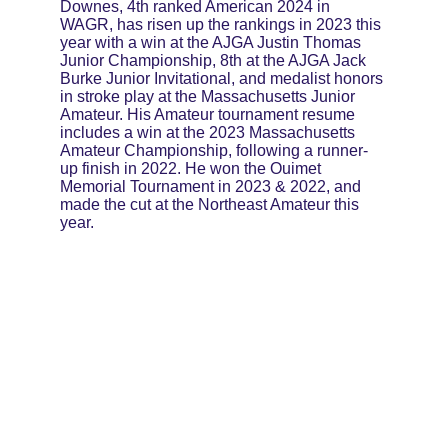
Downes, 4th ranked American 2024 in 
WAGR, has risen up the rankings in 2023 this 
year with a win at the AJGA Justin Thomas 
Junior Championship, 8th at the AJGA Jack 
Burke Junior Invitational, and medalist honors 
in stroke play at the Massachusetts Junior 
Amateur. His Amateur tournament resume 
includes a win at the 2023 Massachusetts 
Amateur Championship, following a runner-
up finish in 2022. He won the Ouimet 
Memorial Tournament in 2023 & 2022, and 
made the cut at the Northeast Amateur this 
year.