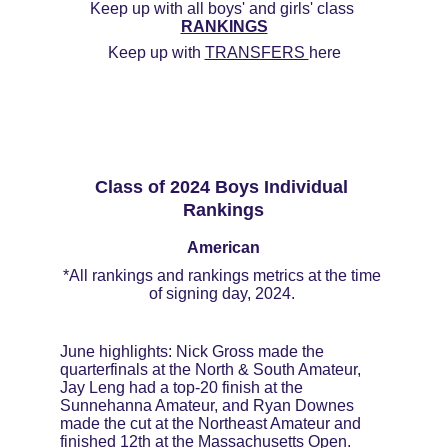
Keep up with all boys' and girls' class 
RANKINGS
Keep up with 
TRANSFERS 
here
Class of 2024 Boys Individual 
Rankings
American
*All rankings and rankings metrics at the time 
of signing day, 2024. 
June highlights: Nick Gross made the 
quarterfinals at the North & South Amateur, 
Jay Leng had a top-20 finish at the 
Sunnehanna Amateur, and Ryan Downes 
made the cut at the Northeast Amateur and 
finished 12th at the Massachusetts Open. 