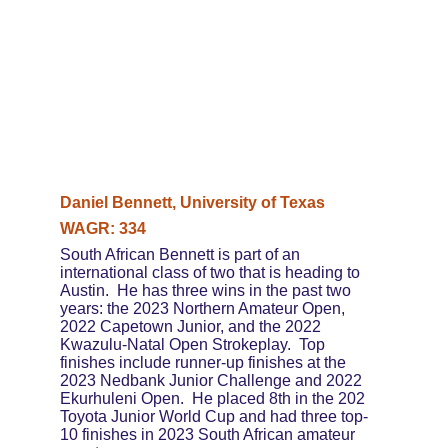
Daniel Bennett, University of Texas
WAGR: 334
South African Bennett is part of an 
international class of two that is heading to 
Austin.  He has three wins in the past two 
years: the 2023 Northern Amateur Open, 
2022 Capetown Junior, and the 2022 
Kwazulu-Natal Open Strokeplay.  Top 
finishes include runner-up finishes at the 
2023 Nedbank Junior Challenge and 2022 
Ekurhuleni Open.  He placed 8th in the 202 
Toyota Junior World Cup and had three top-
10 finishes in 2023 South African amateur 