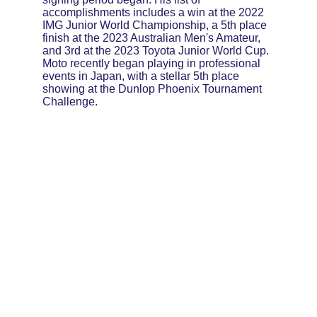
accomplishments includes a win at the 2022 
IMG Junior World Championship, a 5th place 
finish at the 2023 Australian Men's Amateur, 
and 3rd at the 2023 Toyota Junior World Cup. 
Moto recently began playing in professional 
events in Japan, with a stellar 5th place 
showing at the Dunlop Phoenix Tournament 
Challenge.