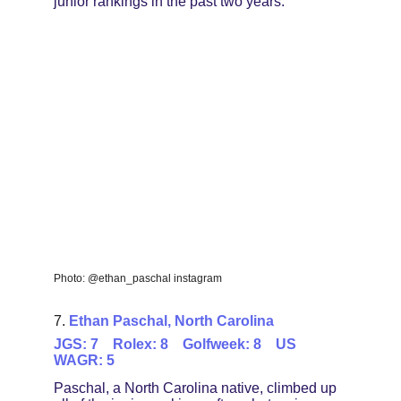
junior rankings in the past two years.
Photo: @ethan_paschal instagram
7. 
Ethan Paschal, North Carolina
JGS: 7    Rolex: 8    Golfweek: 8    US 
WAGR: 5
Paschal, a North Carolina native, climbed up 