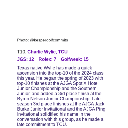
Photo: @kespergolfcommits
T10. 
Charlie Wylie, TCU
JGS: 12    Rolex: 7    Golfweek: 15
Texas native Wylie has made a quick 
ascension into the top-10 of the 2024 class 
this year. He began the spring of 2023 with 
top-10 finishes at the AJGA Spot X Hotel 
Junior Championship and the Southern 
Junior, and added a 3rd place finish at the 
Byron Nelson Junior Championship. Late 
season 3rd place finishes at the AJGA Jack 
Burke Junior Invitational and the AJGA Ping 
Invitational solidified his name in the 
conversation with this group, as he made a 
late commitment to TCU.