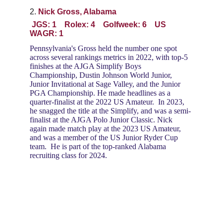
2. 
Nick Gross, Alabama
 JGS: 1    Rolex: 4    Golfweek: 6    US 
WAGR: 1
Pennsylvania's Gross held the number one spot 
across several rankings metrics in 2022, with top-5 
finishes at the AJGA Simplify Boys 
Championship, Dustin Johnson World Junior, 
Junior Invitational at Sage Valley, and the Junior 
PGA Championship. He made headlines as a 
quarter-finalist at the 2022 US Amateur.  In 2023, 
he snagged the title at the Simplify, and was a semi-
finalist at the AJGA Polo Junior Classic. Nick 
again made match play at the 2023 US Amateur, 
and was a member of the US Junior Ryder Cup 
team.  He is part of the top-ranked Alabama 
recruiting class for 2024.