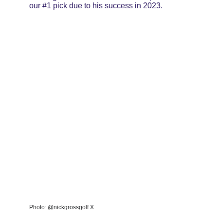
our #1 pick due to his success in 2023.
Photo: @nickgrossgolf X