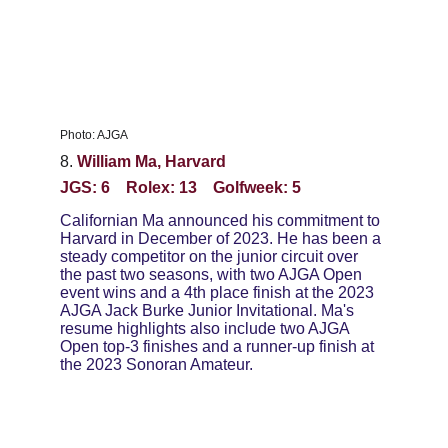
Photo: AJGA
8. 
William Ma, Harvard
JGS: 6    Rolex: 13    Golfweek: 5
Californian Ma announced his commitment to 
Harvard in December of 2023. He has been a 
steady competitor on the junior circuit over 
the past two seasons, with two AJGA Open 
event wins and a 4th place finish at the 2023 
AJGA Jack Burke Junior Invitational. Ma's 
resume highlights also include two AJGA 
Open top-3 finishes and a runner-up finish at 
the 2023 Sonoran Amateur.  