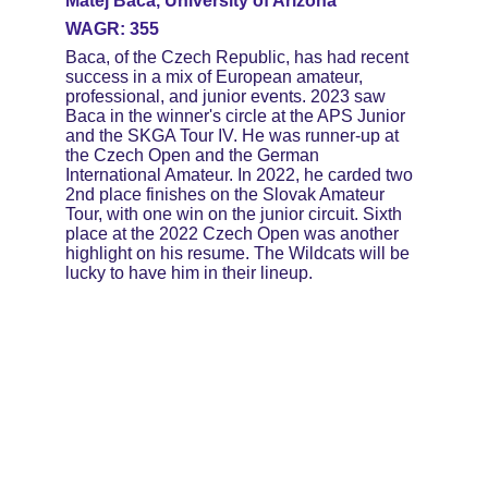
Matej Baca, University of Arizona
WAGR: 355
Baca, of the Czech Republic, has had recent 
success in a mix of European amateur, 
professional, and junior events. 2023 saw 
Baca in the winner's circle at the APS Junior 
and the SKGA Tour IV. He was runner-up at 
the Czech Open and the German 
International Amateur. In 2022, he carded two 
2nd place finishes on the Slovak Amateur 
Tour, with one win on the junior circuit. Sixth 
place at the 2022 Czech Open was another 
highlight on his resume. The Wildcats will be 
lucky to have him in their lineup.