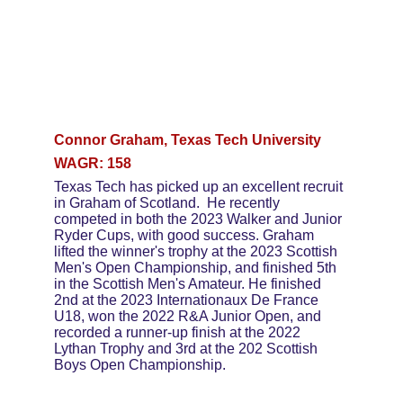
Connor Graham, Texas Tech University
WAGR: 158
Texas Tech has picked up an excellent recruit 
in Graham of Scotland.  He recently 
competed in both the 2023 Walker and Junior 
Ryder Cups, with good success. Graham 
lifted the winner's trophy at the 2023 Scottish 
Men's Open Championship, and finished 5th 
in the Scottish Men's Amateur. He finished 
2nd at the 2023 Internationaux De France 
U18, won the 2022 R&A Junior Open, and 
recorded a runner-up finish at the 2022 
Lythan Trophy and 3rd at the 202 Scottish 
Boys Open Championship.