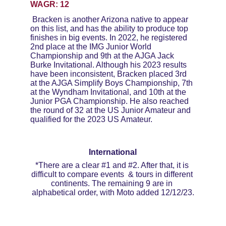
WAGR: 12
Bracken is another Arizona native to appear 
on this list, and has the ability to produce top 
finishes in big events. In 2022, he registered 
2nd place at the IMG Junior World 
Championship and 9th at the AJGA Jack 
Burke Invitational. Although his 2023 results 
have been inconsistent, Bracken placed 3rd 
at the AJGA Simplify Boys Championship, 7th 
at the Wyndham Invitational, and 10th at the 
Junior PGA Championship. He also reached 
the round of 32 at the US Junior Amateur and 
qualified for the 2023 US Amateur. 
International
*There are a clear #1 and #2. After that, it is 
difficult to compare events  & tours in different 
continents. The remaining 9 are in 
alphabetical order, with Moto added 12/12/23.