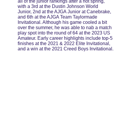
all of the junior rankings after a hot spring, 
with a 3rd at the Dustin Johnson World 
Junior, 2nd at the AJGA Junior at Canebrake, 
and 6th at the AJGA Team Taylormade 
Invitational. Although his game cooled a bit 
over the summer, he was able to nab a match 
play spot into the round of 64 at the 2023 US 
Amateur. Early career highlights include top-5 
finishes at the 2021 & 2022 Elite Invitational, 
and a win at the 2021 Creed Boys Invitational.