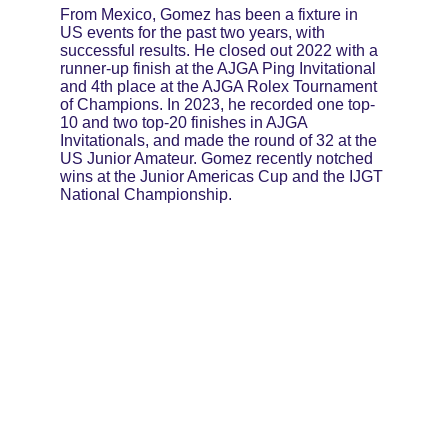
From Mexico, Gomez has been a fixture in 
US events for the past two years, with 
successful results. He closed out 2022 with a 
runner-up finish at the AJGA Ping Invitational 
and 4th place at the AJGA Rolex Tournament 
of Champions. In 2023, he recorded one top-
10 and two top-20 finishes in AJGA 
Invitationals, and made the round of 32 at the 
US Junior Amateur. Gomez recently notched 
wins at the Junior Americas Cup and the IJGT 
National Championship.