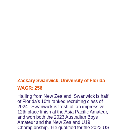
Zackary Swanwick, University of Florida
WAGR: 256
Hailing from New Zealand, Swanwick is half 
of Florida's 10th ranked recruiting class of 
2024.  Swanwick is fresh off an impressive 
12th place finish at the Asia Pacific Amateur, 
and won both the 2023 Australian Boys 
Amateur and the New Zealand U19 
Championship.  He qualified for the 2023 US 