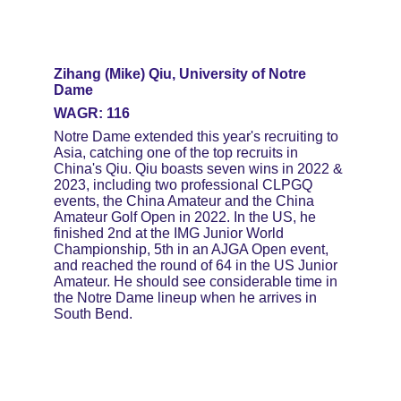
Zihang (Mike) Qiu, University of Notre 
Dame
WAGR: 116
Notre Dame extended this year's recruiting to 
Asia, catching one of the top recruits in 
China's Qiu. Qiu boasts seven wins in 2022 & 
2023, including two professional CLPGQ 
events, the China Amateur and the China 
Amateur Golf Open in 2022. In the US, he 
finished 2nd at the IMG Junior World 
Championship, 5th in an AJGA Open event, 
and reached the round of 64 in the US Junior 
Amateur. He should see considerable time in 
the Notre Dame lineup when he arrives in 
South Bend.