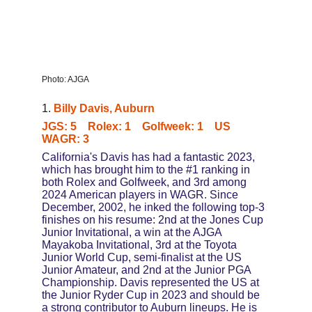
Photo: AJGA
1. 
Billy Davis, Auburn
JGS: 5    Rolex: 1    Golfweek: 1    US 
WAGR: 3
California's Davis has had a fantastic 2023, 
which has brought him to the #1 ranking in 
both Rolex and Golfweek, and 3rd among 
2024 American players in WAGR. Since 
December, 2002, he inked the following top-3 
finishes on his resume: 2nd at the Jones Cup 
Junior Invitational, a win at the AJGA 
Mayakoba Invitational, 3rd at the Toyota 
Junior World Cup, semi-finalist at the US 
Junior Amateur, and 2nd at the Junior PGA 
Championship. Davis represented the US at 
the Junior Ryder Cup in 2023 and should be 
a strong contributor to Auburn lineups. He is 