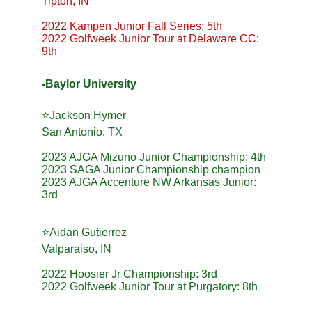
Tipton, IN
2022 Kampen Junior Fall Series: 5th
2022 Golfweek Junior Tour at Delaware CC: 
9th
-Baylor University
⭐️Jackson Hymer
San Antonio, TX
2023 AJGA Mizuno Junior Championship: 4th
2023 SAGA Junior Championship champion
2023 AJGA Accenture NW Arkansas Junior: 
3rd
⭐️Aidan Gutierrez
Valparaiso, IN
2022 Hoosier Jr Championship: 3rd
2022 Golfweek Junior Tour at Purgatory: 8th