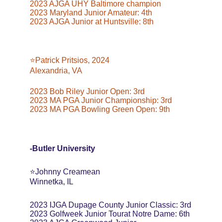
2023 AJGA UHY Baltimore champion
2023 Maryland Junior Amateur: 4th
2023 AJGA Junior at Huntsville: 8th
⭐️Patrick Pritsios, 2024
Alexandria, VA
2023 Bob Riley Junior Open: 3rd
2023 MA PGA Junior Championship: 3rd
2023 MA PGA Bowling Green Open: 9th
-Butler University
⭐️Johnny Creamean
Winnetka, IL
2023 IJGA Dupage County Junior Classic: 3rd
2023 Golfweek Junior Tourat Notre Dame: 6th