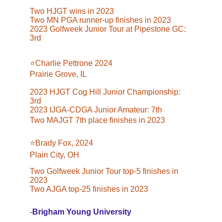
Two HJGT wins in 2023
Two MN PGA runner-up finishes in 2023
2023 Golfweek Junior Tour at Pipestone GC: 
3rd
⭐️Charlie Pettrone 2024
Prairie Grove, IL
2023 HJGT Cog Hill Junior Championship: 
3rd
2023 IJGA-CDGA Junior Amateur: 7th
Two MAJGT 7th place finishes in 2023
⭐️Brady Fox, 2024
Plain City, OH
Two Golfweek Junior Tour top-5 finishes in 
2023
Two AJGA top-25 finishes in 2023
-
Brigham Young University