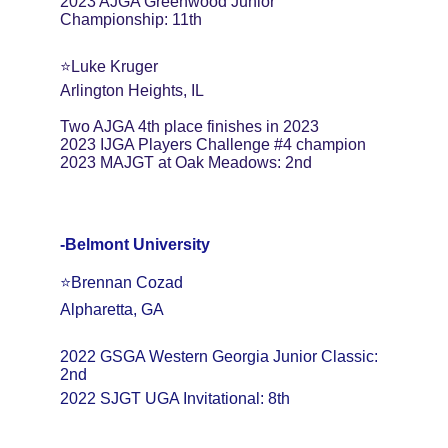
2023 AJGA Greenwood Junior 
Championship: 11th
⭐️Luke Kruger
Arlington Heights, IL
Two AJGA 4th place finishes in 2023
2023 IJGA Players Challenge #4 champion
2023 MAJGT at Oak Meadows: 2nd
-Belmont University
⭐️Brennan Cozad
Alpharetta, GA
2022 GSGA Western Georgia Junior Classic: 
2nd
2022 SJGT UGA Invitational: 8th