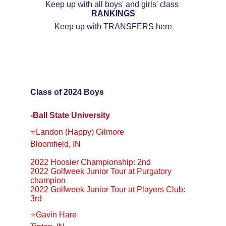
Keep up with all boys' and girls' class 
RANKINGS
Keep up with 
TRANSFERS 
here
Class of 2024 Boys
-Ball State University
⭐️Landon (Happy) Gilmore
Bloomfield, IN
2022 Hoosier Championship: 2nd
2022 Golfweek Junior Tour at Purgatory 
champion
2022 Golfweek Junior Tour at Players Club: 
3rd
⭐️Gavin Hare