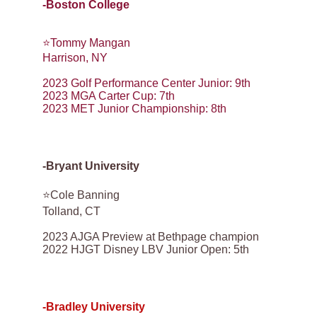
-Boston College
⭐️Tommy Mangan
Harrison, NY
2023 Golf Performance Center Junior: 9th
2023 MGA Carter Cup: 7th
2023 MET Junior Championship: 8th
-Bryant University
⭐️Cole Banning
Tolland, CT
2023 AJGA Preview at Bethpage champion
2022 HJGT Disney LBV Junior Open: 5th
-Bradley University