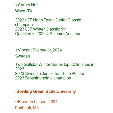
⭐️Corbin Null
Waco, TX
2022 LJT North Texas Junior Classic 
champion
2023 LJT Winter Classic: 9th
Qualified to 2022 US Junior Amateur
⭐️Vincent Stjernfeldt, 2024
Sweden
Two Golfstar Winter Series top-10 finishes in 
2023
2023 Swedish Junior Tour Elite #6: 3rd
2023 Drottningholms champion
-Bowling Green State University
⭐️Brayden Larson, 2024
Faribault, MN