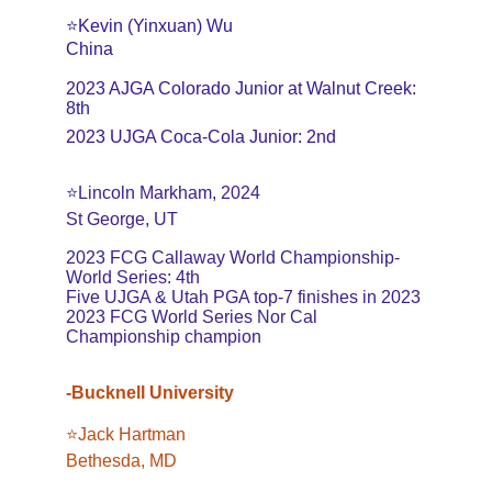
⭐️Kevin (Yinxuan) Wu
China
2023 AJGA Colorado Junior at Walnut Creek: 
8th
2023 UJGA Coca-Cola Junior: 2nd
⭐️Lincoln Markham, 2024
St George, UT
2023 FCG Callaway World Championship-
World Series: 4th
Five UJGA & Utah PGA top-7 finishes in 2023
2023 FCG World Series Nor Cal 
Championship champion
-Bucknell University
⭐️Jack Hartman
Bethesda, MD