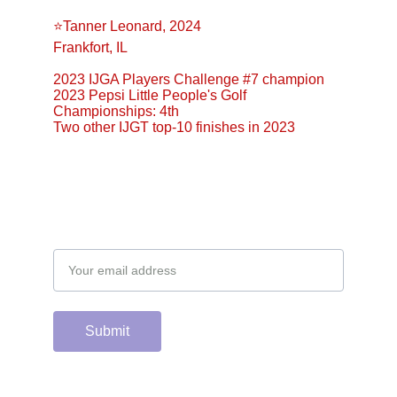
⭐️Tanner Leonard, 2024
Frankfort, IL
2023 IJGA Players Challenge #7 champion
2023 Pepsi Little People's Golf 
Championships: 4th
Two other IJGT top-10 finishes in 2023
Email address
Submit
Support the hard 