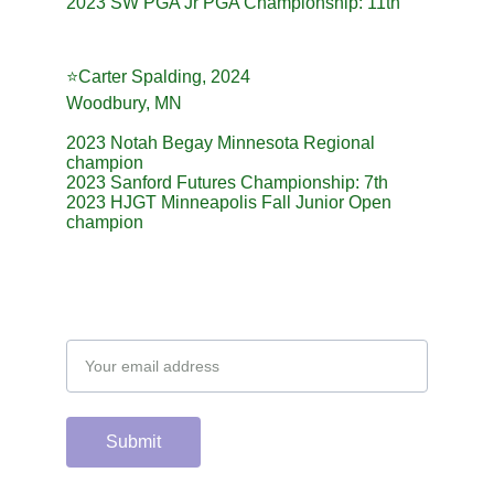
2023 SW PGA Jr PGA Championship: 11th
⭐️Carter Spalding, 2024
Woodbury, MN
2023 Notah Begay Minnesota Regional 
champion
2023 Sanford Futures Championship: 7th
2023 HJGT Minneapolis Fall Junior Open 
champion
Email address
Submit