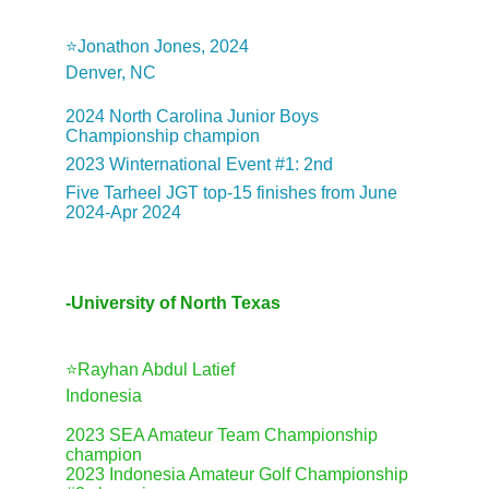
⭐️Jonathon Jones, 2024
Denver, NC
2024 North Carolina Junior Boys 
Championship champion
2023 Winternational Event #1: 2nd
Five Tarheel JGT top-15 finishes from June 
2024-Apr 2024
-University of North Texas
⭐️Rayhan Abdul Latief
Indonesia
2023 SEA Amateur Team Championship 
champion
2023 Indonesia Amateur Golf Championship 