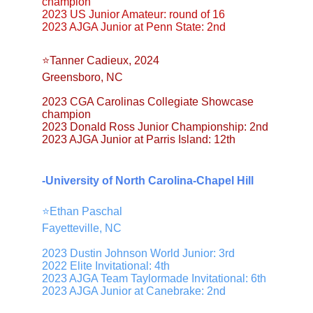
champion
2023 US Junior Amateur: round of 16
2023 AJGA Junior at Penn State: 2nd
⭐️Tanner Cadieux, 2024
Greensboro, NC
2023 CGA Carolinas Collegiate Showcase 
champion
2023 Donald Ross Junior Championship: 2nd
2023 AJGA Junior at Parris Island: 12th
-University of North Carolina-Chapel Hill
⭐️Ethan Paschal
Fayetteville, NC
2023 Dustin Johnson World Junior: 3rd
2022 Elite Invitational: 4th
2023 AJGA Team Taylormade Invitational: 6th
2023 AJGA Junior at Canebrake: 2nd