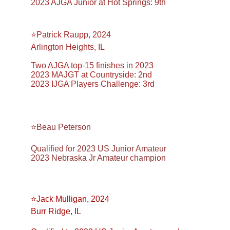
2023 AJGA Junior at Hot Springs: 9th
⭐️Patrick Raupp, 2024
Arlington Heights, IL
Two AJGA top-15 finishes in 2023
2023 MAJGT at Countryside: 2nd
2023 IJGA Players Challenge: 3rd
⭐️Beau Peterson
Qualified for 2023 US Junior Amateur
2023 Nebraska Jr Amateur champion
⭐️Jack Mulligan, 2024
Burr Ridge, IL