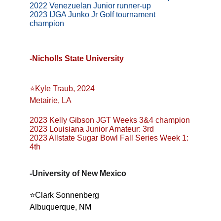
2022 Venezuelan Junior runner-up
2023 IJGA Junko Jr Golf tournament 
champion
-Nicholls State University
⭐️Kyle Traub, 2024
Metairie, LA
2023 Kelly Gibson JGT Weeks 3&4 champion
2023 Louisiana Junior Amateur: 3rd
2023 Allstate Sugar Bowl Fall Series Week 1: 
4th
-University of New Mexico
⭐️Clark Sonnenberg
Albuquerque, NM