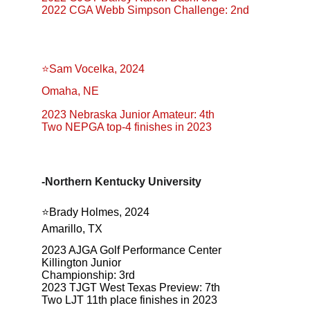
2022 CGA Webb Simpson Challenge: 2nd
⭐️Sam Vocelka, 2024
Omaha, NE
2023 Nebraska Junior Amateur: 4th
Two NEPGA top-4 finishes in 2023
-Northern Kentucky University
⭐️Brady Holmes, 2024
Amarillo, TX
2023 AJGA Golf Performance Center 
Killington Junior
Championship: 3rd
2023 TJGT West Texas Preview: 7th
Two LJT 11th place finishes in 2023