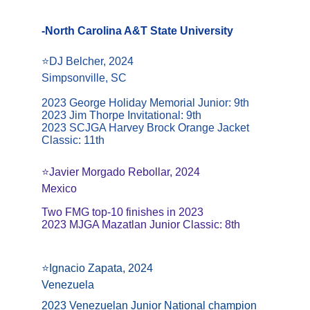
-North Carolina A&T State University
⭐️DJ Belcher, 2024
Simpsonville, SC
2023 George Holiday Memorial Junior: 9th
2023 Jim Thorpe Invitational: 9th
2023 SCJGA Harvey Brock Orange Jacket 
Classic: 11th
⭐️Javier Morgado Rebollar, 2024
Mexico
Two FMG top-10 finishes in 2023
2023 MJGA Mazatlan Junior Classic: 8th
⭐️Ignacio Zapata, 2024
Venezuela
2023 Venezuelan Junior National champion