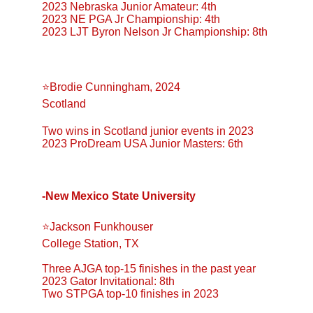
2023 Nebraska Junior Amateur: 4th
2023 NE PGA Jr Championship: 4th
2023 LJT Byron Nelson Jr Championship: 8th
⭐️Brodie Cunningham, 2024
Scotland
Two wins in Scotland junior events in 2023
2023 ProDream USA Junior Masters: 6th
-New Mexico State University
⭐️Jackson Funkhouser
College Station, TX
Three AJGA top-15 finishes in the past year
2023 Gator Invitational: 8th
Two STPGA top-10 finishes in 2023