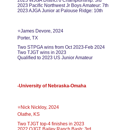
2023 WJGA District 6 Championship: 3rd
2023 Pacific Northwest Jr Boys Amateur: 7th
2023 AJGA Junior at Palouse Ridge: 10th
⭐️James Devore, 2024
Porter, TX
Two STPGA wins from Oct 2023-Feb 2024
Two TJGT wins in 2023
Qualified to 2023 US Junior Amateur
-University of Nebraska-Omaha
⭐️Nick Nickloy, 2024
Olathe, KS
Two TJGT top-4 finishes in 2023
2022 OJGT Bailey Ranch Bash: 3rd