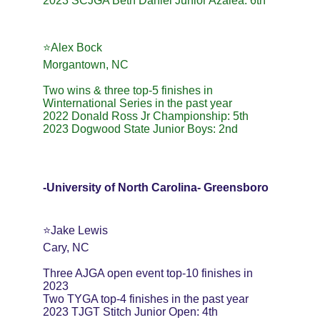
2023 SCJGA Beth Daniel Junior Azalea: 6th
⭐️Alex Bock
Morgantown, NC
Two wins & three top-5 finishes in 
Winternational Series in the past year
2022 Donald Ross Jr Championship: 5th
2023 Dogwood State Junior Boys: 2nd
-University of North Carolina- Greensboro
⭐️Jake Lewis
Cary, NC
Three AJGA open event top-10 finishes in 
2023
Two TYGA top-4 finishes in the past year
2023 TJGT Stitch Junior Open: 4th