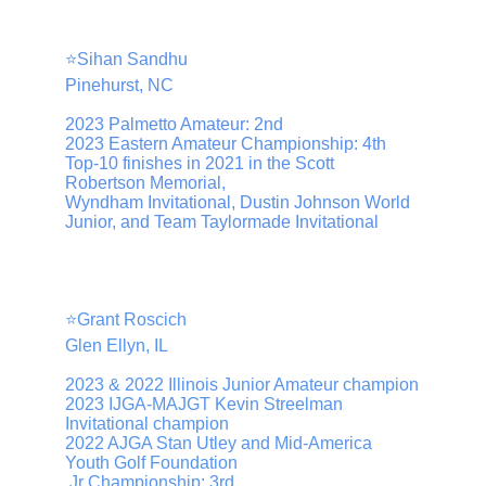
⭐️Sihan Sandhu
Pinehurst, NC
2023 Palmetto Amateur: 2nd
2023 Eastern Amateur Championship: 4th
Top-10 finishes in 2021 in the Scott 
Robertson Memorial, 
Wyndham Invitational, Dustin Johnson World 
Junior, and Team Taylormade Invitational
⭐️Grant Roscich
Glen Ellyn, IL
2023 & 2022 Illinois Junior Amateur champion
2023 IJGA-MAJGT Kevin Streelman 
Invitational champion
2022 AJGA Stan Utley and Mid-America 
Youth Golf Foundation
 Jr Championship: 3rd