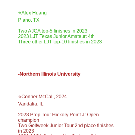
⭐️Alex Huang
Plano, TX
Two AJGA top-5 finishes in 2023
2023 LJT Texas Junior Amateur: 4th
Three other LJT top-10 finishes in 2023
-Northern Illinois University
⭐️Conner McCall, 2024
Vandalia, IL
2023 Prep Tour Hickory Point Jr Open 
champion
Two Golfweek Junior Tour 2nd place finishes 
in 2023