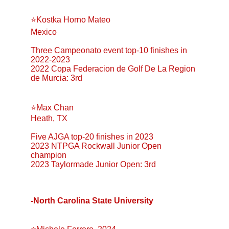
⭐️Kostka Horno Mateo
Mexico
Three Campeonato event top-10 finishes in 
2022-2023
2022 Copa Federacion de Golf De La Region 
de Murcia: 3rd
⭐️Max Chan
Heath, TX
Five AJGA top-20 finishes in 2023
2023 NTPGA Rockwall Junior Open 
champion
2023 Taylormade Junior Open: 3rd
-North Carolina State University