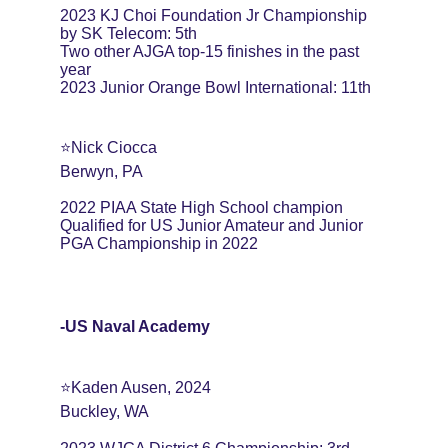
2023 KJ Choi Foundation Jr Championship 
by SK Telecom: 5th
Two other AJGA top-15 finishes in the past 
year
2023 Junior Orange Bowl International: 11th
⭐️Nick Ciocca
Berwyn, PA
2022 PIAA State High School champion
Qualified for US Junior Amateur and Junior 
PGA Championship in 2022
-US Naval Academy
⭐️Kaden Ausen, 2024
Buckley, WA