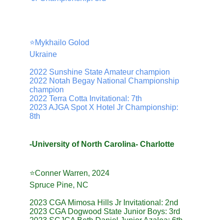
⭐️Mykhailo Golod
Ukraine
2022 Sunshine State Amateur champion
2022 Notah Begay National Championship 
champion
2022 Terra Cotta Invitational: 7th
2023 AJGA Spot X Hotel Jr Championship: 
8th
-University of North Carolina- Charlotte
⭐️Conner Warren, 2024
Spruce Pine, NC
2023 CGA Mimosa Hills Jr Invitational: 2nd
2023 CGA Dogwood State Junior Boys: 3rd