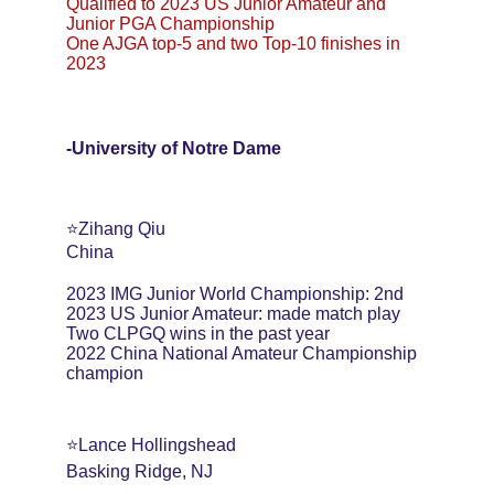
Qualified to 2023 US Junior Amateur and 
Junior PGA Championship
One AJGA top-5 and two Top-10 finishes in 
2023
-University of Notre Dame
⭐️Zihang Qiu
China
2023 IMG Junior World Championship: 2nd
2023 US Junior Amateur: made match play
Two CLPGQ wins in the past year
2022 China National Amateur Championship 
champion
⭐️Lance Hollingshead
Basking Ridge, NJ