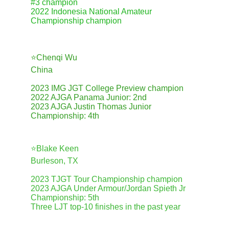
#3 champion
2022 Indonesia National Amateur 
Championship champion
⭐️Chenqi Wu
China
2023 IMG JGT College Preview champion
2022 AJGA Panama Junior: 2nd
2023 AJGA Justin Thomas Junior 
Championship: 4th
⭐️Blake Keen
Burleson, TX
2023 TJGT Tour Championship champion
2023 AJGA Under Armour/Jordan Spieth Jr 
Championship: 5th
Three LJT top-10 finishes in the past year