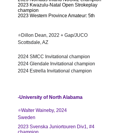
2023 Kwazulu-Natal Open Strokeplay 
champion
2023 Western Province Amateur: 5th
⭐Dillon Dean, 2022 + Gap/JUCO
Scottsdale, AZ
2024 SMCC Invitational champion
2024 Glendale Invitational champion
2024 Estrella Invitational champion
-University of North Alabama
⭐️Walter Waineby, 2024
Sweden
2023 Svenska Juniortouren Div1, #4 
champion