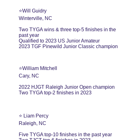
⭐️Will Guidry
Winterville, NC
Two TYGA wins & three top-5 finishes in the 
past year
Qualified to 2023 US Junior Amateur
2023 TGF Pinewild Junior Classic champion
⭐️William Mitchell
Cary, NC
2022 HJGT Raleigh Junior Open champion
Two TYGA top-2 finishes in 2023
⭐️ Liam Percy
Raleigh, NC
Five TYGA top-10 finishes in the past year