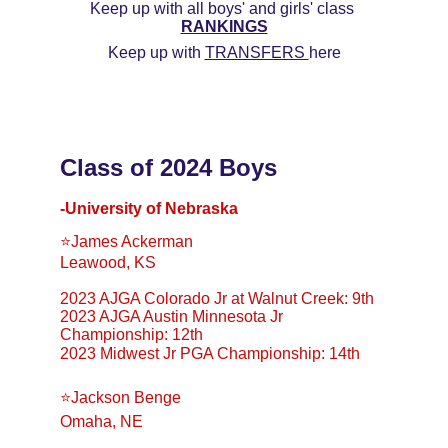
Keep up with all boys' and girls' class 
RANKINGS
Keep up with 
TRANSFERS 
here
Class of 2024 Boys
-University of Nebraska
⭐️James Ackerman
Leawood, KS
2023 AJGA Colorado Jr at Walnut Creek: 9th
2023 AJGA Austin Minnesota Jr 
Championship: 12th
2023 Midwest Jr PGA Championship: 14th
⭐️Jackson Benge
Omaha, NE