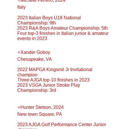
⭐️Michele Ferrero, 2024
Italy
2023 Italian Boys U18 National 
Championship: 9th
2023 R&A Boys Amateur Championship: 5th
Four top-3 finishes in Italian junior & amateur 
events in 2023
⭐️Xander Goboy
Chesapeake, VA
2022 MAPGA Kingsmil Jr Invitational 
champion
Three AJGA top-10 finishes in 2023
2023 VSGA Junior Stroke Play 
Championship: 3rd
⭐️Hunter Stetson, 2024
New town Square, PA
2023 AJGA Golf Performance Center Junior 