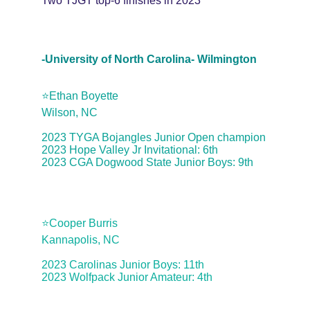
Two TJGT top-6 finishes in 2023
-University of North Carolina- Wilmington
⭐️Ethan Boyette
Wilson, NC
2023 TYGA Bojangles Junior Open champion
2023 Hope Valley Jr Invitational: 6th
2023 CGA Dogwood State Junior Boys: 9th
⭐️Cooper Burris
Kannapolis, NC
2023 Carolinas Junior Boys: 11th
2023 Wolfpack Junior Amateur: 4th