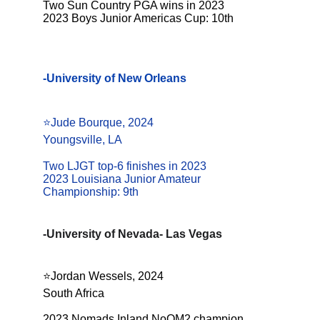
Two Sun Country PGA wins in 2023
2023 Boys Junior Americas Cup: 10th
-University of New Orleans
⭐️Jude Bourque, 2024
Youngsville, LA
Two LJGT top-6 finishes in 2023
2023 Louisiana Junior Amateur 
Championship: 9th
-University of Nevada- Las Vegas
⭐️
Jordan Wessels, 2024
South Africa
2023 Nomads Inland NoOM2 champion