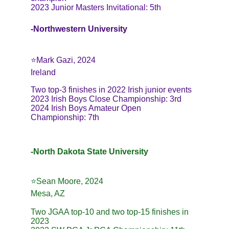
2023 Junior Masters Invitational: 5th
-Northwestern University
⭐️Mark Gazi, 2024
Ireland
Two top-3 finishes in 2022 Irish junior events
2023 Irish Boys Close Championship: 3rd
2024 Irish Boys Amateur Open 
Championship: 7th
-North Dakota State University
⭐️Sean Moore, 2024
Mesa, AZ
Two JGAA top-10 and two top-15 finishes in 
2023