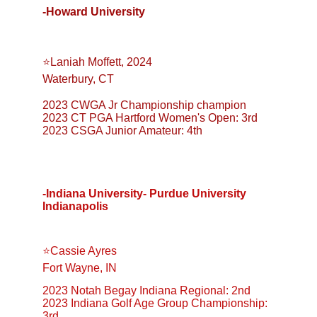
-Howard University
⭐️Laniah Moffett, 2024
Waterbury, CT
2023 CWGA Jr Championship champion
2023 CT PGA Hartford Women's Open: 3rd
2023 CSGA Junior Amateur: 4th
-Indiana University- Purdue University 
Indianapolis
⭐️Cassie Ayres
Fort Wayne, IN
2023 Notah Begay Indiana Regional: 2nd
2023 Indiana Golf Age Group Championship: 
3rd