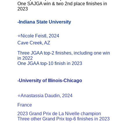
One SAJGA win & two 2nd place finishes in 
2023
-Indiana State University
⭐Nicole Feistl, 2024
Cave Creek, AZ
Three JGAA top-2 finishes, including one win 
in 2022
One JGAA top-10 finish in 2023
-University of Illinois-Chicago
⭐️Anastassia Daudin, 2024
France
2023 Grand Prix de La Nivelle champion
Three other Grand Prix top-6 finishes in 2023