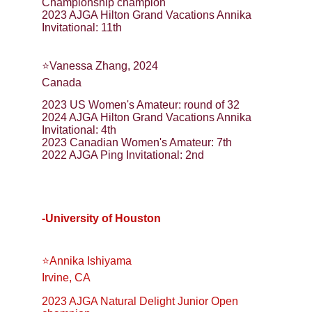
Championship champion
2023 AJGA Hilton Grand Vacations Annika 
Invitational: 11th
⭐️Vanessa Zhang, 2024
Canada
2023 US Women's Amateur: round of 32
2024 AJGA Hilton Grand Vacations Annika 
Invitational: 4th
2023 Canadian Women's Amateur: 7th
2022 AJGA Ping Invitational: 2nd
-University of Houston
⭐️Annika Ishiyama
Irvine, CA
2023 AJGA Natural Delight Junior Open 