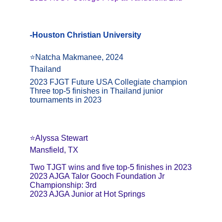
-Houston Christian University
⭐️Natcha Makmanee, 2024
Thailand
2023 FJGT Future USA Collegiate champion
Three top-5 finishes in Thailand junior 
tournaments in 2023
⭐️Alyssa Stewart
Mansfield, TX
Two TJGT wins and five top-5 finishes in 2023
2023 AJGA Talor Gooch Foundation Jr 
Championship: 3rd
2023 AJGA Junior at Hot Springs