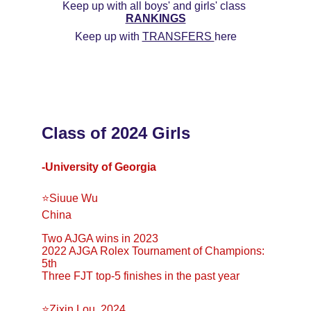
Keep up with all boys' and girls' class 
RANKINGS
Keep up with 
TRANSFERS 
here
Class of 2024 Girls
-University of Georgia
⭐️Siuue Wu 
China 
Two AJGA wins in 2023 
2022 AJGA Rolex Tournament of Champions: 
5th 
Three FJT top-5 finishes in the past year
⭐Zixin Lou, 2024