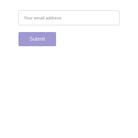
Email address
Submit
Support the hard 
working group of 
junior & college golf 
fans who spend 
countless hours 
running this site & 
instagram account by 
scanning or clicking 
the Venmo QR code. 
Many thanks from the 
CGC staff!