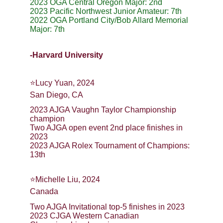
2023 OGA Central Oregon Major: 2nd
2023 Pacific Northwest Junior Amateur: 7th
2022 OGA Portland City/Bob Allard Memorial 
Major: 7th
-Harvard University
⭐️Lucy Yuan, 2024
San Diego, CA
2023 AJGA Vaughn Taylor Championship 
champion
Two AJGA open event 2nd place finishes in 
2023
2023 AJGA Rolex Tournament of Champions: 
13th
⭐️Michelle Liu, 2024
Canada
Two AJGA Invitational top-5 finishes in 2023
2023 CJGA Western Canadian 