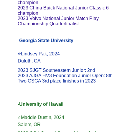
champion 
2023 China Buick National Junior Classic 6 
champion 
2023 Volvo National Junior Match Play 
Championship Quarterfinalist
-Georgia State University
⭐️Lindsey Pak, 2024
Duluth, GA
2023 SJGT Southeastern Junior: 2nd
2023 AJGA HV3 Foundation Junior Open: 8th
Two GSGA 3rd place finishes in 2023
-University of Hawaii
⭐️Maddie Dustin, 2024
Salem, OR