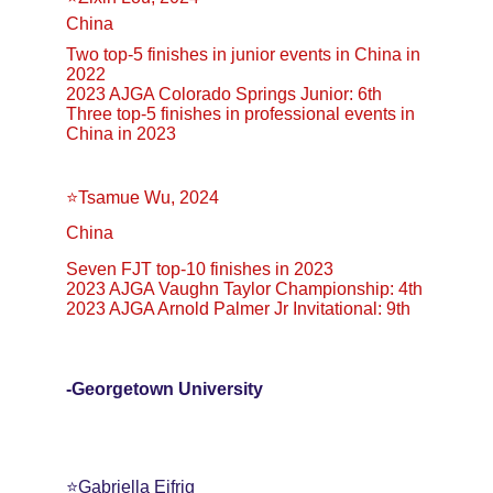
China
Two top-5 finishes in junior events in China in 
2022
2023 AJGA Colorado Springs Junior: 6th
Three top-5 finishes in professional events in 
China in 2023
⭐Tsamue Wu, 2024
China
Seven FJT top-10 finishes in 2023
2023 AJGA Vaughn Taylor Championship: 4th
2023 AJGA Arnold Palmer Jr Invitational: 9th
-Georgetown University
⭐️Gabriella Eifrig 