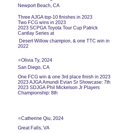
Newport Beach, CA 
Three AJGA top-10 finishes in 2023 
Two FCG wins in 2023 
2023 SCPGA Toyota Tour Cup Patrick 
Cantlay Series at
 Desert Willow champion, & one TTC win in 
2022
⭐️Olivia Ty, 2024
San Diego, CA
One FCG win & one 3rd place finish in 2023
2023 AJGA Amundi Evian Sr Showcase: 7th
2023 SDJGA Phil Mickelson Jr Players 
Championship: 8th
⭐️Catherine Qiu, 2024
Great Falls, VA