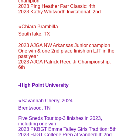
champion
2023 Ping Heather Farr Classic: 4th
2023 Kathy Whitworth Invitational: 2nd
⭐️Chiara Brambilla
South lake, TX
2023 AJGA NW Arkansas Junior champion
One win & one 2nd place finish on LJT in the 
past year
2023 AJGA Patrick Reed Jr Championship: 
6th
-Hi
gh Point University
⭐️Savannah Cherry, 2024
Brentwood, TN
Five Sneds Tour top-3 finishes in 2023, 
including one win
2023 PKBGT Emma Talley Girls Tradition: 5th
2023 HJGT College Prep at Vanderbilt: 2nd