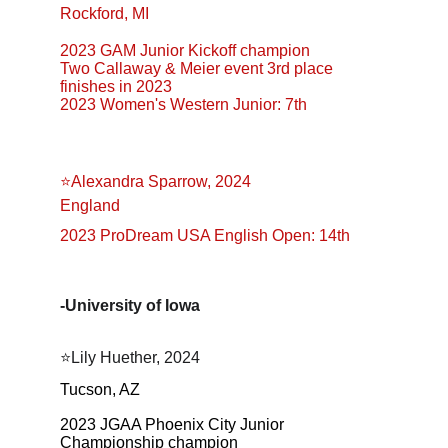
Rockford, MI
2023 GAM Junior Kickoff champion
Two Callaway & Meier event 3rd place 
finishes in 2023
2023 Women's Western Junior: 7th
⭐Alexandra Sparrow, 2024
England
2023 ProDream USA English Open: 14th
-University of Iowa
⭐️Lily Huether, 2024
Tucson, AZ
2023 JGAA Phoenix City Junior 
Championship champion