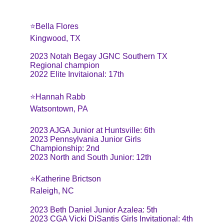
⭐️Bella Flores
Kingwood, TX
2023 Notah Begay JGNC Southern TX 
Regional champion
2022 Elite Invitaional: 17th
⭐️Hannah Rabb
Watsontown, PA
2023 AJGA Junior at Huntsville: 6th
2023 Pennsylvania Junior Girls 
Championship: 2nd
2023 North and South Junior: 12th
⭐️Katherine Brictson
Raleigh, NC
2023 Beth Daniel Junior Azalea: 5th
2023 CGA Vicki DiSantis Girls Invitational: 4th