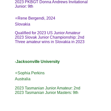
2023 PKBGT Donna Andrews Invitational 
Junior: 9th
⭐Rene Bergendi, 2024
Slovakia
Qualified for 2023 US Junior Amateur
2023 Slovak Junior Championship: 2nd
Three amateur wins in Slovakia in 2023
-Jacksonville University
⭐️Sophia Perkins
Australia
2023 Tasmanian Junior Amateur: 2nd
2023 Tasmanian Junior Masters: 9th