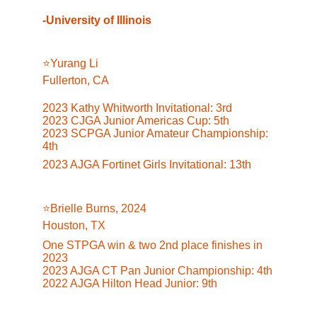
-University of Illinois
⭐️Yurang Li
Fullerton, CA
2023 Kathy Whitworth Invitational: 3rd
2023 CJGA Junior Americas Cup: 5th
2023 SCPGA Junior Amateur Championship: 
4th
2023 AJGA Fortinet Girls Invitational: 13t
h
⭐️Brielle Burns, 2024
Houston, TX
One STPGA win & two 2nd place finishes in 
2023
2023 AJGA CT Pan Junior Championship: 4th
2022 AJGA Hilton Head Junior: 9th