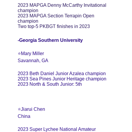
2023 MAPGA Denny McCarthy Invitational 
champion
2023 MAPGA Section Terrapin Open 
champion
Two top-5 PKBGT finishes in 2023
-Georgia Southern University
⭐️Mary Miller 
Savannah, GA 
2023 Beth Daniel Junior Azalea champion 
2023 Sea Pines Junior Heritage champion 
2023 North & South Junior: 5th
⭐️Jiarui Chen 
China 
2023 Super Lychee National Amateur 