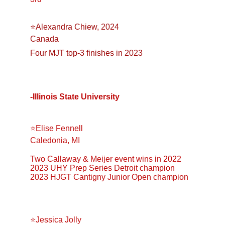
⭐️Alexandra Chiew, 2024
Canada
Four MJT top-3 finishes in 2023
-Illinois State University
⭐️Elise Fennell
Caledonia, MI
Two Callaway & Meijer event wins in 2022
2023 UHY Prep Series Detroit champion
2023 HJGT Cantigny Junior Open champion
⭐️Jessica Jolly