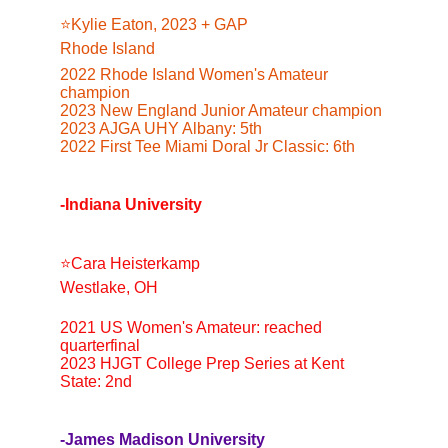
⭐️Kylie Eaton, 2023 + GAP
Rhode Island
2022 Rhode Island Women's Amateur 
champion
2023 New England Junior Amateur champion
2023 AJGA UHY Albany: 5th
2022 First Tee Miami Doral Jr Classic: 6th
-Indiana University
⭐️Cara Heisterkamp
Westlake, OH
2021 US Women's Amateur: reached 
quarterfinal
2023 HJGT College Prep Series at Kent 
State: 2nd
-James Madison University