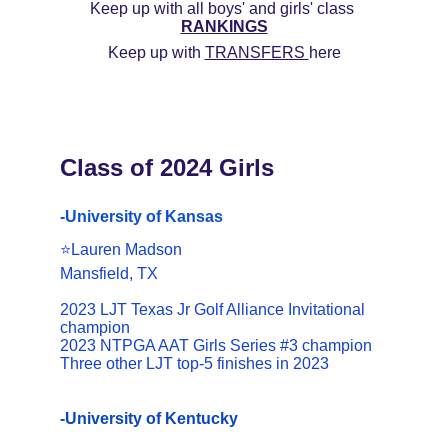
Keep up with all boys' and girls' class 
RANKINGS
Keep up with 
TRANSFERS 
here
Class of 2024 Girls
-University of Kansas
⭐️Lauren Madson
Mansfield, TX
2023 LJT Texas Jr Golf Alliance Invitational 
champion
2023 NTPGA AAT Girls Series #3 champion
Three other LJT top-5 finishes in 2023
-University of Kentucky