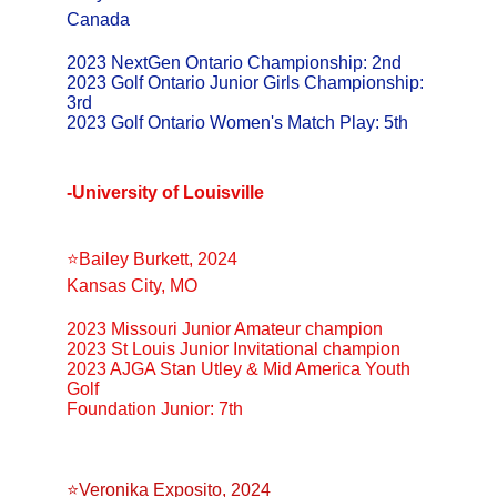
Canada
2023 NextGen Ontario Championship: 2nd
2023 Golf Ontario Junior Girls Championship: 
3rd
2023 Golf Ontario Women's Match Play: 5th
-University of Louisville
⭐️Bailey Burkett, 2024
Kansas City, MO
2023 Missouri Junior Amateur champion
2023 St Louis Junior Invitational champion
2023 AJGA Stan Utley & Mid America Youth 
Golf 
Foundation Junior: 7th
⭐️Veronika Exposito, 2024