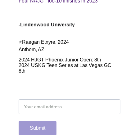
Four NAJGT too-10 finishes in 2023
-Lindenwood University
⭐️Raegan Etnyre, 2024
Anthem, AZ
2024 HJGT Phoenix Junior Open: 8th
2024 USKG Teen Series at Las Vegas GC: 
8th
Email address
Submit