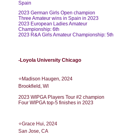
Spain
2023 German Girls Open champion
Three Amateur wins in Spain in 2023
2023 European Ladies Amateur 
Championship: 6th
2023 R&A Girls Amateur Championship: 5th
-Loyola University Chicago
⭐️Madison Haugen, 2024
Brookfield, WI
2023 WIPGA Players Tour #2 champion
Four WIPGA top-5 finishes in 2023
⭐Grace Hui, 2024
San Jose, CA