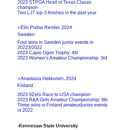
2023 STPGA Heart of Texas Classic 
champion
Two LJT top-3 finishes in the past year
⭐Elin Pudas Remler, 2024
Sweden
Four wins in Sweden junior events in 
20223/2022
2023 Capio Ogon Trophy: 4th
2023 Women’s Amateur Championship: 3rd
⭐Anastasia Hekkonen, 2024
Finland
2023 9Zero Race to USA champion
2023 R&A Girls Amateur Championship: 9th
Three wins in Finland amateur/junior events 
in 2022
-Kennesaw State University