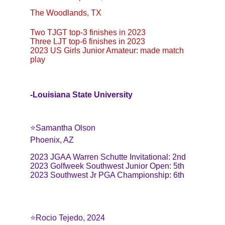
The Woodlands, TX
Two TJGT top-3 finishes in 2023
Three LJT top-6 finishes in 2023
2023 US Girls Junior Amateur: made match 
play
-Louisiana State University
⭐️Samantha Olson
Phoenix, AZ
2023 JGAA Warren Schutte Invitational: 2nd
2023 Golfweek Southwest Junior Open: 5th
2023 Southwest Jr PGA Championship: 6th
⭐️Rocio Tejedo, 2024