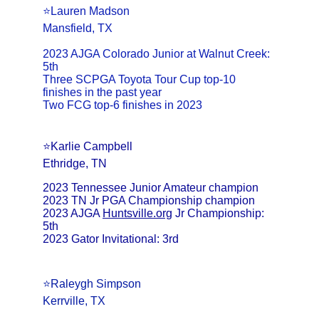
⭐️Lauren Madson
Mansfield, TX
2023 AJGA Colorado Junior at Walnut Creek: 
5th
Three SCPGA Toyota Tour Cup top-10 
finishes in the past year
Two FCG top-6 finishes in 2023
⭐️Karlie Campbell
Ethridge, TN
2023 Tennessee Junior Amateur champion
2023 TN Jr PGA Championship champion
2023 AJGA 
Huntsville.org
 Jr Championship: 
5th
2023 Gator Invitational: 3rd
⭐️Raleygh Simpson
Kerrville, TX