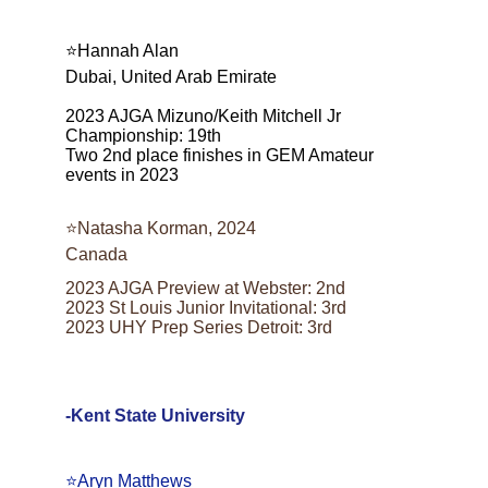
⭐️Hannah Alan
Dubai, United Arab Emirate
2023 AJGA Mizuno/Keith Mitchell Jr 
Championship: 19th
Two 2nd place finishes in GEM Amateur 
events in 2023
⭐️Natasha Korman, 2024
Canada
2023 AJGA Preview at Webster: 2nd
2023 St Louis Junior Invitational: 3rd
2023 UHY Prep Series Detroit: 3rd
-Kent State University
⭐️Aryn Matthews