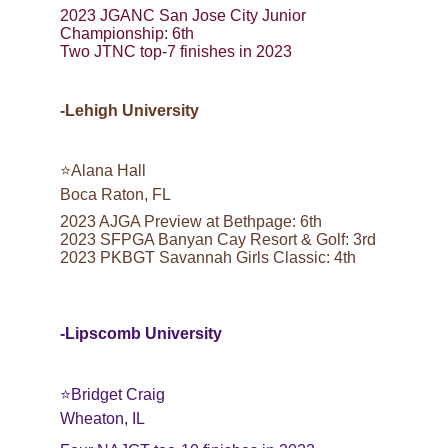
2023 JGANC San Jose City Junior 
Championship: 6th
Two JTNC top-7 finishes in 2023
-Lehigh University
⭐️Alana Hall
Boca Raton, FL
2023 AJGA Preview at Bethpage: 6th
2023 SFPGA Banyan Cay Resort & Golf: 3rd
2023 PKBGT Savannah Girls Classic: 4th
-Lipscomb University
⭐️Bridget Craig
Wheaton, IL