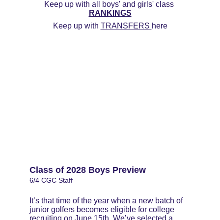
Keep up with all boys' and girls' class 
RANKINGS
Keep up with 
TRANSFERS 
here
Class of 2028 Boys Preview
6/4 CGC Staff
It’s that time of the year when a new batch of 
junior golfers becomes eligible for college 
recruiting on June 15th. We’ve selected a 