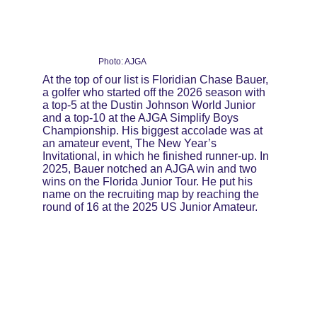
Photo: AJGA
At the top of our list is Floridian Chase Bauer, 
a golfer who started off the 2026 season with 
a top-5 at the Dustin Johnson World Junior 
and a top-10 at the AJGA Simplify Boys 
Championship. His biggest accolade was at 
an amateur event, The New Year’s 
Invitational, in which he finished runner-up. In 
2025, Bauer notched an AJGA win and two 
wins on the Florida Junior Tour. He put his 
name on the recruiting map by reaching the 
round of 16 at the 2025 US Junior Amateur.