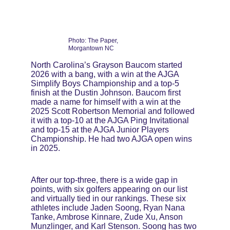
Photo: The Paper, 
Morgantown NC
North Carolina’s Grayson Baucom started 
2026 with a bang, with a win at the AJGA 
Simplify Boys Championship and a top-5 
finish at the Dustin Johnson. Baucom first 
made a name for himself with a win at the 
2025 Scott Robertson Memorial and followed 
it with a top-10 at the AJGA Ping Invitational 
and top-15 at the AJGA Junior Players 
Championship. He had two AJGA open wins 
in 2025.
After our top-three, there is a wide gap in 
points, with six golfers appearing on our list 
and virtually tied in our rankings. These six 
athletes include Jaden Soong, Ryan Nana 
Tanke, Ambrose Kinnare, Zude Xu, Anson 
Munzlinger, and Karl Stenson. Soong has two 