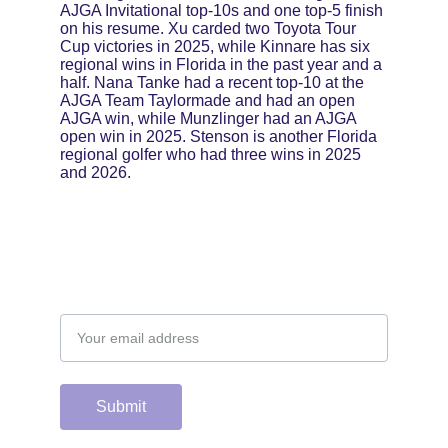
AJGA Invitational top-10s and one top-5 finish 
on his resume. Xu carded two Toyota Tour 
Cup victories in 2025, while Kinnare has six 
regional wins in Florida in the past year and a 
half. Nana Tanke had a recent top-10 at the 
AJGA Team Taylormade and had an open 
AJGA win, while Munzlinger had an AJGA 
open win in 2025. Stenson is another Florida 
regional golfer who had three wins in 2025 
and 2026.
Email address
Submit