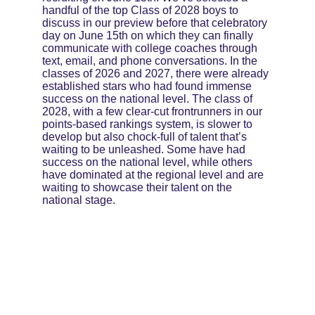
handful of the top Class of 2028 boys to 
discuss in our preview before that celebratory 
day on June 15th on which they can finally 
communicate with college coaches through 
text, email, and phone conversations. In the 
classes of 2026 and 2027, there were already 
established stars who had found immense 
success on the national level. The class of 
2028, with a few clear-cut frontrunners in our 
points-based rankings system, is slower to 
develop but also chock-full of talent that’s 
waiting to be unleashed. Some have had 
success on the national level, while others 
have dominated at the regional level and are 
waiting to showcase their talent on the 
national stage.