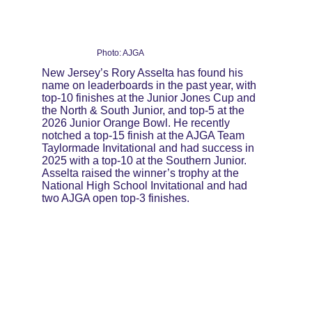
Photo: AJGA
New Jersey’s Rory Asselta has found his 
name on leaderboards in the past year, with 
top-10 finishes at the Junior Jones Cup and 
the North & South Junior, and top-5 at the 
2026 Junior Orange Bowl. He recently 
notched a top-15 finish at the AJGA Team 
Taylormade Invitational and had success in 
2025 with a top-10 at the Southern Junior. 
Asselta raised the winner’s trophy at the 
National High School Invitational and had 
two AJGA open top-3 finishes.