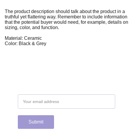
The product description should talk about the product in a
truthful yet flattering way. Remember to include information
that the potential buyer would need, for example, details on
sizing, color, and function.
Material: Ceramic
Color: Black & Grey
Email address
Submit