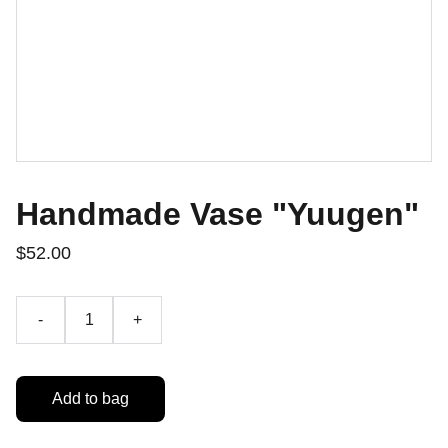
Handmade Vase "Yuugen"
$52.00
-
+
Add to bag