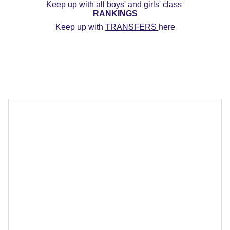
Keep up with all boys' and girls' class 
RANKINGS
Keep up with 
TRANSFERS 
here