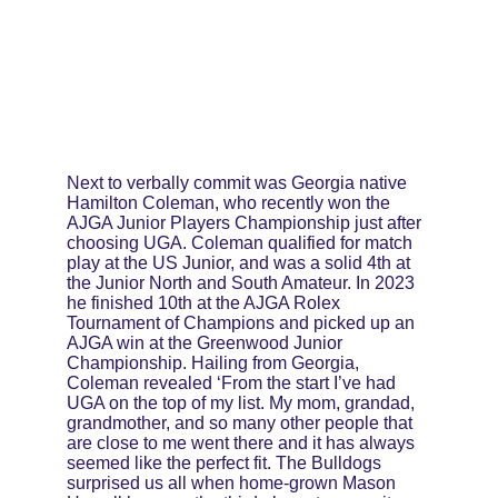
Next to verbally commit was Georgia native 
Hamilton Coleman, who recently won the 
AJGA Junior Players Championship just after 
choosing UGA. Coleman qualified for match 
play at the US Junior, and was a solid 4th at 
the Junior North and South Amateur. In 2023 
he finished 10th at the AJGA Rolex 
Tournament of Champions and picked up an 
AJGA win at the Greenwood Junior 
Championship. Hailing from Georgia, 
Coleman revealed ‘From the start I’ve had 
UGA on the top of my list. My mom, grandad, 
grandmother, and so many other people that 
are close to me went there and it has always 
seemed like the perfect fit. The Bulldogs 
surprised us all when home-grown Mason 