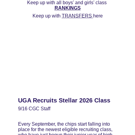
Keep up with all boys' and girls' class 
RANKINGS
Keep up with 
TRANSFERS 
here
UGA Recruits Stellar 2026 Class
9/16 CGC Staff
Every September, the chips start falling into 
place for the newest eligible recruiting class, 
who have just begun their junior year of high 