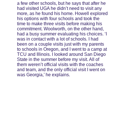
a few other schools, but he says that after he 
had visited UGA he didn’t need to visit any 
more, as he found his home. Howell explored 
his options with four schools and took the 
time to make three visits before making his 
commitment. Woolworth, on the other hand, 
had a busy summer evaluating his choices. ‘I 
was in contact with a lot of schools. I had 
been on a couple visits just with my parents 
to schools in Oregon, and I went to a camp at 
TCU and Illinois. I looked around San Diego 
State in the summer before my visit. All of 
them weren’t official visits with the coaches 
and team, and the only official visit I went on 
was Georgia,’ he explains.