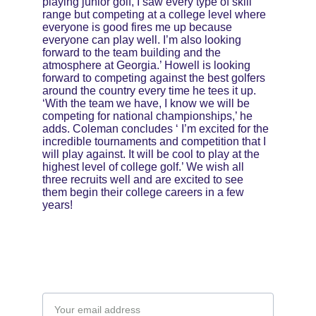
playing junior golf, I saw every type of skill 
range but competing at a college level where 
everyone is good fires me up because 
everyone can play well. I’m also looking 
forward to the team building and the 
atmosphere at Georgia.’ Howell is looking 
forward to competing against the best golfers 
around the country every time he tees it up. 
‘With the team we have, I know we will be 
competing for national championships,’ he 
adds. Coleman concludes ‘ I’m excited for the 
incredible tournaments and competition that I 
will play against. It will be cool to play at the 
highest level of college golf.’ We wish all 
three recruits well and are excited to see 
them begin their college careers in a few 
years!
Email address