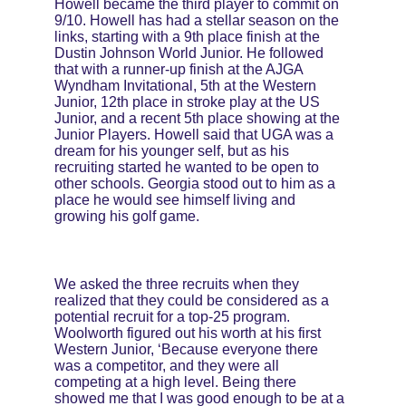
Howell became the third player to commit on 
9/10. Howell has had a stellar season on the 
links, starting with a 9th place finish at the 
Dustin Johnson World Junior. He followed 
that with a runner-up finish at the AJGA 
Wyndham Invitational, 5th at the Western 
Junior, 12th place in stroke play at the US 
Junior, and a recent 5th place showing at the 
Junior Players. Howell said that UGA was a 
dream for his younger self, but as his 
recruiting started he wanted to be open to 
other schools. Georgia stood out to him as a 
place he would see himself living and 
growing his golf game.
We asked the three recruits when they 
realized that they could be considered as a 
potential recruit for a top-25 program. 
Woolworth figured out his worth at his first 
Western Junior, ‘Because everyone there 
was a competitor, and they were all 
competing at a high level. Being there 
showed me that I was good enough to be at a 