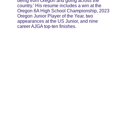
being from Oregon and going across the 
country.’ His resume includes a win at the 
Oregon 6A High School Championship, 2023 
Oregon Junior Player of the Year, two 
appearances at the US Junior, and nine 
career AJGA top-ten finishes.