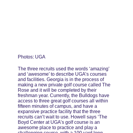
Photos: UGA
The three recruits used the words ‘amazing’ 
and ‘awesome’ to describe UGA’s courses 
and facilities. Georgia is in the process of 
making a new private golf course called The 
Rose and it will be completed by their 
freshman year. Currently, the Bulldogs have 
access to three great golf courses all within 
fifteen minutes of campus, and have a 
expansive practice facility that the three 
recruits can’t wait to use. Howell says ‘The 
Boyd Center at UGA’s golf course is an 
awesome place to practice and play a 
challenging course, with a 100 yard long 