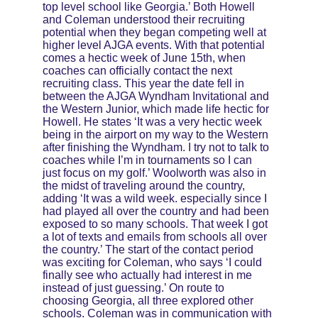
top level school like Georgia.’ Both Howell 
and Coleman understood their recruiting 
potential when they began competing well at 
higher level AJGA events. With that potential 
comes a hectic week of June 15th, when 
coaches can officially contact the next 
recruiting class. This year the date fell in 
between the AJGA Wyndham Invitational and 
the Western Junior, which made life hectic for 
Howell. He states ‘It was a very hectic week 
being in the airport on my way to the Western 
after finishing the Wyndham. I try not to talk to 
coaches while I’m in tournaments so I can 
just focus on my golf.’ Woolworth was also in 
the midst of traveling around the country, 
adding ‘It was a wild week. especially since I 
had played all over the country and had been 
exposed to so many schools. That week I got 
a lot of texts and emails from schools all over 
the country.’ The start of the contact period 
was exciting for Coleman, who says ‘I could 
finally see who actually had interest in me 
instead of just guessing.’ On route to 
choosing Georgia, all three explored other 
schools. Coleman was in communication with 