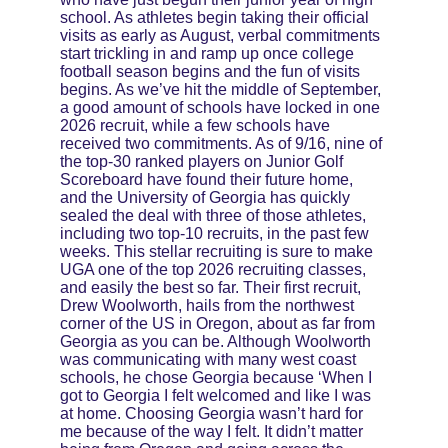
school. As athletes begin taking their official 
visits as early as August, verbal commitments 
start trickling in and ramp up once college 
football season begins and the fun of visits 
begins. As we’ve hit the middle of September, 
a good amount of schools have locked in one 
2026 recruit, while a few schools have 
received two commitments. As of 9/16, nine of 
the top-30 ranked players on Junior Golf 
Scoreboard have found their future home, 
and the University of Georgia has quickly 
sealed the deal with three of those athletes, 
including two top-10 recruits, in the past few 
weeks. This stellar recruiting is sure to make 
UGA one of the top 2026 recruiting classes, 
and easily the best so far. Their first recruit, 
Drew Woolworth, hails from the northwest 
corner of the US in Oregon, about as far from 
Georgia as you can be. Although Woolworth 
was communicating with many west coast 
schools, he chose Georgia because ‘When I 
got to Georgia I felt welcomed and like I was 
at home. Choosing Georgia wasn’t hard for 
me because of the way I felt. It didn’t matter 