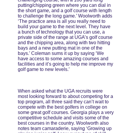
putting/chipping green where you can dial in 
the short game, and a golf course with length 
to challenge the long game.’ Woolworth adds 
‘The practice area is all you really need to 
build your game to the next level. They have 
a bunch of technology that you can use, a 
private side of the range at UGA’s golf course 
and the chipping area, along with two hitting 
bays and a new putting mat in one of the 
bays.’ Coleman sums it up by saying ‘We 
have access to some amazing courses and 
facilities and it’s going to help me improve my 
golf game to new levels.’
When asked what the UGA recruits were 
most looking forward to about competing for a 
top program, all three said they can’t wait to 
compete with the best golfers in college on 
some great golf courses. Georgia plays a very 
competitive schedule and visits some of the 
best courses in the country. Woolworth also 
notes team camaraderie, saying ‘Growing up 