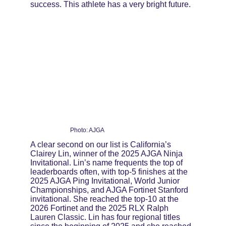
success. This athlete has a very bright future.
Photo: AJGA
A clear second on our list is California’s 
Clairey Lin, winner of the 2025 AJGA Ninja 
Invitational. Lin’s name frequents the top of 
leaderboards often, with top-5 finishes at the 
2025 AJGA Ping Invitational, World Junior 
Championships, and AJGA Fortinet Stanford 
invitational. She reached the top-10 at the 
2026 Fortinet and the 2025 RLX Ralph 
Lauren Classic. Lin has four regional titles 