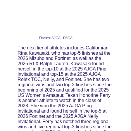
Photos: AJGA,  FSGA
The next tier of athletes includes Californian 
Rina Kawasaki, who has top-5 finishes at the 
2026 Mizuho and Fortinet, as well as the 
2025 RLX Ralph Lauren. Kawasaki found 
herself in the top-10 at the 2025 AJGA Ping 
Invitational and top-15 at the 2025 AJGA 
Rolex TOC, Nelly, and Fortinet. She has two 
regional wins and two top-3 finishes since the 
beginning of 2025 and qualified for the 2025 
US Women’s Amateur. Texan Honorine Ferry 
is another athlete to watch in the class of 
2028. She won the 2025 AJGA Ping 
Invitational and found herself in the top-5 at 
2026 Fortinet and the 2025 AJGA Nelly 
Invitational. Ferry has notched three regional 
wins and five regional top-3 finishes since the 