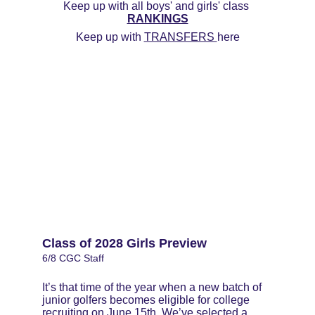
Keep up with all boys' and girls' class 
RANKINGS
Keep up with 
TRANSFERS 
here
Class of 2028 Girls Preview
6/8 CGC Staff
It’s that time of the year when a new batch of 
junior golfers becomes eligible for college 
recruiting on June 15th. We’ve selected a 