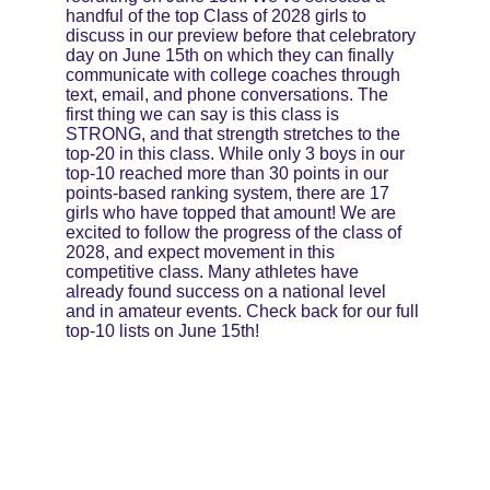
handful of the top Class of 2028 girls to 
discuss in our preview before that celebratory 
day on June 15th on which they can finally 
communicate with college coaches through 
text, email, and phone conversations. The 
first thing we can say is this class is 
STRONG, and that strength stretches to the 
top-20 in this class. While only 3 boys in our 
top-10 reached more than 30 points in our 
points-based ranking system, there are 17 
girls who have topped that amount! We are 
excited to follow the progress of the class of 
2028, and expect movement in this 
competitive class. Many athletes have 
already found success on a national level 
and in amateur events. Check back for our full 
top-10 lists on June 15th!