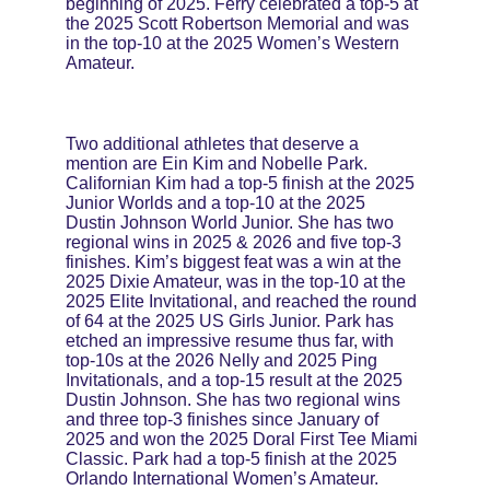
beginning of 2025. Ferry celebrated a top-5 at 
the 2025 Scott Robertson Memorial and was 
in the top-10 at the 2025 Women’s Western 
Amateur.
Two additional athletes that deserve a 
mention are Ein Kim and Nobelle Park. 
Californian Kim had a top-5 finish at the 2025 
Junior Worlds and a top-10 at the 2025 
Dustin Johnson World Junior. She has two 
regional wins in 2025 & 2026 and five top-3 
finishes. Kim’s biggest feat was a win at the 
2025 Dixie Amateur, was in the top-10 at the 
2025 Elite Invitational, and reached the round 
of 64 at the 2025 US Girls Junior. Park has 
etched an impressive resume thus far, with 
top-10s at the 2026 Nelly and 2025 Ping 
Invitationals, and a top-15 result at the 2025 
Dustin Johnson. She has two regional wins 
and three top-3 finishes since January of 
2025 and won the 2025 Doral First Tee Miami 
Classic. Park had a top-5 finish at the 2025 
Orlando International Women’s Amateur.