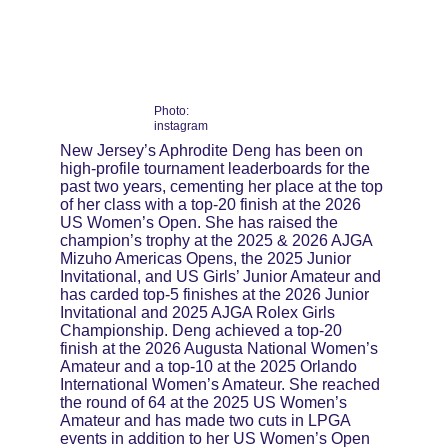
Photo: 
instagram
New Jersey’s Aphrodite Deng has been on 
high-profile tournament leaderboards for the 
past two years, cementing her place at the top 
of her class with a top-20 finish at the 2026 
US Women’s Open. She has raised the 
champion’s trophy at the 2025 & 2026 AJGA 
Mizuho Americas Opens, the 2025 Junior 
Invitational, and US Girls’ Junior Amateur and 
has carded top-5 finishes at the 2026 Junior 
Invitational and 2025 AJGA Rolex Girls 
Championship. Deng achieved a top-20 
finish at the 2026 Augusta National Women’s 
Amateur and a top-10 at the 2025 Orlando 
International Women’s Amateur. She reached 
the round of 64 at the 2025 US Women’s 
Amateur and has made two cuts in LPGA 
events in addition to her US Women’s Open 