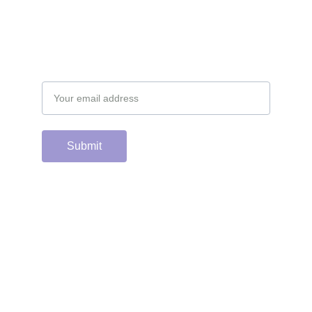
Email address
Submit
Support the hard 
working group of 
junior & college golf 
fans who spend 
countless hours 
running this site & 
instagram account by 
scanning or clicking 
the Venmo QR code. 
Many thanks from the 