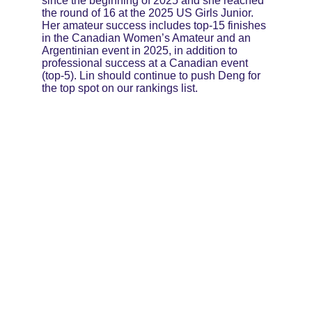
since the beginning of 2025 and she reached 
the round of 16 at the 2025 US Girls Junior. 
Her amateur success includes top-15 finishes 
in the Canadian Women’s Amateur and an 
Argentinian event in 2025, in addition to 
professional success at a Canadian event 
(top-5). Lin should continue to push Deng for 
the top spot on our rankings list.