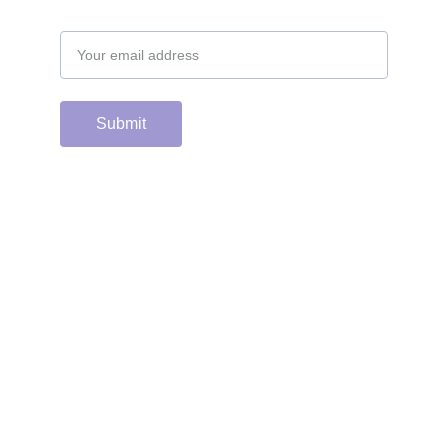
Email address
Submit
Support the hard 
working group of 
junior & college golf 
fans who spend 
countless hours 
running this site & 
instagram account by 
scanning or clicking 
the Venmo QR code. 
Many thanks from the 
CGC staff!