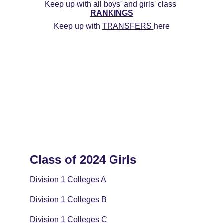
Keep up with all boys' and girls' class 
RANKINGS
Keep up with 
TRANSFERS 
here
Class of 2024 Girls
Division 1 Colleges A
Division 1 Colleges B
Division 1 Colleges C