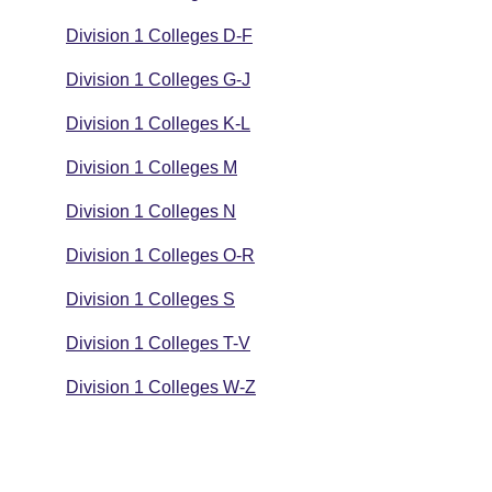
Division 1 Colleges D-F
Division 1 Colleges G-J
Division 1 Colleges K-L
Division 1 Colleges M
Division 1 Colleges N
Division 1 Colleges O-R
Division 1 Colleges S
Division 1 Colleges T-V
Division 1 Colleges W-Z