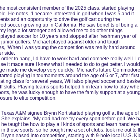
the most consistent member of the 2025 class, started playing 
ld. He notes, ‘I became interested in golf when I was 5 and it 
nts and an opportunity to drive the golf cart during the 
ayed soccer growing up in California. He saw benefits of being a 
my legs a lot stronger and allowed me to do other things 
I played soccer for 10 years and stopped after freshman year of 
 junior golfers, Michael played against older and tough 
tes, ‘When I was young the competition was really hard around 
r side. 
order to hang, I’d have to work hard and compete really well. I di
se it made sure I knew what I needed to do to get better. I woul
 age made me develop very quickly.’ Michael’s future Commodor
rted playing in tournaments around the age of 6 or 7, after first 
ating class for several years, Will also played soccer and basketb
f skills. Playing teams sports helped him learn how to play when
orts, he was lucky enough to have the family support at a young 
sure to elite competition.
Texas A&M signee Brynn Kort started playing golf at the age of
She explains, ‘My dad had me try every sport before golf. We ha
he taught be how to play all kinds of sports and learn hand eye c
in those sports, so he bought me a set of clubs, took me out to the 
Brynn eased into competition, starting with 9-hole local U.S. K