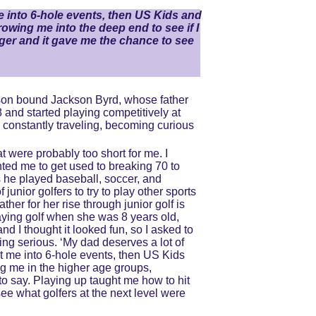
 me into 6-hole events, then US Kids and 
owing me into the deep end to see if I 
nger and it gave me the chance to see 
emson bound Jackson Byrd, whose father 
and started playing competitively at 
constantly traveling, becoming curious 
 were probably too short for me. I 
ted me to get used to breaking 70 to 
s he played baseball, soccer, and 
junior golfers to try to play other sports 
her for her rise through junior golf is 
aying golf when she was 8 years old, 
nd I thought it looked fun, so I asked to 
ting serious. ‘My dad deserves a lot of 
 put me into 6-hole events, then US Kids 
ng me in the higher age groups, 
to say. Playing up taught me how to hit 
ee what golfers at the next level were 