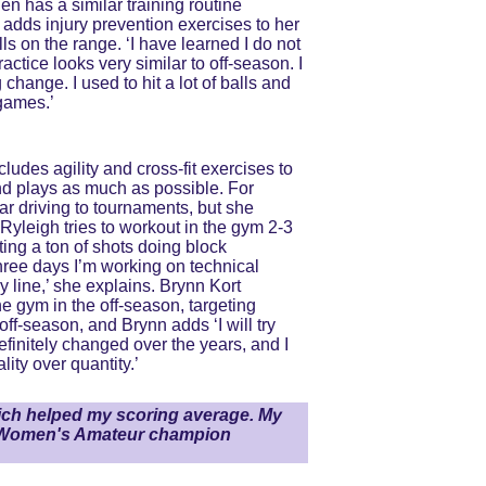
en has a similar training routine 
dds injury prevention exercises to her 
s on the range. ‘I have learned I do not 
ctice looks very similar to off-season. I 
hange. I used to hit a lot of balls and 
 games.’
udes agility and cross-fit exercises to 
and plays as much as possible. For 
ar driving to tournaments, but she 
yleigh tries to workout in the gym 2-3 
ting a ton of shots doing block 
hree days I’m working on technical 
y line,’ she explains. Brynn Kort 
he gym in the off-season, targeting 
ff-season, and Brynn adds ‘I will try 
efinitely changed over the years, and I 
ity over quantity.’
ich helped my scoring average. My 
US Women's Amateur champion