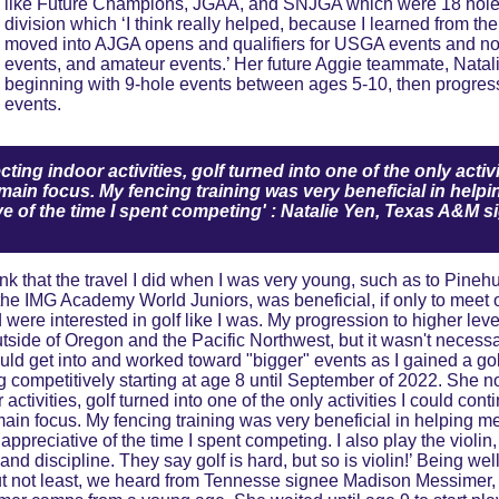
like Future Champions, JGAA, and SNJGA which were 18 hole
division which ‘I think really helped, because I learned from th
moved into AJGA opens and qualifiers for USGA events and no
events, and amateur events.’ Her future Aggie teammate, Natalie
beginning with 9-hole events between ages 5-10, then progress
events.
ting indoor activities, golf turned into one of the only activ
main focus. My fencing training was very beneficial in helpin
ve of the time I spent competing' : Natalie Yen, Texas A&M s
the IMG Academy World Juniors, was beneficial, if only to meet 
d were interested in golf like I was. My progression to higher le
utside of Oregon and the Pacific Northwest, but it wasn't necessa
ould get into and worked toward "bigger" events as I gained a gol
ng competitively starting at age 8 until September of 2022. She n
 activities, golf turned into one of the only activities I could con
in focus. My fencing training was very beneficial in helping me 
 appreciative of the time I spent competing. I also play the violin
and discipline. They say golf is hard, but so is violin!’ Being wel
but not least, we heard from Tennesse signee Madison Messimer, 