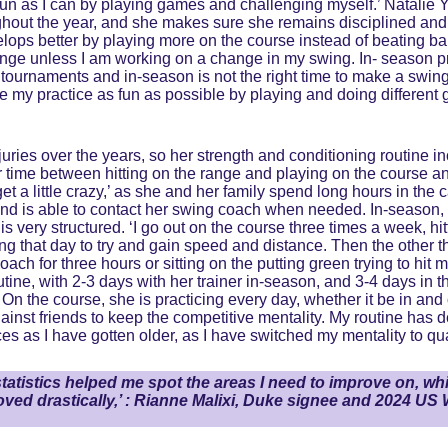
 fun as I can by playing games and challenging myself.’ Natalie Y
hout the year, and she makes sure she remains disciplined and a
lops better by playing more on the course instead of beating ball
 range unless I am working on a change in my swing. In- season pra
tournaments and in-season is not the right time to make a swing c
ke my practice as fun as possible by playing and doing different
ies over the years, so her strength and conditioning routine incl
her time between hitting on the range and playing on the course 
t a little crazy,’ as she and her family spend long hours in the c
nd is able to contact her swing coach when needed. In-season, R
s very structured. ‘I go out on the course three times a week, hit
ing that day to try and gain speed and distance. Then the other t
ach for three hours or sitting on the putting green trying to hit m
utine, with 2-3 days with her trainer in-season, and 3-4 days in t
n the course, she is practicing every day, whether it be in and o
inst friends to keep the competitive mentality. My routine has d
es as I have gotten older, as I have switched my mentality to qual
atistics helped me spot the areas I need to improve on, wh
ved drastically,’ : Rianne Malixi, Duke signee and 2024 