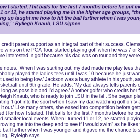
ow I started. I hit balls for the first 7 months before he put
1 or 12, he started playing me in the higher age groups, “thr
ing up taught me how to hit the ball further when I was you
doing,’ : Ryliegh Knaub, LSU signee
 credit parent support as an integral part of their success. Cl
e wins on the PGA Tour, started playing golf when he was 7 or 8 
e interested in golf because his dad was on tour and they were 
e notes, ‘When I was starting out, my dad made me play tees that
obably played the ladies tees until I was 10 because he just wan
t used to being low.’ Jackson was a busy athlete in his youth, a
sketball until 6th grade. He adds, ‘My dad always tells parents of 
 long as possible and I’d agree.’ Another golfer who credits her fat
leigh Knaub, who is ready to join LSU in the fall. She began pl
ating ‘I got into the sport when I saw my dad watching golf on tv a
y it out.’ Like many others, she eased into competition before get
edit for how I started. I hit balls for the first 7 months before he
d smaller local events. When I turned 11 or 12, he started playi
hrowing me into the deep end to see if I would swim” as he likes 
e ball further when I was younger and it gave me the chance to s
ing,’ Ryleigh says.