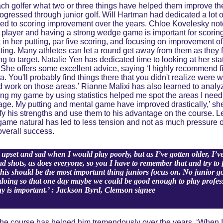
h golfer what two or three things have helped them improve the
ogressed through junior golf. Will Hartman had dedicated a lot o
ted to scoring improvement over the years. Chloe Kovelesky not
g player and having a strong wedge game is important for scori
in her putting, par five scoring, and focusing on improvement of
ting. Many athletes can let a round get away from them as they fat
ng to target. Natalie Yen has dedicated time to looking at her sta
She offers some excellent advice, saying ‘I highly recommend fin
. You'll probably find things there that you didn't realize were
 work on those areas.’ Rianne Malixi has also learned to analyze 
ng my game by using statistics helped me spot the areas I need
age. My putting and mental game have improved drastically,’ sh
ify his strengths and use them to his advantage on the course. L
game natural has led to less tension and not as much pressure 
overall success.
upset and sad when I would play poorly, but as I’ve gotten older, I’
bad shots, as does everyone, so you I have to remember that and try to 
his should be the most important thing juniors focus on. No junior gol
y doing so that one day maybe we could be good enough to play professi
ay is important.’ : Jackson Byrd, Clemson signee
the course has helped him tremendously over the years. ‘When I 