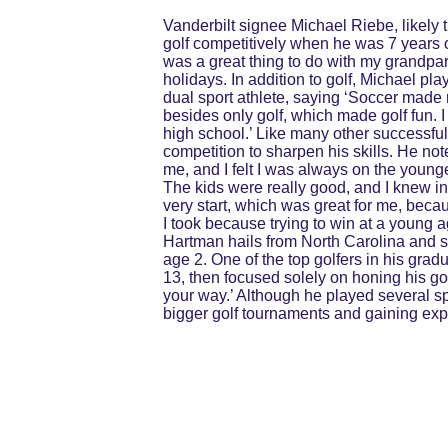
Vanderbilt signee Michael Riebe, likely 
golf competitively when he was 7 years o
was a great thing to do with my grandpare
holidays. In addition to golf, Michael pl
dual sport athlete, saying ‘Soccer made 
besides only golf, which made golf fun. 
high school.’ Like many other successful
competition to sharpen his skills. He no
me, and I felt I was always on the younge
The kids were really good, and I knew in 
very start, which was great for me, becau
I took because trying to win at a young
Hartman hails from North Carolina and sta
age 2. One of the top golfers in his gradu
13, then focused solely on honing his gol
your way.’ Although he played several sp
bigger golf tournaments and gaining expo