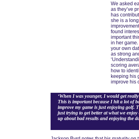
We asked eac
as they’ve pr
has contribu
she is a lon
improvement 
found interes
important thi
in her game. 
your own data
as strong and
‘Understandi
scoring aver
how to ident
keeping his 
improve his 
‘When I was younger, I would get really 
This is important because I hit a lot of 
improve my game is just enjoying golf. T
just trying to get better at what we enjo
up about bad results and enjoying the d
Jackson Byrd notes that his maturity on 