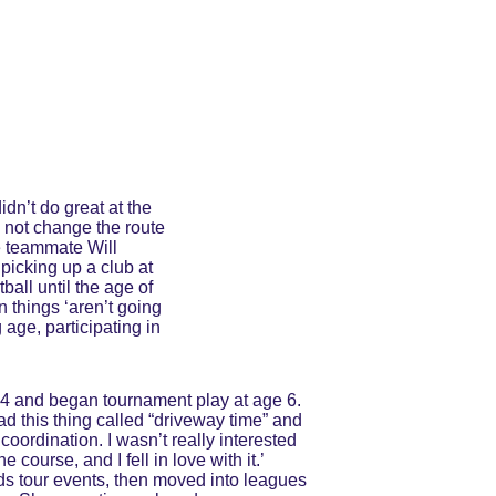
dn’t do great at the 
d not change the route 
e teammate Will 
picking up a club at 
all until the age of 
 things ‘aren’t going 
age, participating in 
 4 and began tournament play at age 6. 
d this thing called “driveway time” and 
oordination. I wasn’t really interested 
course, and I fell in love with it.’ 
ids tour events, then moved into leagues 