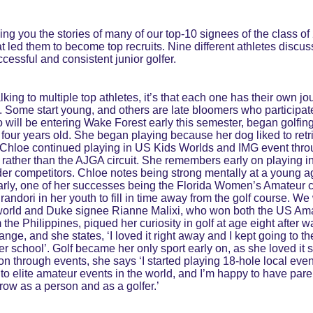
ging you the stories of many of our top-10 signees of the class 
t led them to become top recruits. Nine different athletes discuss
ccessful and consistent junior golfer.
lking to multiple top athletes, it’s that each one has their own j
lf. Some start young, and others are late bloomers who participate
 will be entering Wake Forest early this semester, began golfing 
t four years old. She began playing because her dog liked to retri
. Chloe continued playing in US Kids Worlds and IMG event thro
 rather than the AJGA circuit. She remembers early on playing 
older competitors. Chloe notes being strong mentally at a young a
early, one of her successes being the Florida Women’s Amateur 
randori in her youth to fill in time away from the golf course. We
 world and Duke signee Rianne Malixi, who won both the US Am
the Philippines, piqued her curiosity in golf at age eight after w
ange, and she states, ‘I loved it right away and I kept going to t
after school’. Golf became her only sport early on, as she loved i
n through events, she says ‘I started playing 18-hole local even
n to elite amateur events in the world, and I’m happy to have par
ow as a person and as a golfer.’