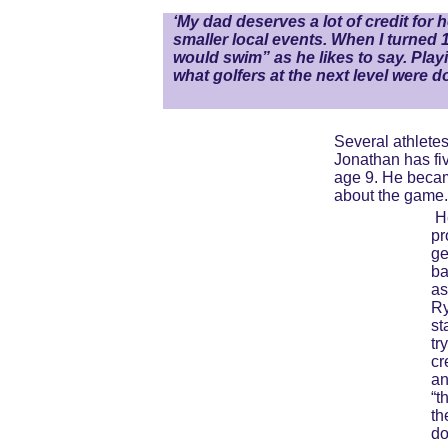
‘My dad deserves a lot of credit for h
smaller local events. When I turned 1
would swim” as he likes to say. Play
what golfers at the next level were 
Several athletes
Jonathan has fiv
age 9. He becam
about the game.
H
pr
ge
ba
as
Ry
st
tr
cr
an
“t
th
do