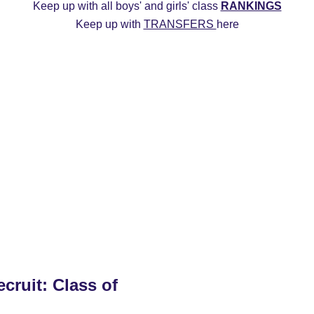
Keep up with all boys' and girls' class 
RANKINGS
Keep up with 
TRANSFERS 
here
ys
2027 Girls
2026 Boys
2026 Girls
Transfers
20
Commitment Edits
College Recruiting Videos
cruit: Class of 