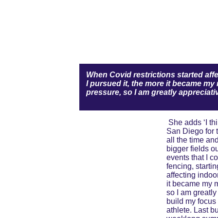
When Covid restrictions started affec
I pursued it, the more it became my 
pressure, so I am greatly appreciati
 She adds ‘I think that the travel I did when I was very young, such as to Pinehurst to play the U.S. Kids Worlds and to 
San Diego for 
all the time an
bigger fields o
events that I c
fencing, starti
affecting indoor
it became my ma
so I am greatly
build my focus 
athlete. Last 