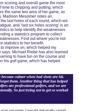
ir scoring and overall game the most 
f time to chipping and putting, which 
es the same two area of her game, as 
ng. Madison Messimer notes an 
 the last holes of each round, which we 
igue, and ‘last six holes scoring’ is an 
tistics to help identify the weaknesses 
ding a statistics program to collect 
 weaknesses. Find out where you're not 
statistics to her benefit. 
 to improve on, which helped my 
e says. Michael Riebe has also learned 
earning to have fun on the course and 
on his golf game, which has helped 
ve become calmer when bad shots are hit. 
forget them.
Another thing that has helped 
fers are professional golfers, and we are 
onally. So just trying not to get so worked 
was younger, I would get really upset 