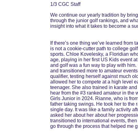
1/3 CGC Staff
We continue our yearly tradition by brin
through the junior golf rankings, and wha
insight into what it takes to become a su
If there’s one thing we’ve learned from ta
is not a cookie-cutter path to college go
sports. Chloe Kovelesky, a Floridian who
age, playing in her first US Kids event a
and golf was a fun way to play with him
and transitioned more to amateur events
qualifier, testing herself against much 
allowed her to compete at a high level 
teenager. She also trained in karate and 
hear from the #3 ranked amateur in the
Girls Junior in 2024. Rianne, who is from 
father taking swings. He took her to the r
single day. It was like a family activity 
asked her about her about her progressio
transitioned to international events, the
go through the process that helped me gr