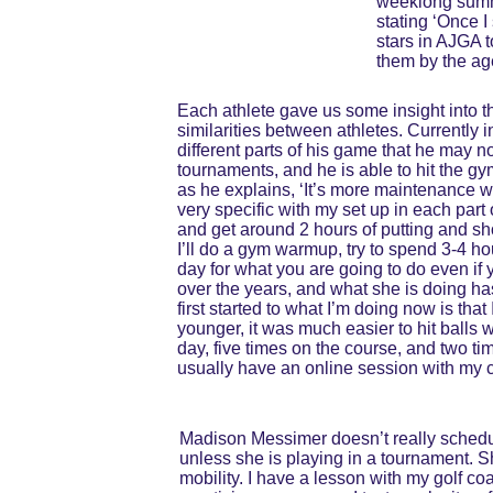
weeklong summe
stating ‘Once I 
stars in AJGA 
them by the age
Each athlete gave us some insight into t
similarities between athletes. Currently i
different parts of his game that he may n
tournaments, and he is able to hit the gy
as he explains, ‘It’s more maintenance w
very specific with my set up in each part o
and get around 2 hours of putting and shor
I’ll do a gym warmup, try to spend 3-4 ho
day for what you are going to do even if 
over the years, and what she is doing has
first started to what I’m doing now is tha
younger, it was much easier to hit balls 
day, five times on the course, and two ti
usually have an online session with my c
Madison Messimer doesn’t really schedul
unless she is playing in a tournament. S
mobility. I have a lesson with my golf c