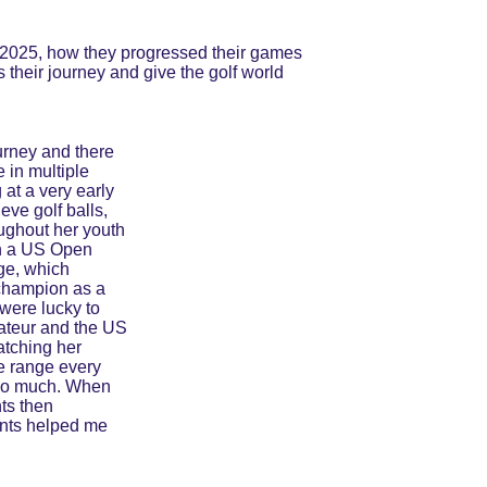
of 2025, how they progressed their games 
 their journey and give the golf world 
ourney and there 
 in multiple 
at a very early 
eve golf balls, 
ughout her youth 
in a US Open 
ge, which 
champion as a 
 were lucky to 
ateur and the US 
atching her 
he range every 
t so much. When 
ts then 
ents helped me 