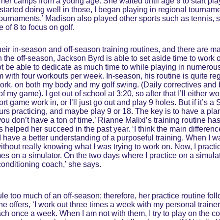
r camps from a young age. She waited until age 9 to start play
started doing well in those, I began playing in regional tournament
tournaments.’ Madison also played other sports such as tennis,
 of 8 to focus on golf.
heir in-season and off-season training routines, and there are m
n the off-season, Jackson Byrd is able to set aside time to work 
ot be able to dedicate as much time to while playing in numerous
m with four workouts per week. In-season, his routine is quite re
ork, on both my body and my golf swing. (Daily correctives and 
f my game). I get out of school at 3:20, so after that I’ll either wo
t game work in, or I’ll just go out and play 9 holes. But if it’s a 
urs practicing, and maybe play 9 or 18. The key is to have a pla
you don’t have a ton of time.’ Rianne Malixi’s training routine ha
 helped her succeed in the past year. ‘I think the main differenc
t I have a better understanding of a purposeful training. When I w
without really knowing what I was trying to work on. Now, I practi
mes on a simulator. On the two days where I practice on a simulato
onditioning coach,’ she says.
e too much of an off-season; therefore, her practice routine fo
he offers, ‘I work out three times a week with my personal trai
oach once a week. When I am not with them, I try to play on the 