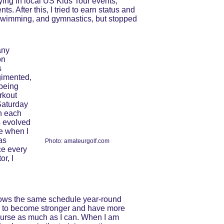
ing in local US Kids Tour events, 
s. After this, I tried to earn status and 
 swimming, and gymnastics, but stopped 
any 
on 
 
gimented, 
being 
rkout 
Saturday 
n each 
s evolved 
e when I 
as 
Photo: amateurgolf.com
ce every 
r, I 
llows the same schedule year-round 
ner to become stronger and have more 
course as much as I can. When I am 