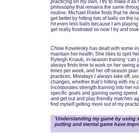
practicing on my own, I try to make it as
philosophy that remains the same throug
routine. Michael Riebe finds that he deve
get better by hitting lots of balls on the
hit even less balls because I am playing 
get really frustrated so now I try and ma
Chloe Kovelesky has dealt with some injur
maintain her health. She likes to split 
Ryleigh Knaub, in-season training ‘can ge
always finds time to work on her swing a
times per week, and her off-season plan i
practices. Mondays I always take off, us
changes, whether that’s hitting with my co
incorporates strength training into her ro
specific goals and gaining swing speed. O
and get out and play friendly matches aga
find myself getting more out of my practic
‘Understanding my game by using st
putting and mental game have impro