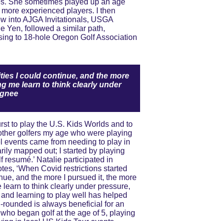
s. She sometimes played up an age 
e more experienced players. I then 
w into AJGA Invitationals, USGA 
 Yen, followed a similar path, 
ing to 18-hole Oregon Golf Association 
ities I could continue, and the more 
g me learn to think clearly under 
ignee
other golfers my age who were playing 
vel events came from needing to play in 
rily mapped out; I started by playing 
f resumé.’ Natalie participated in 
otes, ‘When Covid restrictions started 
tinue, and the more I pursued it, the more 
learn to think clearly under pressure, 
, and learning to play well has helped 
l-rounded is always beneficial for an 
who began golf at the age of 5, playing 