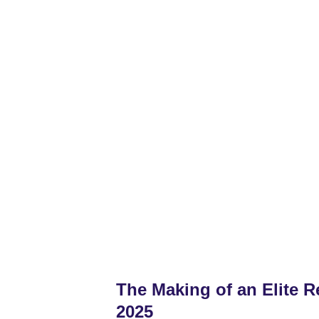
Home
2028 Boys
2028 Girls
2027 Bo
The Making of an Elite Re
2025