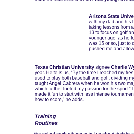
Arizona State Unive
with my dad and his br
taking lessons from a 
13 to focus on golf a
younger age, as he fel
was 15 or so, just to 
pushed me and allowed
Texas Christian University
 signee 
Charlie Wy
year. He tells us, “By the time I reached my fres
used to play both baseball and golf, dividing 
taught Angel Cabrera when he won his two major
which further fueled my passion for the sport.” 
made it fun to start with less intense tournament
how to score,” he adds.
Training 
Routines