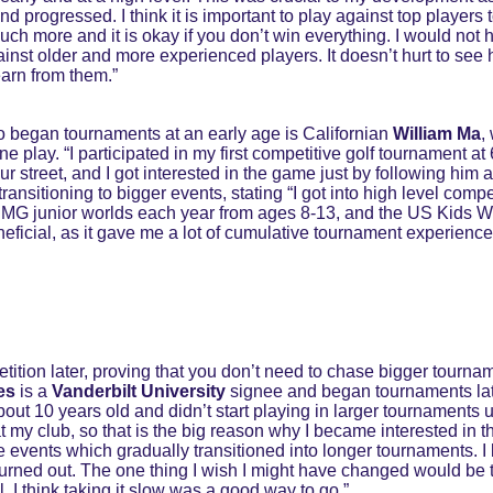
 progressed. I think it is important to play against top players t
uch more and it is okay if you don’t win everything. I would not
ainst older and more experienced players. It doesn’t hurt to see 
arn from them.”
 began tournaments at an early age is Californian 
William Ma
,
fine play. “I participated in my first competitive golf tournament a
ur street, and I got interested in the game just by following him 
ransitioning to bigger events, stating “I got into high level compe
e IMG junior worlds each year from ages 8-13, and the US Kids Wo
eficial, as it gave me a lot of cumulative tournament experience,
etition later, proving that you don’t need to chase bigger tournam
es
 is a 
Vanderbilt University 
signee and began tournaments later
out 10 years old and didn’t start playing in larger tournaments u
t my club, so that is the big reason why I became interested in th
e events which gradually transitioned into longer tournaments. I b
r burned out. The one thing I wish I might have changed would be
I think taking it slow was a good way to go.”