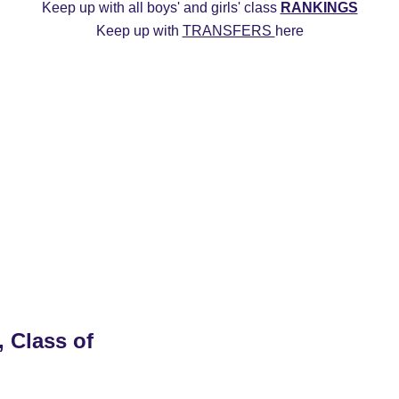
Keep up with all boys' and girls' class 
RANKINGS
Keep up with 
TRANSFERS 
here
ys
2027 Girls
2026 Boys
2026 Girls
Transfers
20
Commitment Edits
College Recruiting Videos
, Class of 