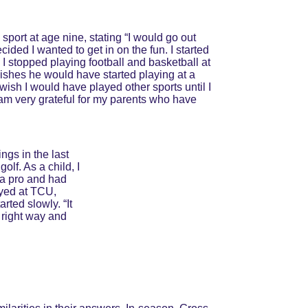
 sport at age nine, stating “I would go out 
ided I wanted to get in on the fun. I started 
. I stopped playing football and basketball at 
ishes he would have started playing at a 
wish I would have played other sports until I 
I am very grateful for my parents who have 
ngs in the last 
lf. As a child, I 
 a pro and had 
ayed at TCU, 
rted slowly. “It 
 right way and 