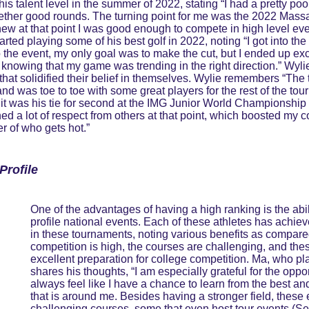
 talent level in the summer of 2022, stating “I had a pretty poor 
gether good rounds. The turning point for me was the 2022 Massa
knew at that point I was good enough to compete in high level eve
rted playing some of his best golf in 2022, noting “I got into t
to the event, my only goal was to make the cut, but I ended up e
in knowing that my game was trending in the right direction.” W
hat solidified their belief in themselves. Wylie remembers “The
 and was toe to toe with some great players for the rest of the to
, it was his tie for second at the IMG Junior World Championship 
ed a lot of respect from others at that point, which boosted my
er of who gets hot.”
Profile 
One of the advantages of having a high ranking is the abil
profile national events. Each of these athletes has achieve
in these tournaments, noting various benefits as compared
competition is high, the courses are challenging, and the
excellent preparation for college competition. Ma, who play
shares his thoughts, “I am especially grateful for the oppo
always feel like I have a chance to learn from the best an
that is around me. Besides having a stronger field, these
challenging courses, some that even host tour events (S