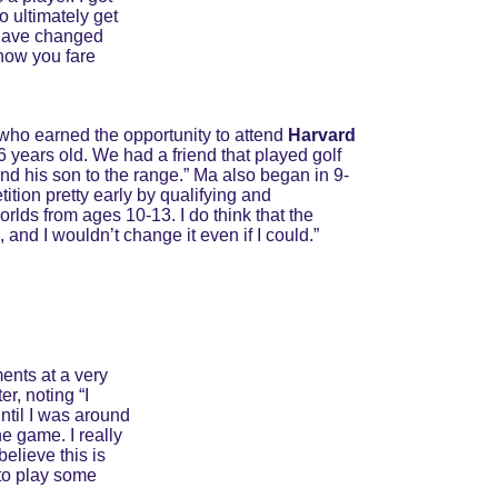
o ultimately get 
 have changed 
how you fare 
 who earned the opportunity to attend 
Harvard 
t 6 years old. We had a friend that played golf 
and his son to the range.” Ma also began in 9-
tition pretty early by qualifying and 
rlds from ages 10-13. I do think that the 
 and I wouldn’t change it even if I could.”
ents at a very 
, noting “I 
ntil I was around 
e game. I really 
elieve this is 
 to play some 