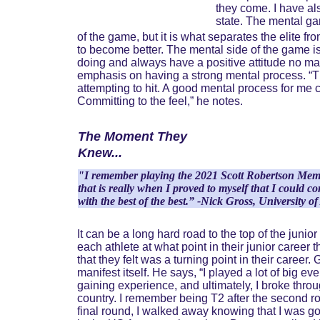
they come. I have als
state. The mental ga
of the game, but it is what separates the elite 
to become better. The mental side of the game is 
doing and always have a positive attitude no ma
emphasis on having a strong mental process. “The
attempting to hit. A good mental process for me c
Committing to the feel,” he notes.
The Moment They 
Knew...
"I remember playing the 2021 Scott Robertson Memori
that is really when I proved to myself that I could
with the best of the best.” -Nick Gross, University 
It can be a long hard road to the top of the juni
each athlete at what point in their junior career
that they felt was a turning point in their career.
manifest itself. He says, “I played a lot of big ev
gaining experience, and ultimately, I broke thro
country. I remember being T2 after the second rou
final round, I walked away knowing that I was g