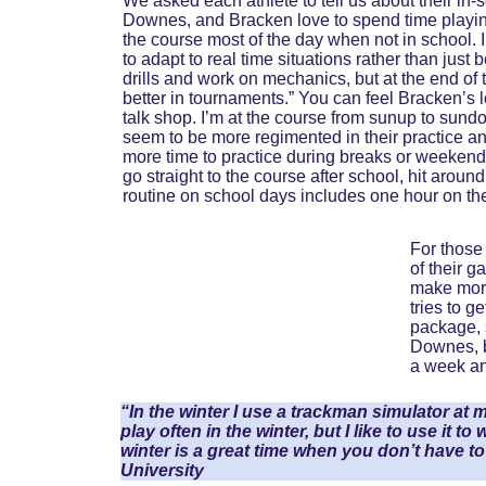
We asked each athlete to tell us about their in-
Downes, and Bracken love to spend time playing
the course most of the day when not in school. I 
to adapt to real time situations rather than just 
drills and work on mechanics, but at the end of t
better in tournaments.” You can feel Bracken’s lo
talk shop. I’m at the course from sunup to sundo
seem to be more regimented in their practice and
more time to practice during breaks or weekends
go straight to the course after school, hit aroun
routine on school days includes one hour on the
For those 
of their 
make more
tries to 
package, 
Downes, be
a week and
“In the winter I use a trackman simulator at m
play often in the winter, but I like to use it t
winter is a great time when you don’t have 
University