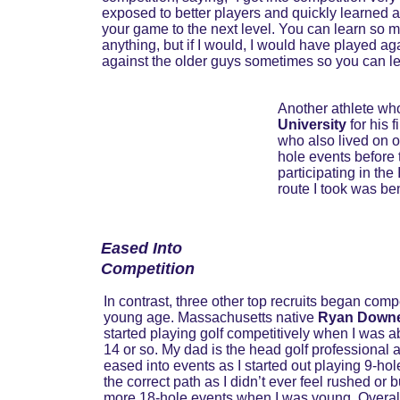
exposed to better players and quickly learned and
your game to the next level. You can learn so m
anything, but if I would, I would have played ag
against the older guys sometimes so you can le
Another athlete who
University
 for his 
who also lived on o
hole events before t
participating in th
route I took was ben
Eased Into 
Competition
In contrast, three other top recruits began comp
young age. Massachusetts native 
Ryan Down
started playing golf competitively when I was ab
14 or so. My dad is the head golf professional a
eased into events as I started out playing 9-hol
the correct path as I didn’t ever feel rushed o
more 18-hole events when I was young. Overall, 