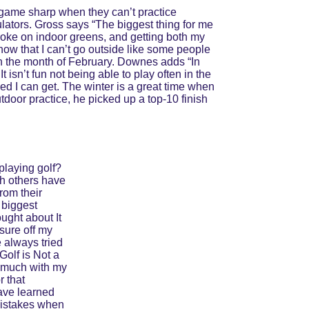
game sharp when they can’t practice 
ulators. Gross says “The biggest thing for me 
stroke on indoor greens, and getting both my 
now that I can’t go outside like some people 
in the month of February. Downes adds “In 
 isn’t fun not being able to play often in the 
peed I can get. The winter is a great time when 
door practice, he picked up a top-10 finish 
playing golf? 
gh others have 
rom their 
biggest 
ought about It 
sure off my 
 always tried 
Golf is Not a 
o much with my 
 that 
ave learned 
mistakes when 