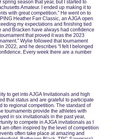
spring season that year, but I started to 
chusetts Amateur. I ended up making it to 
nts with great competition.” He went on to 
he PING Heather Farr Classic, an AJGA open 
xceeding my expectations and finishing tied 
ylie and Bracken have always had confidence 
 tournament that proved it was the 2023 
urnament.” Wylie followed that tournament 
in 2022, and he describes “I felt I belonged 
 confidence. Every week there are a number 
ity to get into AJGA Invitationals and high 
d that status and are grateful to participate 
 to regional competition. The standard of 
se tournaments provide the athletes with 
ed in six invitationals in the past year, 
rtunity to compete in AJGA invitationals as I 
d am often inspired by the level of competition 
 events often take place at amazing and 
edgefield, Bethpage Black, TPC Sawgrass). 