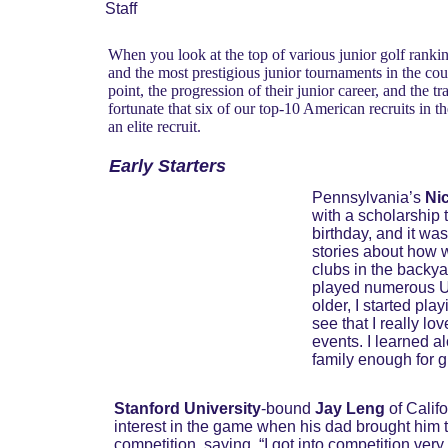
Staff
When you look at the top of various junior golf rankin
and the most prestigious junior tournaments in the co
point, the progression of their junior career, and the t
fortunate that six of our top-10 American recruits in t
an elite recruit.
Early Starters
Pennsylvania’s 
Ni
with a scholarship t
birthday, and it was
stories about how w
clubs in the backya
played numerous US
older, I started pl
see that I really l
events. I learned al
family enough for 
Stanford University
-bound 
Jay Leng 
of Cali
interest in the game when his dad brought him to
competition, saying, “I got into competition very