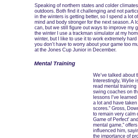
Speaking of northern states and colder climate
outdoors. Both find it challenging and not parti
in the winters is getting better, so I spend a lo
mind and body stronger for the next season. A l
can, but we still figure out ways to improve my 
the winter I use a trackman simulator at my home c
winter, but I like to use it to work extremely hard
you don’t have to worry about your game too muc
at the Jones Cup Junior in December.
Mental Training
We’ve talked about th
Interestingly, Wylie 
read mental training
swing coaches on th
lessons I’ve learned i
a lot and have taken
scores.” Gross, Down
to remain very calm o
Game of Perfect’ and
mental game,” offers
influenced him, sayi
the importance of pr