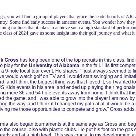
gs, you will find a group of players that grace the leaderboards of AJGA
untry. Some find early success in amateur events. You wonder how they g
raining routines that it takes to achieve such a high standard of performa
he class of 2024 gave us some insight into their golf journey and what it
ck Gross
has long been one of the top recruits in this class, f
o play for the
University of Alabama
in the fall. His first compe
 a 9-hole local tour event. He shares, “I just always seemed to fi
e would watch golf on TV and I would start swinging and imitatin
rd, and I think the biggest thing was that I loved it, so I wanted
 Kids events in his area, and ended up playing their regionals 
aying more 36 and 54 hole events away from home. I think that thi
oved the game, and I was able to grow into the player I am now by 
ong the way, and I think if I changed my path at all it would be a
giving me those opportunities to compete and grow,” Gross adds.
fornia also began tournaments at the same age as Gross and be
 the course, also with plastic clubs. He put his foot on the gas e
 early and at a high level. This was crucial to my development as 