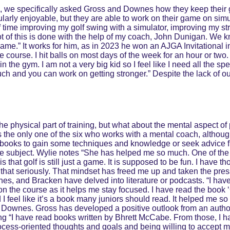
s, we specifically asked Gross and Downes how they keep their 
cularly enjoyable, but they are able to work on their game on sim
t of time improving my golf swing with a simulator, improving my 
ot of this is done with the help of my coach, John Dunigan. We k
game.” It works for him, as in 2023 he won an AJGA Invitational 
ourse. I hit balls on most days of the week for an hour or two. It
 in the gym. I am not a very big kid so I feel like I need all the s
h and you can work on getting stronger.” Despite the lack of out
e physical part of training, but what about the mental aspect of 
is the only one of the six who works with a mental coach, althou
 books to gain some techniques and knowledge or seek advice f
e subject. Wylie notes “She has helped me so much. One of the 
s that golf is still just a game. It is supposed to be fun. I have th
 that seriously. That mindset has freed me up and taken the pres
es, and Bracken have delved into literature or podcasts. “I have
n the course as it helps me stay focused. I have read the book ‘
 I feel like it’s a book many juniors should read. It helped me s
 Downes. Gross has developed a positive outlook from an author
ng “I have read books written by Bhrett McCabe. From those, I h
ocess-oriented thoughts and goals and being willing to accept 