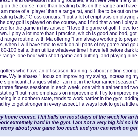
season and off-season training routines, and there were many simi
 on the course more than beating balls on the range and have s
am more of a ‘player’ than a range rat, and I like to be out on th
beating balls.” Gross concurs, “I put a lot of emphasis on playing a
he day golf is played on the course, and I find that when I play a
ve for the game in his answer “I love the game of golf. I love to 
wn. I play a lot more than I practice, which is good and bad, got
 range routine, with Ma offering “I am always working to prepare
, when I will have time to work on all parts of my game and go o
d 80-100 balls, then utilize whatever time I have left before dark
 range, one hour with short game and putting, and playing nine
golfers who have an off-season, training is about getting strong
game. Wylie shares “I focus on improving my swing, increasing my
 significant changes while I am not in the tournament season.” 
get three fitness sessions in each week, one with a trainer and t
stating “I put more emphasis on improvement. I try to improve m
ing in a northern state, tends to work harder in the gym, adding
 try to get stronger in every aspect. I always look to get a littl
y home course. I hit balls on most days of the week for an hou
o work extremely hard in the gym. I am not a very big kid so I fe
to worry about your game too much and you can work on gett