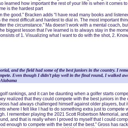
o learned how important the rest of your life is when it comes to
me is the hardest part 
from the good.” Bracken adds “I have read many books and listen
the most difficult and hardest to dial in. The most important thin
tter the circumstance.” Ma doesn’t work with a mental coach, bu
 biggest lesson that I’ve learned is to always stay in the mome
onsists of 1. Visualizing what I want to do with the shot, 2. Know
al, and the field had some of the best juniors in the country. I re
 compete. Even though I didn’t play well in the final round, I walked
of Alabama
or golf rankings, and it can be daunting when a golfer starts comp
 they realized that they could compete with the best juniors in th
 Gross had always challenged himself against older players, but it t
ents where I felt like I had to do something extra just to compete 
ugh. I remember playing the 2021 Scott Robertson Memorial, and t
nd, and that is really when I proved to myself that I could compe
ood enough to compete with the best of the best.” Gross has rac