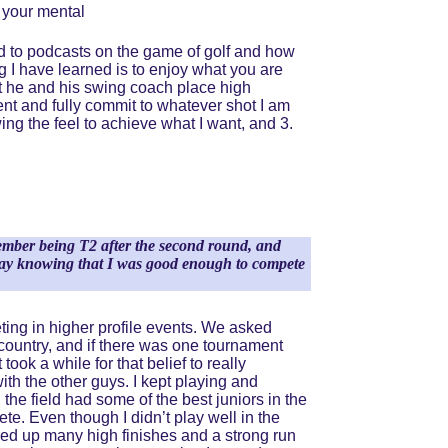
 your mental 
ed to podcasts on the game of golf and how 
g I have learned is to enjoy what you are 
t he and his swing coach place high 
nt and fully commit to whatever shot I am 
ing the feel to achieve what I want, and 3. 
member being T2 after the second round, and 
 away knowing that I was good enough to compete 
eting in higher profile events. We asked 
e country, and if there was one tournament 
ook a while for that belief to really 
with the other guys. I kept playing and 
he field had some of the best juniors in the 
te. Even though I didn’t play well in the 
ked up many high finishes and a strong run 