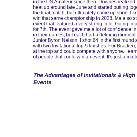
in the US Amateur since then. Downes realized his
heat up around late June and started putting to
the final match, but ultimately came up short. I 
win that same championship in 2023. Ma also sta
event that featured a very strong field. Going in
for 7th. The event gave me a lot of confidence 
in their games, but each had a defining moment t
Junior Byron Nelson. I shot 64 in the first round
with two Invitational top-5 finishes. For Bracken
at the top and could compete with anyone. I earn
of people that could win an event. It's just a matt
The Advantages of Invitationals & High 
Events