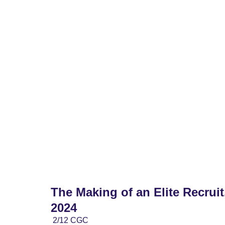
Home
2028 Boys
2028 Girls
2027 Bo
The Making of an Elite Recruit
2024
2/12 CGC 