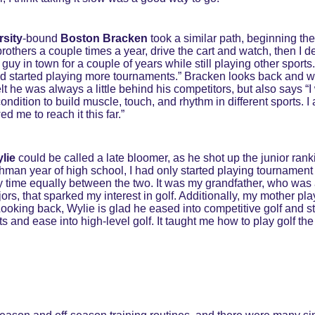
rsity
-bound
 Boston Bracken
 took a similar path, beginning the
others a couple times a year, drive the cart and watch, then I dec
guy in town for a couple of years while still playing other sports
nd started playing more tournaments.” Bracken looks back and w
t he was always a little behind his competitors, but also says “I 
condition to build muscle, touch, and rhythm in different sports. 
 me to reach it this far.”
lie 
could be called a late bloomer, as he shot up the junior ranki
hman year of high school, I had only started playing tournament go
my time equally between the two. It was my grandfather, who was
s, that sparked my interest in golf. Additionally, my mother pl
Looking back, Wylie is glad he eased into competitive golf and sta
s and ease into high-level golf. It taught me how to play golf the