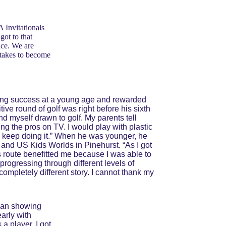
 Invitationals 
ot to that 
nce. We are 
 takes to become 
inding success at a young age and rewarded 
titive round of golf was right before his sixth 
nd myself drawn to golf. My parents tell 
g the pros on TV. I would play with plastic 
 to keep doing it.” When he was younger, he 
and US Kids Worlds in Pinehurst. “As I got 
s route benefitted me because I was able to 
progressing through different levels of 
 completely different story. I cannot thank my 
gan showing 
arly with 
a player. I got 