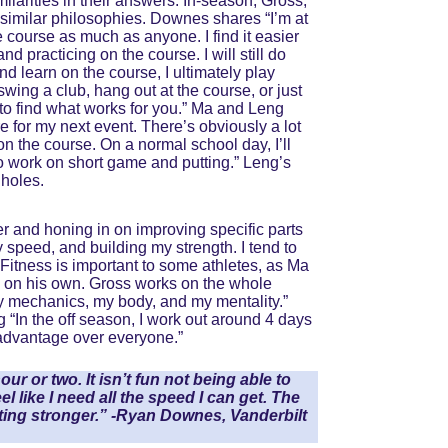
larities in their answers. In-season, Gross, 
imilar philosophies. Downes shares “I’m at 
e course as much as anyone. I find it easier 
nd practicing on the course. I will still do 
nd learn on the course, I ultimately play 
swing a club, hang out at the course, or just 
 to find what works for you.” Ma and Leng 
 for my next event. There’s obviously a lot 
n the course. On a normal school day, I’ll 
 to work on short game and putting.” Leng’s 
 holes.
er and honing in on improving specific parts 
 speed, and building my strength. I tend to 
Fitness is important to some athletes, as Ma 
wo on his own. Gross works on the whole 
y mechanics, my body, and my mentality.” 
 “In the off season, I work out around 4 days 
e advantage over everyone.”
r or two. It isn’t fun not being able to 
el like I need all the speed I can get. The 
ing stronger.” -Ryan Downes, Vanderbilt 