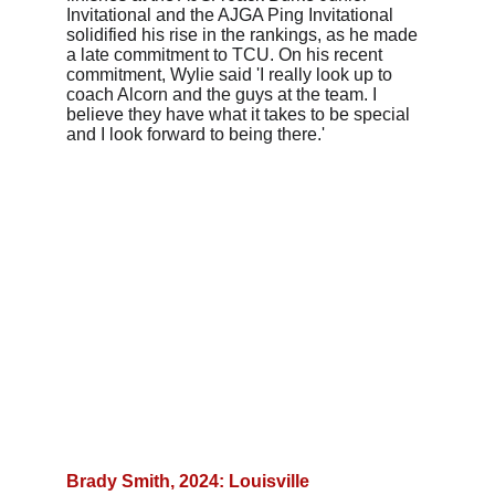
Invitational and the AJGA Ping Invitational 
solidified his rise in the rankings, as he made 
a late commitment to TCU. On his recent 
commitment, Wylie said 'I really look up to 
coach Alcorn and the guys at the team. I 
believe they have what it takes to be special 
and I look forward to being there.'
Brady Smith, 2024: Louisville