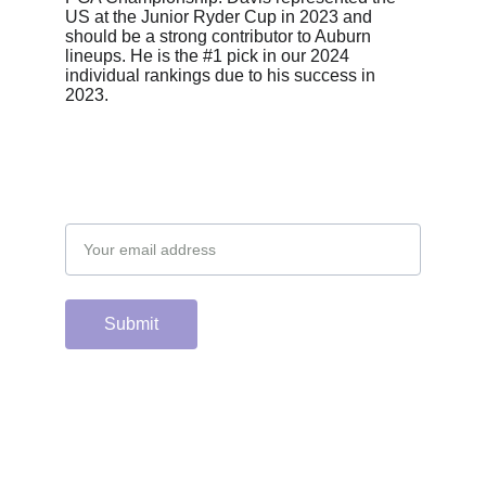
US at the Junior Ryder Cup in 2023 and 
should be a strong contributor to Auburn 
lineups. He is the #1 pick in our 2024 
individual rankings due to his success in 
2023.
Email address
Submit
Support the hard 
working group of 
junior & college golf 
fans who spend 
countless hours 