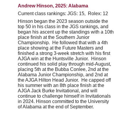
Andrew Hinson, 2025: Alabama 
Current class rankings: JGS: 15,  Rolex: 12
Hinson began the 2023 season outside the 
top 50 in his class in the JGS rankings, and 
began his ascent up the standings with a 10th 
place finish at the Southern Junior 
Championship.  He followed that with a 4th 
place showing at the Future Masters and 
finished a strong 3-week stretch with his first 
AJGA win at the Huntsville Junior.  Hinson 
continued his solid play through mid-August, 
placing 5th at the Bubba Conlee, 2nd at the 
Alabama Junior Championship, and 2nd at 
the AJGA Hilton Head Junior.  He capped off 
his summer with an 8th place finish at the 
AJGA Jack Burke Invitational, and will 
continue to challenge himself in Invitationals 
in 2024. Hinson committed to the University 
of Alabama at the end of September.