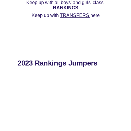
Keep up with all boys' and girls' class 
RANKINGS
Keep up with 
TRANSFERS 
here
2023 Rankings Jumpers