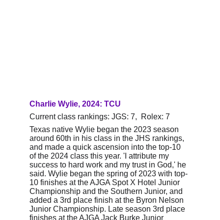
Charlie Wylie, 2024: TCU
Current class rankings: JGS: 7,  Rolex: 7
Texas native Wylie began the 2023 season 
around 60th in his class in the JHS rankings, 
and made a quick ascension into the top-10 
of the 2024 class this year. 'I attribute my 
success to hard work and my trust in God,' he 
said. Wylie began the spring of 2023 with top-
10 finishes at the AJGA Spot X Hotel Junior 
Championship and the Southern Junior, and 
added a 3rd place finish at the Byron Nelson 
Junior Championship. Late season 3rd place 
finishes at the AJGA Jack Burke Junior 