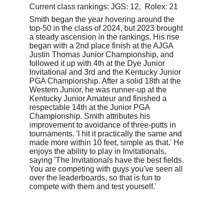
Current class rankings: JGS: 12,  Rolex: 21
Smith began the year hovering around the 
top-50 in the class of 2024, but 2023 brought 
a steady ascension in the rankings. His rise 
began with a 2nd place finish at the AJGA 
Justin Thomas Junior Championship, and 
followed it up with 4th at the Dye Junior 
Invitational and 3rd and the Kentucky Junior 
PGA Championship. After a solid 18th at the 
Western Junior, he was runner-up at the 
Kentucky Junior Amateur and finished a 
respectable 14th at the Junior PGA 
Championship. Smith attributes his 
improvement to avoidance of three-putts in 
tournaments. 'I hit it practically the same and 
made more within 10 feet, simple as that.' He 
enjoys the ability to play in Invitationals, 
saying 'The Invitationals have the best fields. 
You are competing with guys you've seen all 
over the leaderboards, so that is fun to 
compete with them and test yourself.'