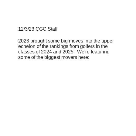
12/3/23 CGC Staff
2023 brought some big moves into the upper 
echelon of the rankings from golfers in the 
classes of 2024 and 2025.  We're featuring 
some of the biggest movers here: