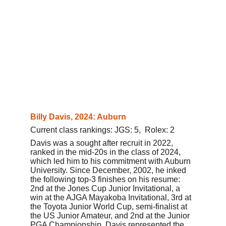
Billy Davis, 2024: Auburn
Current class rankings: JGS: 5,  Rolex: 2
Davis was a sought after recruit in 2022, 
ranked in the mid-20s in the class of 2024, 
which led him to his commitment with Auburn 
University. 
Since December, 2002, he inked 
the following top-3 finishes on his resume: 
2nd at the Jones Cup Junior Invitational, a 
win at the AJGA Mayakoba Invitational, 3rd at 
the Toyota Junior World Cup, semi-finalist at 
the US Junior Amateur, and 2nd at the Junior 
PGA Championship. Davis represented the 