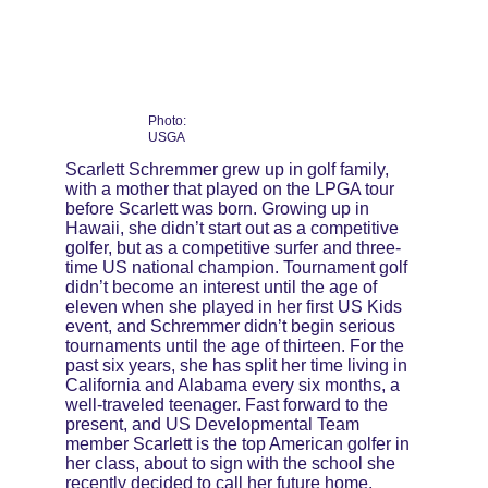
Photo: 
USGA
Scarlett Schremmer grew up in golf family, 
with a mother that played on the LPGA tour 
before Scarlett was born. Growing up in 
Hawaii, she didn’t start out as a competitive 
golfer, but as a competitive surfer and three-
time US national champion. Tournament golf 
didn’t become an interest until the age of 
eleven when she played in her first US Kids 
event, and Schremmer didn’t begin serious 
tournaments until the age of thirteen. For the 
past six years, she has split her time living in 
California and Alabama every six months, a 
well-traveled teenager. Fast forward to the 
present, and US Developmental Team 
member Scarlett is the top American golfer in 
her class, about to sign with the school she 
recently decided to call her future home, 