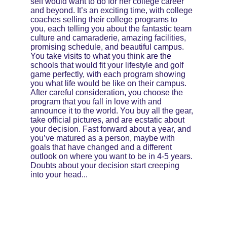
self would want to do for her college career 
and beyond. It’s an exciting time, with college 
coaches selling their college programs to 
you, each telling you about the fantastic team 
culture and camaraderie, amazing facilities, 
promising schedule, and beautiful campus. 
You take visits to what you think are the 
schools that would fit your lifestyle and golf 
game perfectly, with each program showing 
you what life would be like on their campus. 
After careful consideration, you choose the 
program that you fall in love with and 
announce it to the world. You buy all the gear, 
take official pictures, and are ecstatic about 
your decision. Fast forward about a year, and 
you’ve matured as a person, maybe with 
goals that have changed and a different 
outlook on where you want to be in 4-5 years. 
Doubts about your decision start creeping 
into your head...