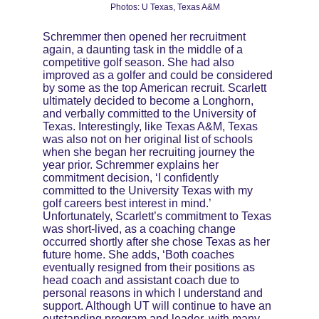
Photos: U Texas, Texas A&M
Schremmer then opened her recruitment 
again, a daunting task in the middle of a 
competitive golf season. She had also 
improved as a golfer and could be considered 
by some as the top American recruit. Scarlett 
ultimately decided to become a Longhorn, 
and verbally committed to the University of 
Texas. Interestingly, like Texas A&M, Texas 
was also not on her original list of schools 
when she began her recruiting journey the 
year prior. Schremmer explains her 
commitment decision, ‘I confidently 
committed to the University Texas with my 
golf careers best interest in mind.’ 
Unfortunately, Scarlett’s commitment to Texas 
was short-lived, as a coaching change 
occurred shortly after she chose Texas as her 
future home. She adds, ‘Both coaches 
eventually resigned from their positions as 
head coach and assistant coach due to 
personal reasons in which I understand and 
support. Although UT will continue to have an 
outstanding program and leader, with many 