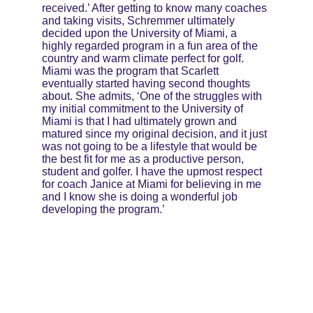
received.’ After getting to know many coaches 
and taking visits, Schremmer ultimately 
decided upon the University of Miami, a 
highly regarded program in a fun area of the 
country and warm climate perfect for golf. 
Miami was the program that Scarlett 
eventually started having second thoughts 
about. She admits, ‘One of the struggles with 
my initial commitment to the University of 
Miami is that I had ultimately grown and 
matured since my original decision, and it just 
was not going to be a lifestyle that would be 
the best fit for me as a productive person, 
student and golfer. I have the upmost respect 
for coach Janice at Miami for believing in me 
and I know she is doing a wonderful job 
developing the program.’