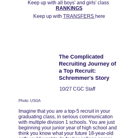
Keep up with all boys' and girls' class 
RANKINGS
Keep up with 
TRANSFERS 
here
The Complicated 
Recruiting Journey of 
a Top Recruit: 
Schremmer's Story
10/27 CGC Staff
Photo: USGA
Imagine that you are a top-5 recruit in your 
graduating class, in serious communication 
with multiple division 1 schools. You are just 
beginning your junior year of high school and 
think you know what your future 18-year-old 