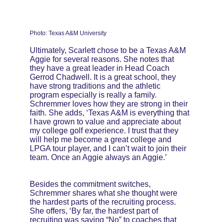
Photo: Texas A&M University
Ultimately, Scarlett chose to be a Texas A&M 
Aggie for several reasons. She notes that 
they have a great leader in Head Coach 
Gerrod Chadwell. It is a great school, they 
have strong traditions and the athletic 
program especially is really a family. 
Schremmer loves how they are strong in their 
faith. She adds, ‘Texas A&M is everything that 
I have grown to value and appreciate about 
my college golf experience. I trust that they 
will help me become a great college and 
LPGA tour player, and I can’t wait to join their 
team. Once an Aggie always an Aggie.’
Besides the commitment switches, 
Schremmer shares what she thought were 
the hardest parts of the recruiting process. 
She offers, ‘By far, the hardest part of 
recruiting was saying “No” to coaches that 