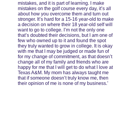
mistakes, and it is part of learning. I make 
mistakes on the golf course every day, it’s all 
about how you overcome them and turn out 
stronger. It’s hard for a 15-16 year-old to make 
a decision on where their 18 year-old self will 
want to go to college. I’m not the only one 
that’s doubted their decisions, but I am one of 
few who owned up to it and found the spot 
they truly wanted to grow in college. It is okay 
with me that I may be judged or made fun of 
for my change of commitment, as that doesn’t 
change all of my family and friends who are 
happy for me that I will get to do what I love at 
Texas A&M. My mom has always taught me 
that if someone doesn’t truly know me, then 
their opinion of me is none of my business.’