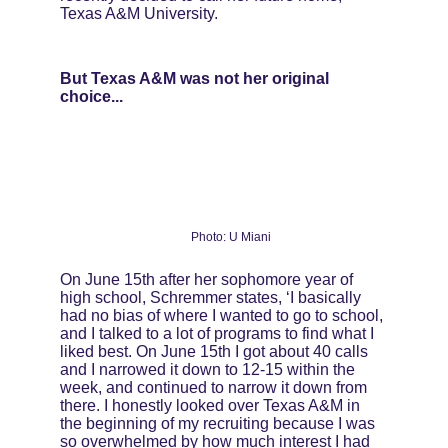
Texas A&M University.
But Texas A&M was not her original 
choice...
Photo: U Miani
On June 15th after her sophomore year of 
high school, Schremmer states, ‘I basically 
had no bias of where I wanted to go to school, 
and I talked to a lot of programs to find what I 
liked best. On June 15th I got about 40 calls 
and I narrowed it down to 12-15 within the 
week, and continued to narrow it down from 
there. I honestly looked over Texas A&M in 
the beginning of my recruiting because I was 
so overwhelmed by how much interest I had 