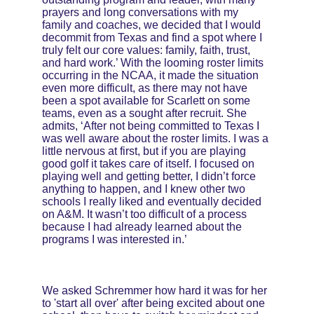
prayers and long conversations with my 
family and coaches, we decided that I would 
decommit from Texas and find a spot where I 
truly felt our core values: family, faith, trust, 
and hard work.’ With the looming roster limits 
occurring in the NCAA, it made the situation 
even more difficult, as there may not have 
been a spot available for Scarlett on some 
teams, even as a sought after recruit. She 
admits, ‘After not being committed to Texas I 
was well aware about the roster limits. I was a 
little nervous at first, but if you are playing 
good golf it takes care of itself. I focused on 
playing well and getting better, I didn’t force 
anything to happen, and I knew other two 
schools I really liked and eventually decided 
on A&M. It wasn’t too difficult of a process 
because I had already learned about the 
programs I was interested in.’
We asked Schremmer how hard it was for her 
to 'start all over' after being excited about one 