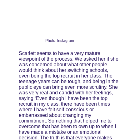
Photo: Instagram
Scarlett seems to have a very mature 
viewpoint of the process. We asked her if she 
was concerned about what other people 
would think about her switching schools, 
even being the top recruit in her class. The 
teenage years can be tough, and being in the 
public eye can bring even more scrutiny. She 
was very real and candid with her feelings, 
saying ‘Even though I have been the top 
recruit in my class, there have been times 
where I have felt self-conscious or 
embarrassed about changing my 
commitment. Something that helped me to 
overcome that has been to own up to when I 
have made a mistake or an emotional 
decision. The truth is that everyone makes 