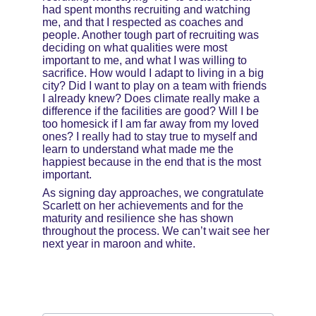
had spent months recruiting and watching 
me, and that I respected as coaches and 
people. Another tough part of recruiting was 
deciding on what qualities were most 
important to me, and what I was willing to 
sacrifice. How would I adapt to living in a big 
city? Did I want to play on a team with friends 
I already knew? Does climate really make a 
difference if the facilities are good? Will I be 
too homesick if I am far away from my loved 
ones? I really had to stay true to myself and 
learn to understand what made me the 
happiest because in the end that is the most 
important.
As signing day approaches, we congratulate 
Scarlett on her achievements and for the 
maturity and resilience she has shown 
throughout the process. We can’t wait see her 
next year in maroon and white.
Email address