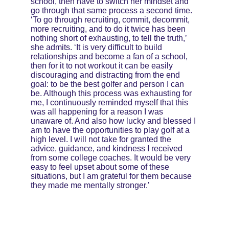
school, then have to switch her mindset and 
go through that same process a second time. 
‘To go through recruiting, commit, decommit, 
more recruiting, and to do it twice has been 
nothing short of exhausting, to tell the truth,’ 
she admits. ‘It is very difficult to build 
relationships and become a fan of a school, 
then for it to not workout it can be easily 
discouraging and distracting from the end 
goal: to be the best golfer and person I can 
be. Although this process was exhausting for 
me, I continuously reminded myself that this 
was all happening for a reason I was 
unaware of. And also how lucky and blessed I 
am to have the opportunities to play golf at a 
high level. I will not take for granted the 
advice, guidance, and kindness I received 
from some college coaches. It would be very 
easy to feel upset about some of these 
situations, but I am grateful for them because 
they made me mentally stronger.’